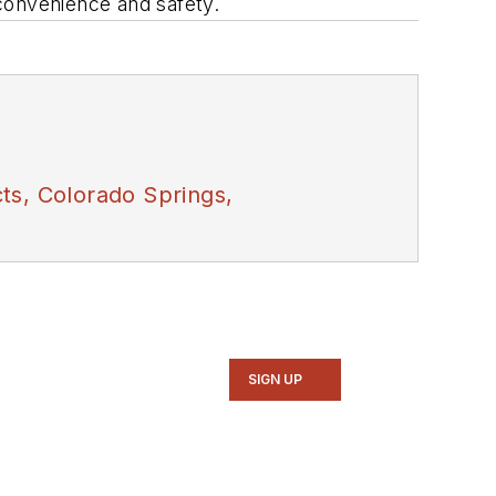
 convenience and safety.
ts, Colorado Springs,
SIGN UP