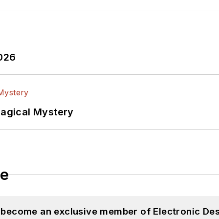
2026
Magical Mystery
le
d become an exclusive member of Electronic Des