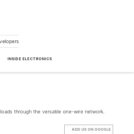
velopers
INSIDE ELECTRONICS
oads through the versatile one-wire network.
ADD US ON GOOGLE