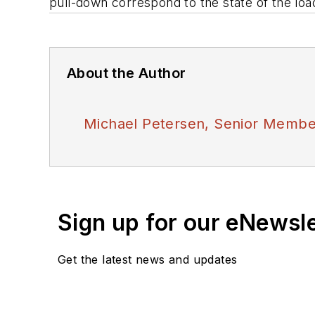
pull-down correspond to the state of the load
About the Author
Michael Petersen, Senior Member
Sign up for our eNewsl
Get the latest news and updates