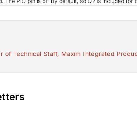
. The PIO pin is off by default, so Q2 is included for
 of Technical Staff, Maxim Integrated Produc
etters