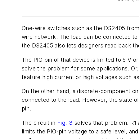
One-wire switches such as the DS2405 from M
wire network. The load can be connected to th
the DS2405 also lets designers read back the
The PIO pin of that device is limited to 6 V o
solve the problem for some applications. Or, 
feature high current or high voltages such as
On the other hand, a discrete-component cir
connected to the load. However, the state of
pin.
The circuit in
Fig. 3
solves that problem. R1 a
limits the PIO-pin voltage to a safe level, an