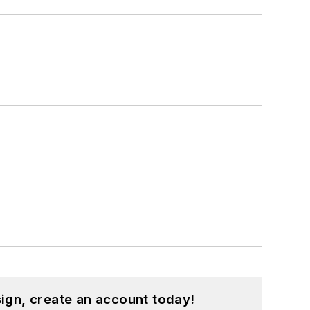
ign, create an account today!