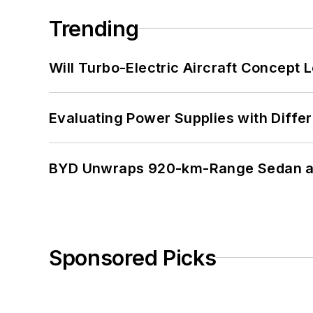
Trending
Will Turbo-Electric Aircraft Concept 
Evaluating Power Supplies with Diffe
BYD Unwraps 920-km-Range Sedan an
Sponsored Picks