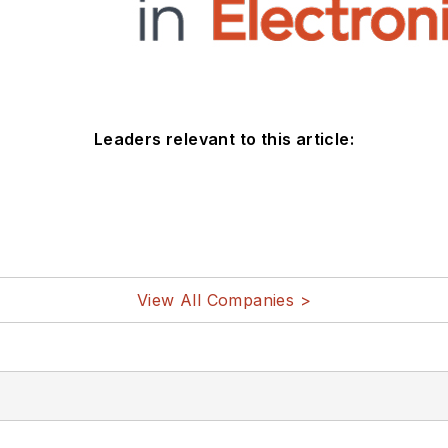
Leaders relevant to this article:
View All Companies >