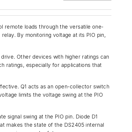
l remote loads through the versatile one-
relay. By monitoring voltage at its PIO pin,
n drive. Other devices with higher ratings can
 ratings, especially for applications that
ective. Q1 acts as an open-collector switch
oltage limits the voltage swing at the PIO
te signal swing at the PIO pin. Diode D1
 that makes the state of the DS2405 internal