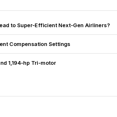
Lead to Super-Efficient Next-Gen Airliners?
rent Compensation Settings
d 1,194-hp Tri-motor