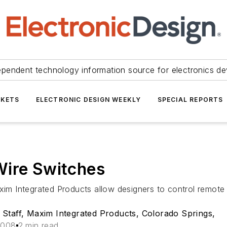
ependent technology information source for electronics de
KETS
ELECTRONIC DESIGN WEEKLY
SPECIAL REPORTS
Wire Switches
 Integrated Products allow designers to control remote l
Staff, Maxim Integrated Products, Colorado Springs,
2008
2 min read