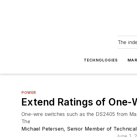
The ind
TECHNOLOGIES
MAR
POWER
Extend Ratings of One-
One-wire switches such as the DS2405 from Maxim
The
Michael Petersen, Senior Member of Technical 
June 1, 