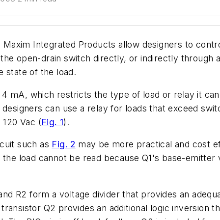
axim Integrated Products allow designers to contro
e open-drain switch directly, or indirectly through a 
 state of the load.
r 4 mA, which restricts the type of load or relay it ca
designers can use a relay for loads that exceed switch
 120 Vac (
Fig. 1
).
cuit such as
Fig. 2
may be more practical and cost eff
 the load cannot be read because Q1's base-emitter v
nd R2 form a voltage divider that provides an adequa
d transistor Q2 provides an additional logic inversion