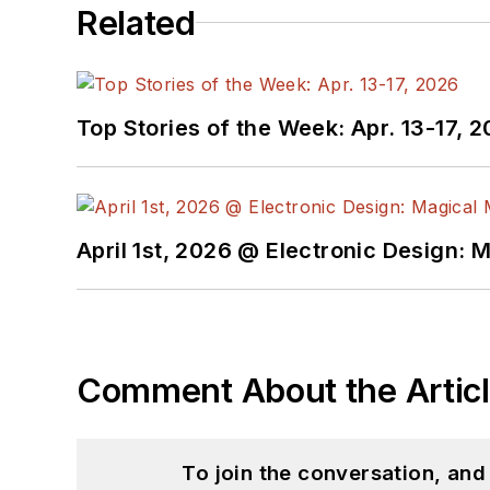
Related
Top Stories of the Week: Apr. 13-17, 
April 1st, 2026 @ Electronic Design: 
Comment About the Artic
To join the conversation, an