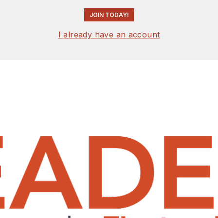
JOIN TODAY!
I already have an account