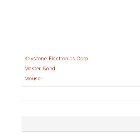
Keystone Electronics Corp
Master Bond
Mouser