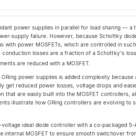
dant power supplies in parallel for load sharing — a
ower-supply failure. However, because Schottky diod
ns with power MOSFETs, which are controlled in such 
ir conduction losses are a fraction of a Schottky's loss
rements are reduced with a MOSFET.
r ORing power supplies is added complexity because a
nly get reduced power losses, voltage drops and eas
ion that are easily built into the MOSFET controllers, 
ts illustrate how ORing controllers are evolving to s
gh-voltage ideal diode controller with a co-package
e internal MOSFET to ensure smooth switchover from o