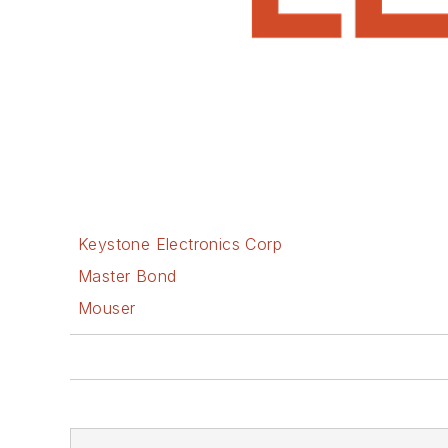
Keystone Electronics Corp
Master Bond
Mouser