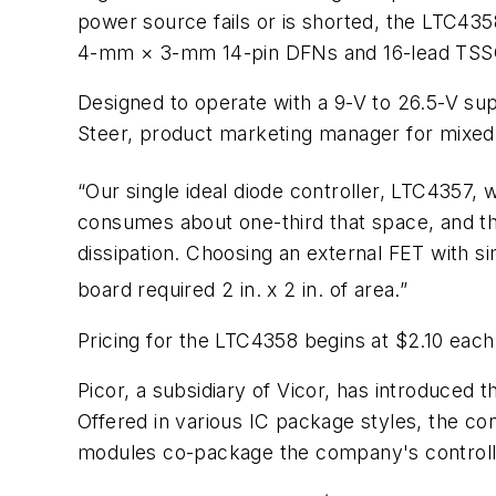
power source fails or is shorted, the LTC4358
4-mm × 3-mm 14-pin DFNs and 16-lead TSS
Designed to operate with a 9-V to 26.5-V su
Steer, product marketing manager for mixed-s
“Our single ideal diode controller, LTC4357, 
consumes about one-third that space, and the
dissipation. Choosing an external FET with si
board required 2 in. x 2 in. of area.”
Pricing for the LTC4358 begins at $2.10 each 
Picor, a subsidiary of Vicor, has introduced 
Offered in various IC package styles, the co
modules co-package the company's controll