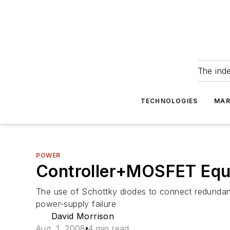
The ind
TECHNOLOGIES
MAR
POWER
Controller+MOSFET Equa
The use of Schottky diodes to connect redundant 
power-supply failure
David Morrison
Aug. 1, 2008
4 min read