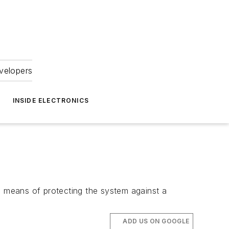
velopers
INSIDE ELECTRONICS
e means of protecting the system against a
ADD US ON GOOGLE