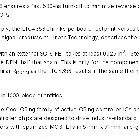
 ensures a fast 500-ns turn-off to minimize reverse c
OPs.
pply, the LTC4358 shrinks pc-board footprint versus
ignal products at Linear Technology, describes the s
2
with an external SO-8 FET takes at least 0.125 in
,” S
 DFN, half that again. This is only for the componen
milar R
as the LTC4358 results in the same therma
DSON
in 1000-piece quantities.
the Cool-ORing family of active-ORing controller ICs an
ntroller chips are designed to drive industry-standa
ers with optimized MOSFETs in 5-mm x 7-mm land-gr