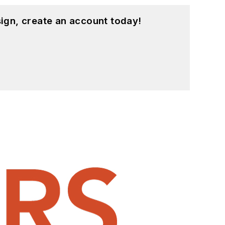
ign, create an account today!