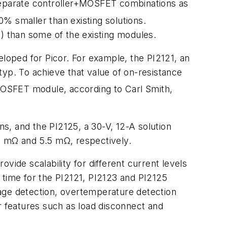
 separate controller+MOSFET combinations as
0% smaller than existing solutions.
t) than some of the existing modules.
eloped for Picor. For example, the PI2121, an
typ. To achieve that value of on-resistance
+MOSFET module, according to Carl Smith,
ns, and the PI2125, a 30-V, 12-A solution
3 mΩ and 5.5 mΩ, respectively.
vide scalability for different current levels
 time for the PI2121, PI2123 and PI2125
tage detection, overtemperature detection
r features such as load disconnect and