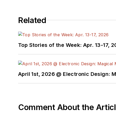
Related
Top Stories of the Week: Apr. 13-17, 
April 1st, 2026 @ Electronic Design: 
Comment About the Artic