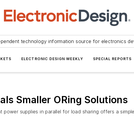
ependent technology information source for electronics de
KETS
ELECTRONIC DESIGN WEEKLY
SPECIAL REPORTS
ls Smaller ORing Solutions
power supplies in parallel for load sharing offers a simpl