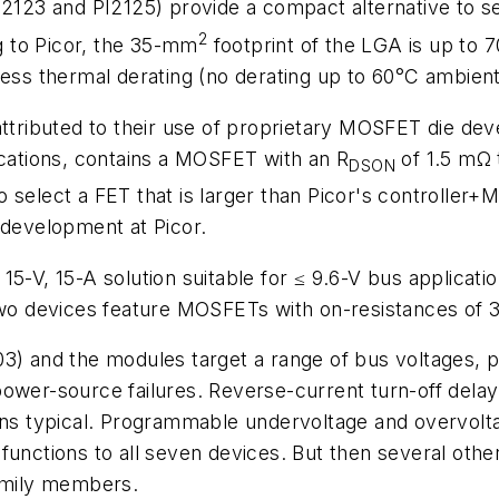
PI2123 and PI2125) provide a compact alternative to
2
 to Picor, the 35-mm
footprint of the LGA is up to 7
less thermal derating (no derating up to 60°C ambien
attributed to their use of proprietary MOSFET die dev
ications, contains a MOSFET with an R
of 1.5 mΩ 
DSON
 select a FET that is larger than Picor's controller
 development at Picor.
5-V, 15-A solution suitable for ≤ 9.6-V bus applicatio
 two devices feature MOSFETs with on-resistances of 
) and the modules target a range of bus voltages, pro
ower-source failures. Reverse-current turn-off delay
0 ns typical. Programmable undervoltage and overvol
functions to all seven devices. But then several othe
family members.