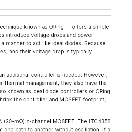
 technique known as ORing — offers a simple
es introduce voltage drops and power
a manner to act like ideal diodes. Because
es, and their voltage drop is typically
n additional controller is needed. However,
ier thermal management, they also have the
also known as ideal diode controllers or ORing
hrink the controller and MOSFET footprint,
d 5-A (20-mΩ) n-channel MOSFET. The LTC4358
ne path to another without oscillation. If a