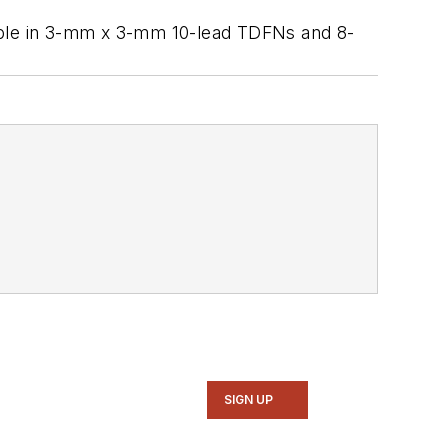
ilable in 3-mm x 3-mm 10-lead TDFNs and 8-
SIGN UP