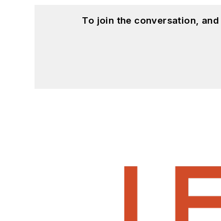
To join the conversation, an