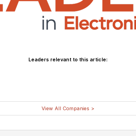
Leaders relevant to this article:
View All Companies >