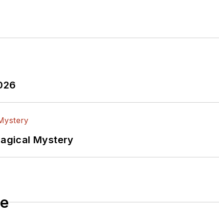
2026
Magical Mystery
le