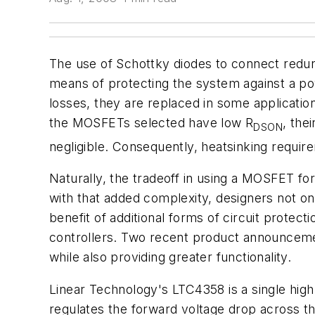
The use of Schottky diodes to connect redun
means of protecting the system against a p
losses, they are replaced in some applicatio
the MOSFETs selected have low R
, the
DSON
negligible. Consequently, heatsinking requi
Naturally, the tradeoff in using a MOSFET fo
with that added complexity, designers not o
benefit of additional forms of circuit protect
controllers. Two recent product announcemen
while also providing greater functionality.
Linear Technology's LTC4358 is a single hi
regulates the forward voltage drop across th