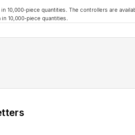
h in 10,000-piece quantities. The controllers are ava
 in 10,000-piece quantities.
etters