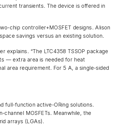
urrent transients. The device is offered in
 two-chip controller+MOSFET designs. Alison
pace savings versus an existing solution.
teer explains. “The LTC4358 TSSOP package
ts — extra area is needed for heat
l area requirement. For 5 A, a single-sided
d full-function active-ORing solutions.
rd n-channel MOSFETs. Meanwhile, the
id arrays (LGAs).