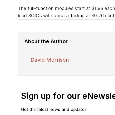
The full-function modules start at $1.98 eac
lead SOICs with prices starting at $0.76 each
About the Author
David Morrison
Sign up for our eNewsl
Get the latest news and updates