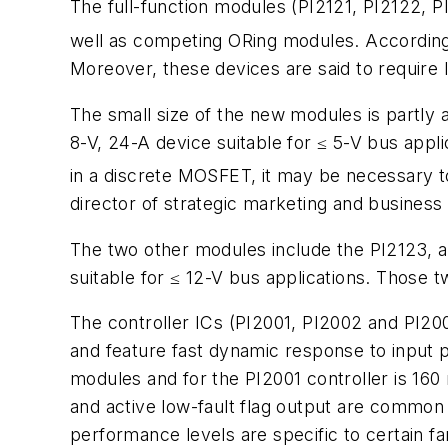
The full-function modules (PI2121, PI2122, 
well as competing ORing modules. According
Moreover, these devices are said to require 
The small size of the new modules is partly 
8-V, 24-A device suitable for ≤ 5-V bus appl
in a discrete MOSFET, it may be necessary to
director of strategic marketing and business
The two other modules include the PI2123, a 1
suitable for ≤ 12-V bus applications. Those
The controller ICs (PI2001, PI2002 and PI2003
and feature fast dynamic response to input p
modules and for the PI2001 controller is 16
and active low-fault flag output are common 
performance levels are specific to certain 