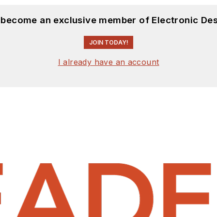
d become an exclusive member of Electronic Des
JOIN TODAY!
I already have an account