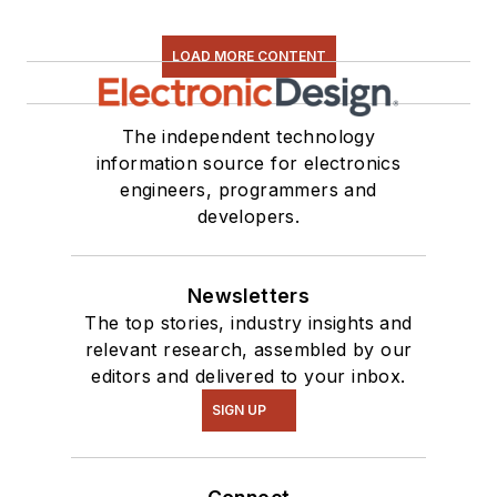
LOAD MORE CONTENT
The independent technology
information source for electronics
engineers, programmers and
developers.
Newsletters
The top stories, industry insights and
relevant research, assembled by our
editors and delivered to your inbox.
SIGN UP