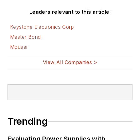
Leaders relevant to this article:
Keystone Electronics Corp
Master Bond
Mouser
View All Companies >
Trending
Evaluating Power Supplies with