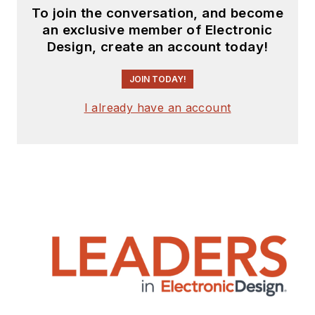
To join the conversation, and become
an exclusive member of Electronic
Design, create an account today!
JOIN TODAY!
I already have an account