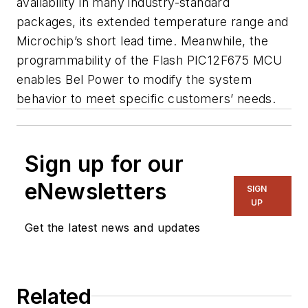
availability in many industry-standard
packages, its extended temperature range and
Microchip’s short lead time. Meanwhile, the
programmability of the Flash PIC12F675 MCU
enables Bel Power to modify the system
behavior to meet specific customers’ needs.
Sign up for our
eNewsletters
SIGN
UP
Get the latest news and updates
Related