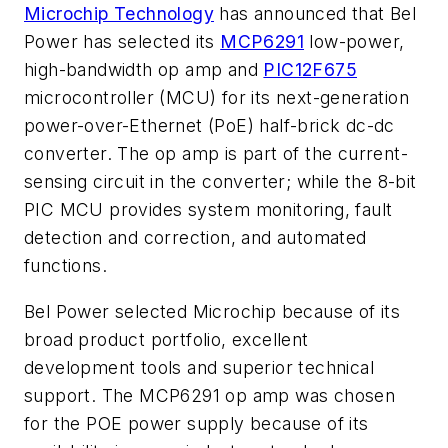
Microchip Technology
has announced that Bel
Power has selected its
MCP6291
low-power,
high-bandwidth op amp and
PIC12F675
microcontroller (MCU) for its next-generation
power-over-Ethernet (PoE) half-brick dc-dc
converter. The op amp is part of the current-
sensing circuit in the converter; while the 8-bit
PIC MCU provides system monitoring, fault
detection and correction, and automated
functions.
Bel Power selected Microchip because of its
broad product portfolio, excellent
development tools and superior technical
support. The MCP6291 op amp was chosen
for the POE power supply because of its