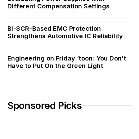
Different Compensation Settings
Bi-SCR-Based EMC Protection
Strengthens Automotive IC Reliability
Engineering on Friday ‘toon: You Don’t
Have to Put On the Green Light
Sponsored Picks