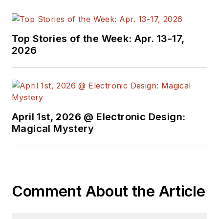
Top Stories of the Week: Apr. 13-17,
2026
April 1st, 2026 @ Electronic Design:
Magical Mystery
Comment About the Article