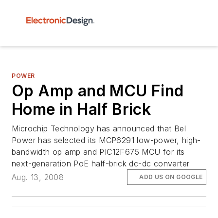
POWER
Op Amp and MCU Find
Home in Half Brick
Microchip Technology has announced that Bel
Power has selected its MCP6291 low-power, high-
bandwidth op amp and PIC12F675 MCU for its
next-generation PoE half-brick dc-dc converter
Aug. 13, 2008
ADD US ON GOOGLE