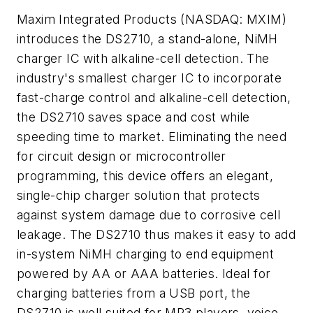
Maxim Integrated Products (NASDAQ: MXIM)
introduces the DS2710, a stand-alone, NiMH
charger IC with alkaline-cell detection. The
industry's smallest charger IC to incorporate
fast-charge control and alkaline-cell detection,
the DS2710 saves space and cost while
speeding time to market. Eliminating the need
for circuit design or microcontroller
programming, this device offers an elegant,
single-chip charger solution that protects
against system damage due to corrosive cell
leakage. The DS2710 thus makes it easy to add
in-system NiMH charging to end equipment
powered by AA or AAA batteries. Ideal for
charging batteries from a USB port, the
DS2710 is well suited for MP3 players, voice