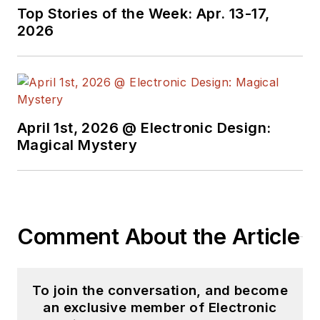
Top Stories of the Week: Apr. 13-17,
2026
April 1st, 2026 @ Electronic Design:
Magical Mystery
Comment About the Article
To join the conversation, and become
an exclusive member of Electronic