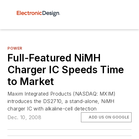
POWER
Full-Featured NiMH
Charger IC Speeds Time
to Market
Maxim Integrated Products (NASDAQ: MXIM)
introduces the DS2710, a stand-alone, NiMH
charger IC with alkaline-cell detection
Dec. 10, 2008
ADD US ON GOOGLE