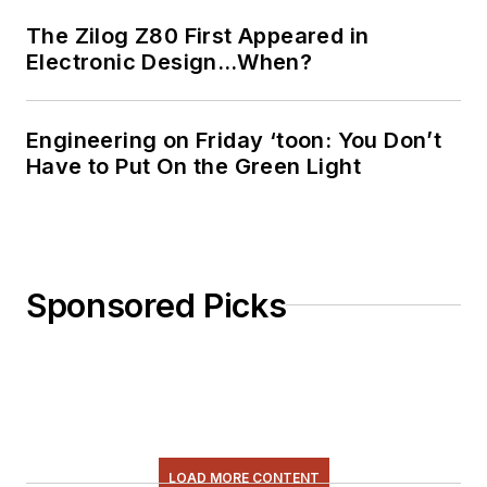
The Zilog Z80 First Appeared in
Electronic Design…When?
Engineering on Friday ‘toon: You Don’t
Have to Put On the Green Light
Sponsored Picks
LOAD MORE CONTENT