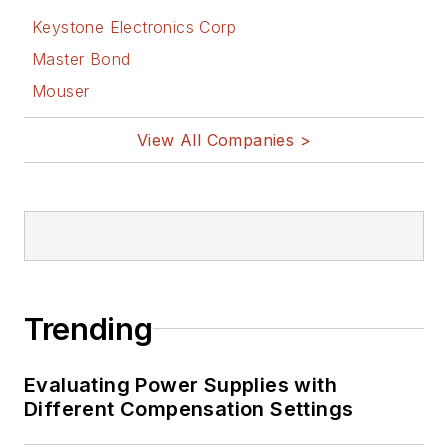
Keystone Electronics Corp
Master Bond
Mouser
View All Companies >
Trending
Evaluating Power Supplies with
Different Compensation Settings