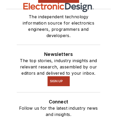
The independent technology
information source for electronics
engineers, programmers and
developers.
Newsletters
The top stories, industry insights and
relevant research, assembled by our
editors and delivered to your inbox.
SIGN UP
Connect
Follow us for the latest industry news
and insights.