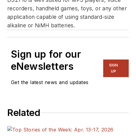
recorders, handheld games, toys, or any other
application capable of using standard-size
alkaline or NiMH batteries.
Sign up for our
eNewsletters
SIGN
UP
Get the latest news and updates
Related