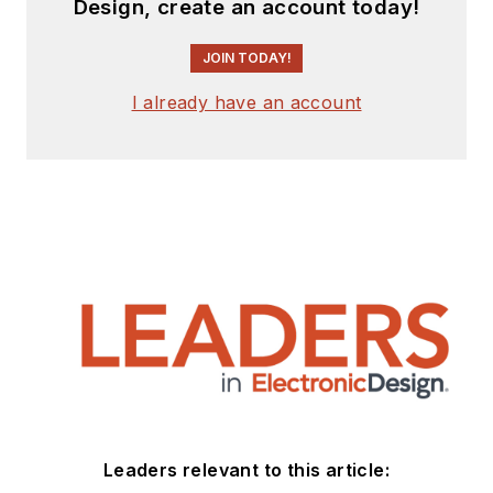
Design, create an account today!
JOIN TODAY!
I already have an account
Leaders relevant to this article: