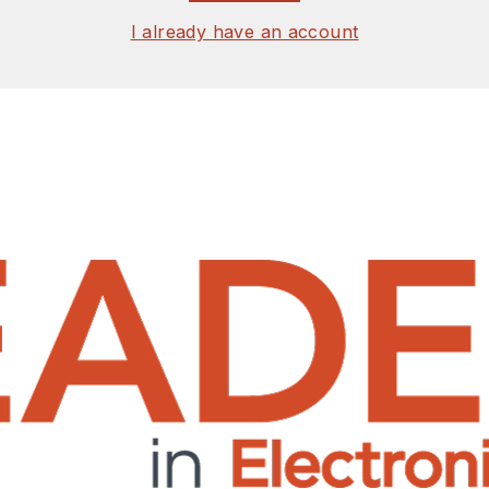
I already have an account