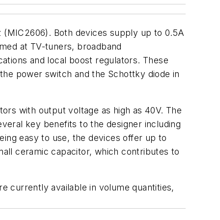
 (MIC2606). Both devices supply up to 0.5A
aimed at TV-tuners, broadband
ations and local boost regulators. These
g the power switch and the Schottky diode in
ors with output voltage as high as 40V. The
everal key benefits to the designer including
ing easy to use, the devices offer up to
all ceramic capacitor, which contributes to
 currently available in volume quantities,