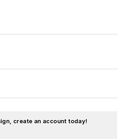
ign, create an account today!