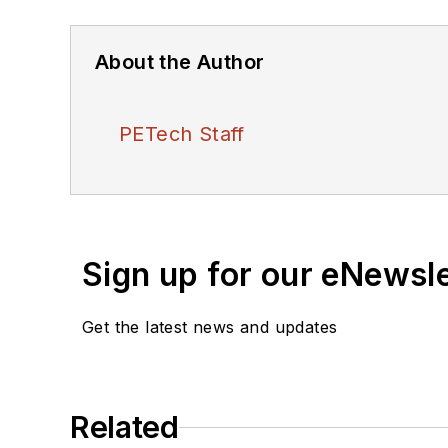
About the Author
PETech Staff
Sign up for our eNewsl
Get the latest news and updates
Related