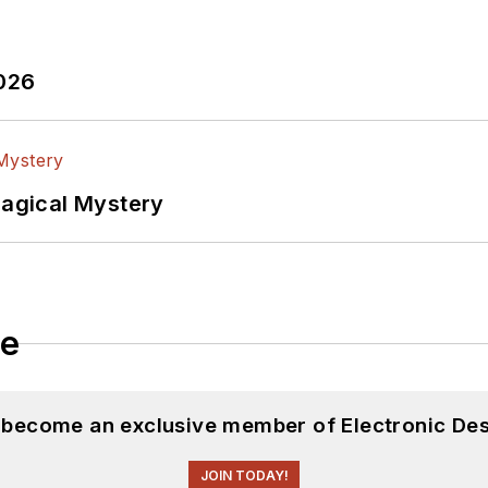
2026
Magical Mystery
le
d become an exclusive member of Electronic Des
JOIN TODAY!