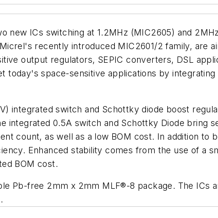
two new ICs switching at 1.2MHz (MIC2605) and 2MHz
Micrel's recently introduced MIC2601/2 family, are 
tive output regulators, SEPIC converters, DSL applic
et today's space-sensitive applications by integratin
) integrated switch and Schottky diode boost regulat
The integrated 0.5A switch and Schottky Diode bring s
t count, as well as a low BOM cost. In addition to be
ency. Enhanced stability comes from the use of a sm
ated BOM cost.
liable Pb-free 2mm x 2mm MLF®-8 package. The ICs are
.