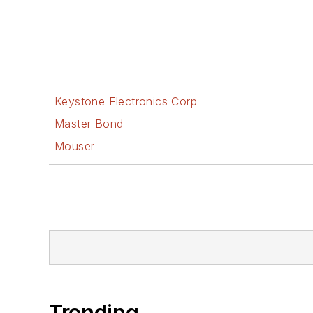
Keystone Electronics Corp
Master Bond
Mouser
Trending