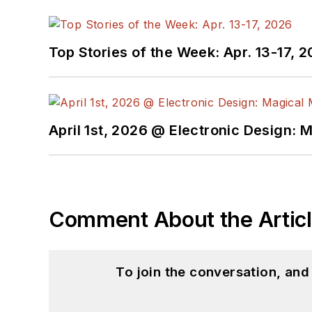
Top Stories of the Week: Apr. 13-17, 
April 1st, 2026 @ Electronic Design: 
Comment About the Artic
To join the conversation, an