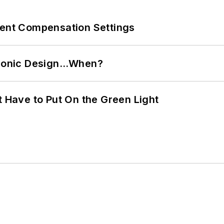
rent Compensation Settings
ctronic Design…When?
t Have to Put On the Green Light