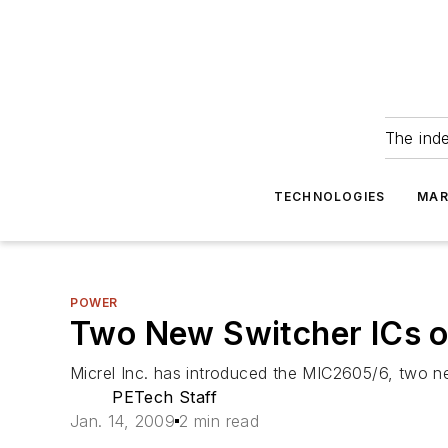
The ind
TECHNOLOGIES
MAR
POWER
Two New Switcher ICs o
Micrel Inc. has introduced the MIC2605/6, two 
PETech Staff
Jan. 14, 2009
2 min read