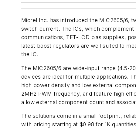
Micrel Inc. has introduced the MIC2605/6, 
switch current. The ICs, which complement 
communications, TFT-LCD bias supplies, posi
latest boost regulators are well suited to me
the IC.
The MIC2605/6 are wide-input range (4.5-20V
devices are ideal for multiple applications. 
high power density and low external componen
2MHz PWM frequency, and feature high effici
a low external component count and associ
The solutions come in a small footprint, re
with pricing starting at $0.98 for 1K quantities