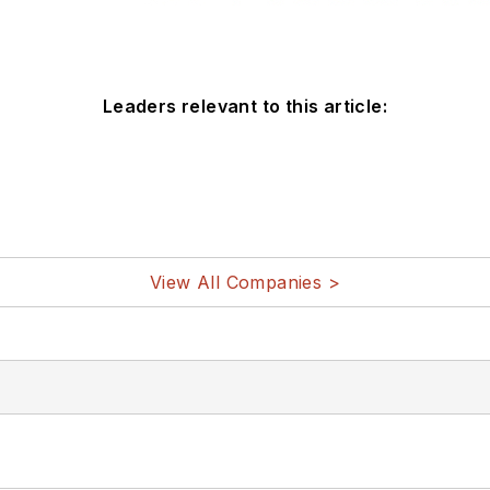
Leaders relevant to this article:
View All Companies >