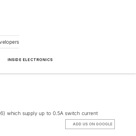
velopers
INSIDE ELECTRONICS
z
) which supply up to 0.5A switch current
ADD US ON GOOGLE