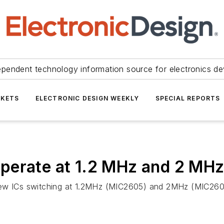
ependent technology information source for electronics de
KETS
ELECTRONIC DESIGN WEEKLY
SPECIAL REPORTS
perate at 1.2 MHz and 2 MH
new ICs switching at 1.2MHz (MIC2605) and 2MHz (MIC2606