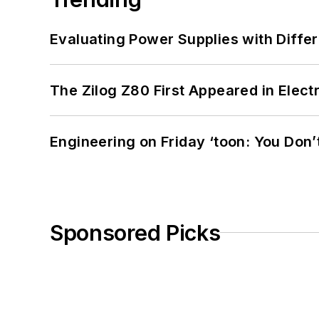
Evaluating Power Supplies with Diffe
The Zilog Z80 First Appeared in Ele
Engineering on Friday ‘toon: You Don’
Sponsored Picks