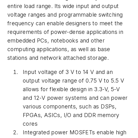
entire load range. Its wide input and output
voltage ranges and programmable switching
frequency can enable designers to meet the
requirements of power-dense applications in
embedded PCs, notebooks and other
computing applications, as well as base
stations and network attached storage.
Input voltage of 3 V to 14 V and an
output voltage range of 0.75 V to 5.5 V
allows for flexible design in 3.3-V, 5-V
and 12-V power systems and can power
various components, such as DSPs,
FPGAs, ASICs, I/O and DDR memory
cores
Integrated power MOSFETs enable high