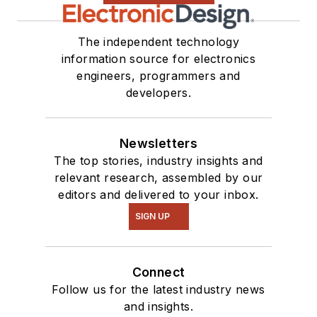
The independent technology
information source for electronics
engineers, programmers and
developers.
Newsletters
The top stories, industry insights and
relevant research, assembled by our
editors and delivered to your inbox.
SIGN UP
Connect
Follow us for the latest industry news
and insights.