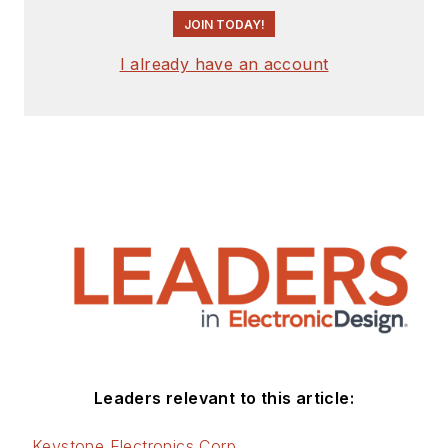
JOIN TODAY!
I already have an account
Leaders relevant to this article:
Keystone Electronics Corp