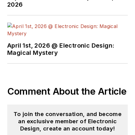
2026
April 1st, 2026 @ Electronic Design:
Magical Mystery
Comment About the Article
To join the conversation, and become
an exclusive member of Electronic
Design, create an account today!