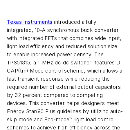
Texas Instruments
introduced a fully
integrated, 10-A synchronous buck converter
with integrated FETs that combines wide input,
light load efficiency and reduced solution size
to enable increased power density. The
TPS51315, a 1-MHz dc-dc switcher, features D-
CAP(tm) Mode control scheme, which allows a
fast transient response while reducing the
required number of external output capacitors
by 32 percent compared to competing
devices. This converter helps designers meet
Energy Star/90 Plus guidelines by utilizing auto-
skip mode and Eco-mode™ light load control
schemes to achieve high efficiency across the