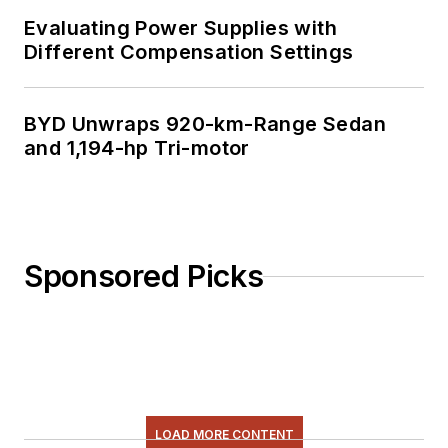
Evaluating Power Supplies with
Different Compensation Settings
BYD Unwraps 920-km-Range Sedan
and 1,194-hp Tri-motor
Sponsored Picks
LOAD MORE CONTENT