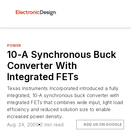
POWER
10-A Synchronous Buck
Converter With
Integrated FETs
Texas Instruments Incorporated introduced a fully
integrated, 10-A synchronous buck converter with
integrated FETs that combines wide input, light load
efficiency and reduced solution size to enable
increased power density.
Aug. 24, 2009
2 min read
ADD US ON GOOGLE