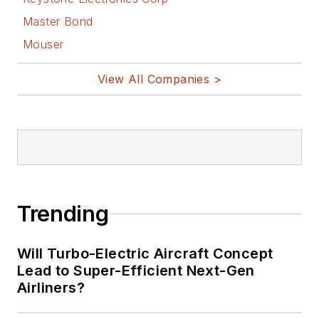
Master Bond
Mouser
View All Companies >
Trending
Will Turbo-Electric Aircraft Concept
Lead to Super-Efficient Next-Gen
Airliners?