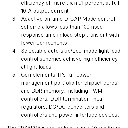
efficiency of more than 91 percent at full
10-A output current
Adaptive on-time D-CAP Mode control
scheme allows less than 100 nsec
response time in load step transient with
fewer components
Selectable auto-skip/Eco-mode light load
control schemes achieve high efficiency
at light loads
Complements TI's full power
management portfolio for chipset cores
and DDR memory, including PWM
controllers, DDR termination linear
regulators, DC/DC converters and
controllers and power interface devices.
The TPS51315 is available now in a 40-pin 5mm