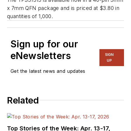
x 7mm QFN package and is priced at $3.80 in
quantities of 1,000.
Sign up for our
eNewsletters
SIGN
UP
Get the latest news and updates
Related
Top Stories of the Week: Apr. 13-17,