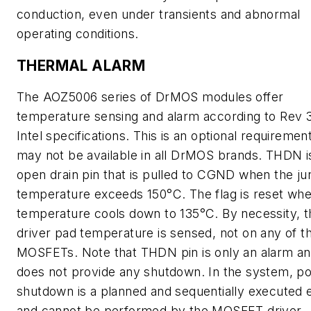
conduction, even under transients and abnormal
operating conditions.
THERMAL ALARM
The AOZ5006 series of DrMOS modules offer
temperature sensing and alarm according to Rev 
Intel specifications. This is an optional requiremen
may not be available in all DrMOS brands. THDN i
open drain pin that is pulled to CGND when the ju
temperature exceeds 150°C. The flag is reset wh
temperature cools down to 135°C. By necessity, t
driver pad temperature is sensed, not on any of t
MOSFETs. Note that THDN pin is only an alarm a
does not provide any shutdown. In the system, p
shutdown is a planned and sequentially executed 
and cannot be performed by the MOSFET driver.