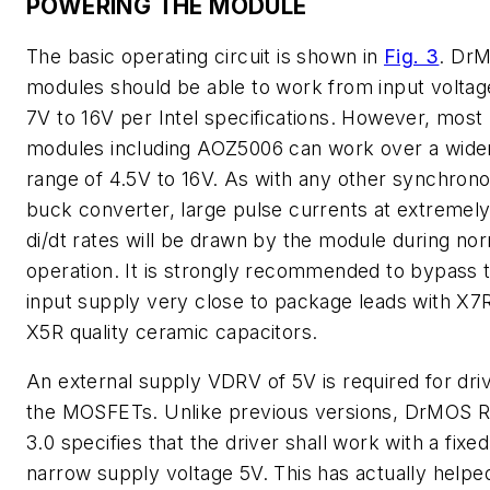
POWERING THE MODULE
The basic operating circuit is shown in
Fig. 3
. Dr
modules should be able to work from input voltag
7V to 16V per Intel specifications. However, most
modules including AOZ5006 can work over a wide
range of 4.5V to 16V. As with any other synchron
buck converter, large pulse currents at extremely
di/dt rates will be drawn by the module during no
operation. It is strongly recommended to bypass 
input supply very close to package leads with X7
X5R quality ceramic capacitors.
An external supply VDRV of 5V is required for dri
the MOSFETs. Unlike previous versions, DrMOS 
3.0 specifies that the driver shall work with a fixe
narrow supply voltage 5V. This has actually helpe