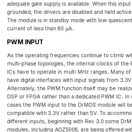
adequate gate supply is available. When this input 
grounded, the drivers are disabled and held active
The module is in standby mode with low quiescen
current of less than 60 µA.
PWM INPUT
As the operating frequencies continue to climb wi
multi-phase topologies, the internal clocks of th
ICs have to operate in multi MHz ranges. Many o
have digital interfaces with input signals from 3.3V
Alternately, the PWM function itself may be realize
DSP or FPGA rather than a dedicated PWM IC. In
cases the PWM input to the DrMOS module will b
compatible with 3.3V rather than 5V. To accomm
different inputs, beginning with Rev 3.0 some Dr
modules, including AOZ5006, are being offered wi