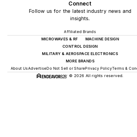
Connect
Follow us for the latest industry news and
insights.
Affiliated Brands
MICROWAVES & RF
MACHINE DESIGN
CONTROL DESIGN
MILITARY & AEROSPACE ELECTRONICS
MORE BRANDS
About Us
Advertise
Do Not Sell or Share
Privacy Policy
Terms & Con
© 2026 All rights reserved.