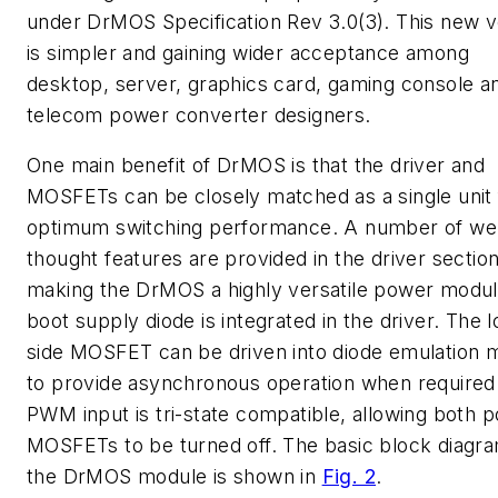
under DrMOS Specification Rev 3.0(3). This new v
is simpler and gaining wider acceptance among
desktop, server, graphics card, gaming console a
telecom power converter designers.
One main benefit of DrMOS is that the driver and
MOSFETs can be closely matched as a single unit 
optimum switching performance. A number of wel
thought features are provided in the driver sectio
making the DrMOS a highly versatile power modul
boot supply diode is integrated in the driver. The 
side MOSFET can be driven into diode emulation
to provide asynchronous operation when required
PWM input is tri-state compatible, allowing both 
MOSFETs to be turned off. The basic block diagra
the DrMOS module is shown in
Fig. 2
.