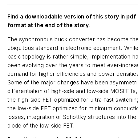
Find a downloadable version of this story in pdf
format at the end of the story.
The synchronous buck converter has become th
ubiquitous standard in electronic equipment. While
basic topology is rather simple, implementation h
been evolving over the years to meet ever-increa
demand for higher efficiencies and power densitie
Some of the major changes have been asymmetri
differentiation of high-side and low-side MOSFETs,
the high-side FET optimized for ultra-fast switchin
the low-side FET optimized for minimum conducti
losses, integration of Schottky structures into th
diode of the low-side FET.