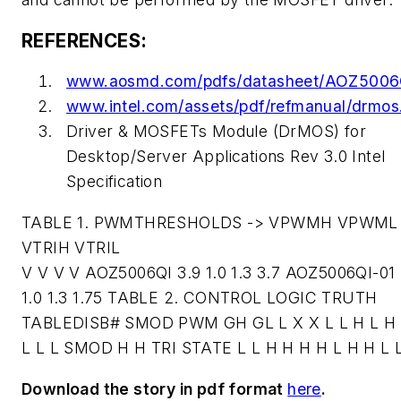
REFERENCES:
www.aosmd.com/pdfs/datasheet/AOZ5006
www.intel.com/assets/pdf/refmanual/drmos
Driver & MOSFETs Module (DrMOS) for
Desktop/Server Applications Rev 3.0 Intel
Specification
TABLE 1. PWMTHRESHOLDS -> VPWMH VPWML
VTRIH VTRIL
V V V V AOZ5006QI 3.9 1.0 1.3 3.7 AOZ5006QI-01 
1.0 1.3 1.75 TABLE 2. CONTROL LOGIC TRUTH
TABLEDISB# SMOD PWM GH GL L X X L L H L H 
L L L SMOD H H TRI STATE L L H H H H L H H L 
Download the story in pdf format
here
.