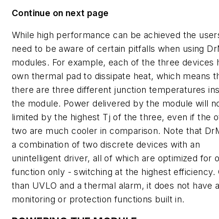
Continue on next page
While high performance can be achieved the user
need to be aware of certain pitfalls when using 
modules. For example, each of the three devices h
own thermal pad to dissipate heat, which means t
there are three different junction temperatures in
the module. Power delivered by the module will 
limited by the highest Tj of the three, even if the 
two are much cooler in comparison. Note that Dr
a combination of two discrete devices with an
unintelligent driver, all of which are optimized for 
function only - switching at the highest efficiency.
than UVLO and a thermal alarm, it does not have 
monitoring or protection functions built in.