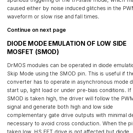
caused either by noise induced glitches in the P
waveform or slow rise and fall times.
Continue on next page
DIODE MODE EMULATION OF LOW SIDE
MOSFET (SMOD)
DrMOS modules can be operated in diode emulati
Skip Mode using the SMOD pin. This is useful if th
converter has to operate in asynchronous mode d
start up, light load or under pre-bias conditions. If
SMOD is taken high, the driver will follow the PW
signal and generate both high and low side
complementary gate drive outputs with minimal d
necessary to avoid cross conduction. When the pi
taken low, HS FET drive is not affected but diode