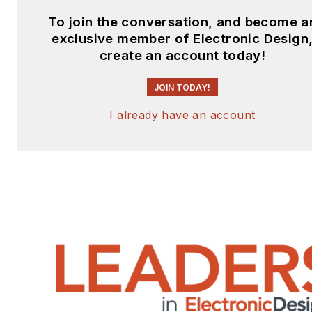
To join the conversation, and become a
exclusive member of Electronic Design
create an account today!
JOIN TODAY!
I already have an account