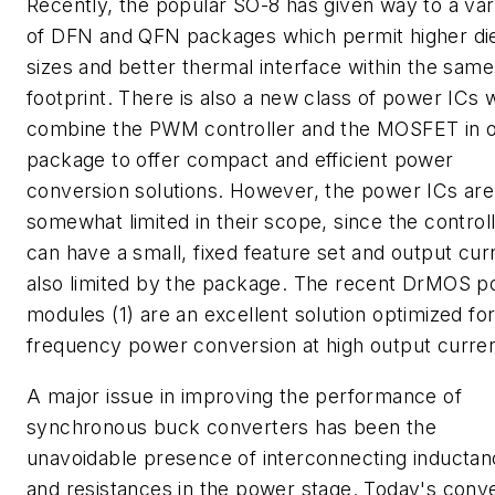
Recently, the popular SO-8 has given way to a var
of DFN and QFN packages which permit higher di
sizes and better thermal interface within the same
footprint. There is also a new class of power ICs 
combine the PWM controller and the MOSFET in 
package to offer compact and efficient power
conversion solutions. However, the power ICs are
somewhat limited in their scope, since the control
can have a small, fixed feature set and output curr
also limited by the package. The recent DrMOS 
modules (1) are an excellent solution optimized for
frequency power conversion at high output curre
A major issue in improving the performance of
synchronous buck converters has been the
unavoidable presence of interconnecting inducta
and resistances in the power stage. Today's conv