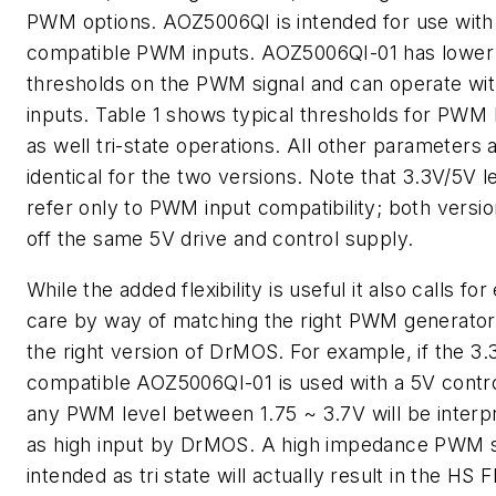
PWM options. AOZ5006QI is intended for use wit
compatible PWM inputs. AOZ5006QI-01 has lower
thresholds on the PWM signal and can operate wi
inputs.
Table 1
shows typical thresholds for PWM 
as well tri-state operations. All other parameters 
identical for the two versions. Note that 3.3V/5V l
refer only to PWM input compatibility; both versi
off the same 5V drive and control supply.
While the added flexibility is useful it also calls for
care by way of matching the right PWM generator
the right version of DrMOS. For example, if the 3.
compatible AOZ5006QI-01 is used with a 5V contro
any PWM level between 1.75 ~ 3.7V will be interp
as high input by DrMOS. A high impedance PWM s
intended as tri state will actually result in the HS 