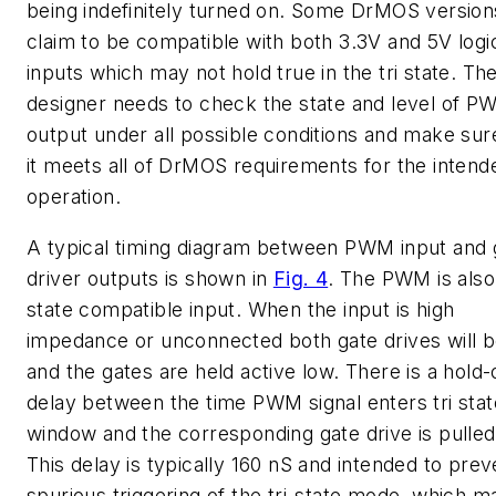
being indefinitely turned on. Some DrMOS version
claim to be compatible with both 3.3V and 5V logi
inputs which may not hold true in the tri state. Th
designer needs to check the state and level of 
output under all possible conditions and make sur
it meets all of DrMOS requirements for the intend
operation.
A typical timing diagram between PWM input and 
driver outputs is shown in
Fig. 4
. The PWM is also 
state compatible input. When the input is high
impedance or unconnected both gate drives will b
and the gates are held active low. There is a hold-
delay between the time PWM signal enters tri stat
window and the corresponding gate drive is pulled
This delay is typically 160 nS and intended to prev
spurious triggering of the tri-state mode, which m