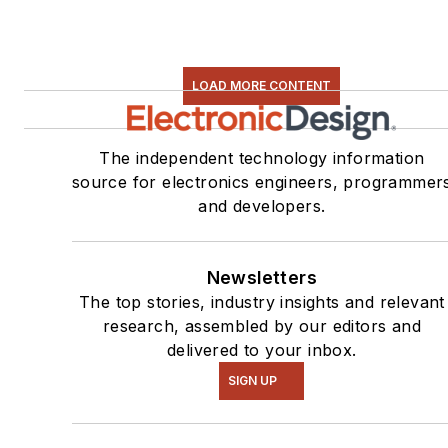
LOAD MORE CONTENT
The independent technology information
source for electronics engineers, programmer
and developers.
Newsletters
The top stories, industry insights and relevant
research, assembled by our editors and
delivered to your inbox.
SIGN UP