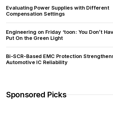
Evaluating Power Supplies with Different
Compensation Settings
Engineering on Friday ‘toon: You Don’t Ha
Put On the Green Light
Bi-SCR-Based EMC Protection Strengthen
Automotive IC Reliability
Sponsored Picks