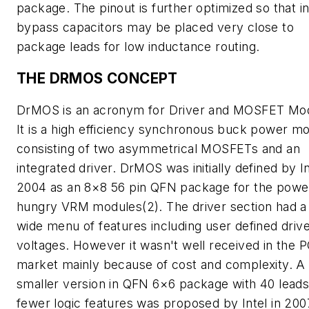
package. The pinout is further optimized so that i
bypass capacitors may be placed very close to
package leads for low inductance routing.
THE DRMOS CONCEPT
DrMOS is an acronym for Driver and MOSFET Mod
It is a high efficiency synchronous buck power m
consisting of two asymmetrical MOSFETs and an
integrated driver. DrMOS was initially defined by In
2004 as an 8×8 56 pin QFN package for the powe
hungry VRM modules(2). The driver section had a 
wide menu of features including user defined driv
voltages. However it wasn't well received in the 
market mainly because of cost and complexity. A
smaller version in QFN 6×6 package with 40 lead
fewer logic features was proposed by Intel in 200