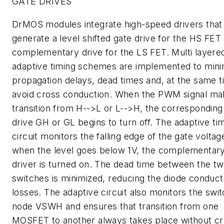
GATE DRIVES
DrMOS modules integrate high-speed drivers that
generate a level shifted gate drive for the HS FET
complementary drive for the LS FET. Multi layere
adaptive timing schemes are implemented to mini
propagation delays, dead times and, at the same t
avoid cross conduction. When the PWM signal ma
transition from H-->L or L-->H, the corresponding
drive GH or GL begins to turn off. The adaptive ti
circuit monitors the falling edge of the gate volta
when the level goes below 1V, the complementary
driver is turned on. The dead time between the t
switches is minimized, reducing the diode conduct
losses. The adaptive circuit also monitors the swit
node VSWH and ensures that transition from one
MOSFET to another always takes place without c