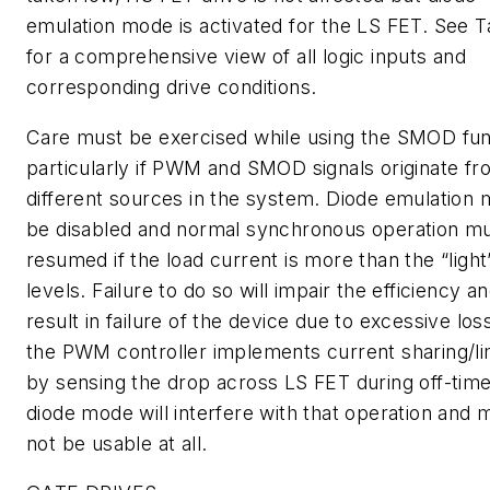
emulation mode is activated for the LS FET. See
T
for a comprehensive view of all logic inputs and
corresponding drive conditions.
Care must be exercised while using the SMOD fun
particularly if PWM and SMOD signals originate f
different sources in the system. Diode emulation 
be disabled and normal synchronous operation m
resumed if the load current is more than the “light
levels. Failure to do so will impair the efficiency 
result in failure of the device due to excessive loss
the PWM controller implements current sharing/li
by sensing the drop across LS FET during off-time
diode mode will interfere with that operation and 
not be usable at all.