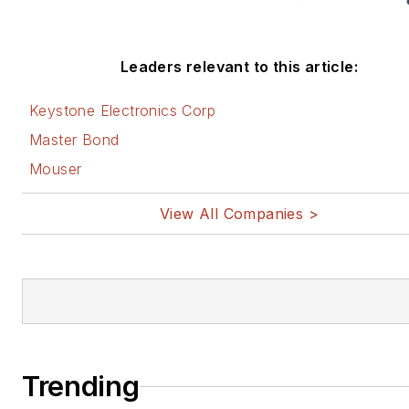
Leaders relevant to this article:
Keystone Electronics Corp
Master Bond
Mouser
View All Companies >
Trending