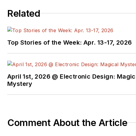
Related
Top Stories of the Week: Apr. 13-17, 2026
April 1st, 2026 @ Electronic Design: Magic
Mystery
Comment About the Article