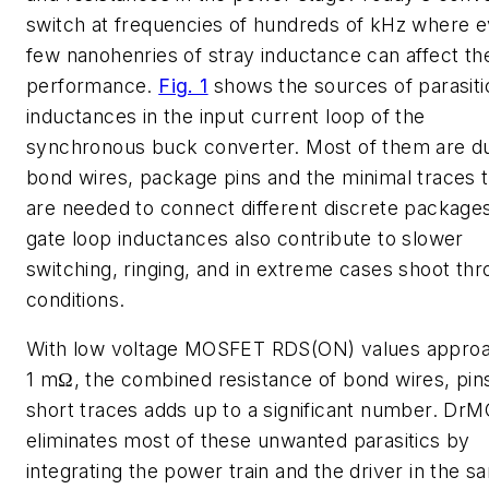
switch at frequencies of hundreds of kHz where 
few nanohenries of stray inductance can affect th
performance.
Fig. 1
shows the sources of parasiti
inductances in the input current loop of the
synchronous buck converter. Most of them are d
bond wires, package pins and the minimal traces t
are needed to connect different discrete package
gate loop inductances also contribute to slower
switching, ringing, and in extreme cases shoot th
conditions.
With low voltage MOSFET RDS(ON) values approa
1 mΩ, the combined resistance of bond wires, pin
short traces adds up to a significant number. Dr
eliminates most of these unwanted parasitics by
integrating the power train and the driver in the s