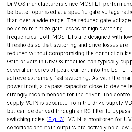
DrMOS manufacturers since MOSFET performanc
be better optimized at a specific gate voltage rath
than over a wide range. The reduced gate voltage
helps to minimize gate losses at high switching
frequencies. Both MOSFETs are designed with low
thresholds so that switching and drive losses are
reduced without compromising the conduction los
Gate drivers in DrMOS modules can typically sup
several amperes of peak current into the LS FET 
achieve extremely fast switching. As with the mai
power input, a bypass capacitor close to device le
strongly recommended for the driver. The control 
supply VCIN is separate from the drive supply V
but can be derived through an RC filter to bypass
switching noise (
Fig. 3
). VCIN is monitored for U
conditions and both outputs are actively held low 