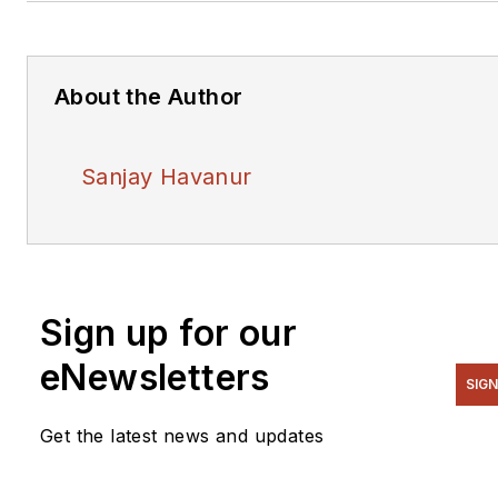
About the Author
Sanjay Havanur
Sign up for our
eNewsletters
SIGN
Get the latest news and updates