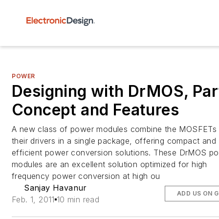
POWER
Designing with DrMOS, Part
Concept and Features
A new class of power modules combine the MOSFETs
their drivers in a single package, offering compact and
efficient power conversion solutions. These DrMOS p
modules are an excellent solution optimized for high
frequency power conversion at high ou
Sanjay Havanur
ADD US ON 
Feb. 1, 2011
10 min read