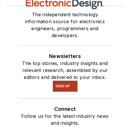
The independent technology
information source for electronics
engineers, programmers and
developers.
Newsletters
The top stories, industry insights and
relevant research, assembled by our
editors and delivered to your inbox.
SIGN UP
Connect
Follow us for the latest industry news
and insights.