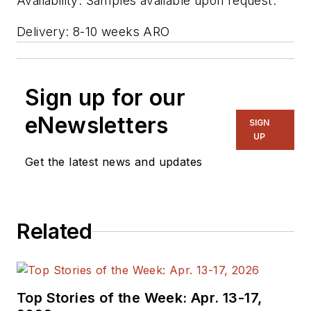
Availability: Samples available upon request.
Delivery: 8-10 weeks ARO
Sign up for our
eNewsletters
SIGN
UP
Get the latest news and updates
Related
Top Stories of the Week: Apr. 13-17,