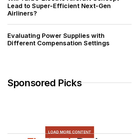
Lead to Super-Efficient Next-Gen
Airliners?
Evaluating Power Supplies with
Different Compensation Settings
Sponsored Picks
LOAD MORE CONTENT