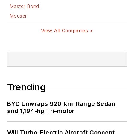
Master Bond
Mouser
View All Companies >
Trending
BYD Unwraps 920-km-Range Sedan
and 1,194-hp Tri-motor
Will Turbo-Electric Aircraft Concept