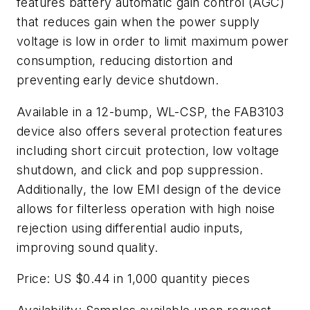
features battery automatic gain control (AGC)
that reduces gain when the power supply
voltage is low in order to limit maximum power
consumption, reducing distortion and
preventing early device shutdown.
Available in a 12-bump, WL-CSP, the FAB3103
device also offers several protection features
including short circuit protection, low voltage
shutdown, and click and pop suppression.
Additionally, the low EMI design of the device
allows for filterless operation with high noise
rejection using differential audio inputs,
improving sound quality.
Price: US $0.44 in 1,000 quantity pieces