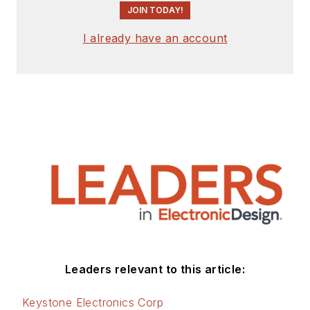
JOIN TODAY!
I already have an account
Leaders relevant to this article:
Keystone Electronics Corp