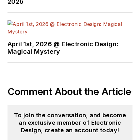
2026
April 1st, 2026 @ Electronic Design:
Magical Mystery
Comment About the Article
To join the conversation, and become
an exclusive member of Electronic
Design, create an account today!