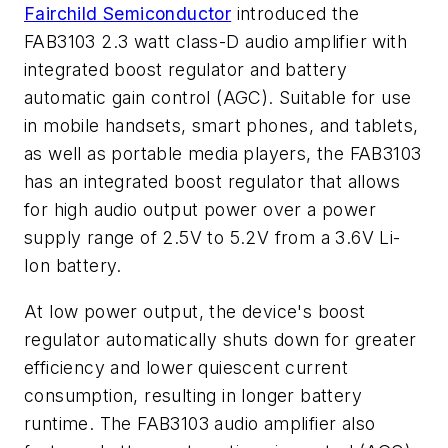
Fairchild Semiconductor
introduced the
FAB3103 2.3 watt class-D audio amplifier with
integrated boost regulator and battery
automatic gain control (AGC). Suitable for use
in mobile handsets, smart phones, and tablets,
as well as portable media players, the FAB3103
has an integrated boost regulator that allows
for high audio output power over a power
supply range of 2.5V to 5.2V from a 3.6V Li-
Ion battery.
At low power output, the device's boost
regulator automatically shuts down for greater
efficiency and lower quiescent current
consumption, resulting in longer battery
runtime. The FAB3103 audio amplifier also