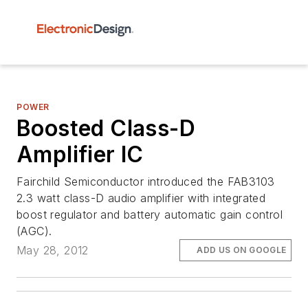
POWER
Boosted Class-D
Amplifier IC
Fairchild Semiconductor introduced the FAB3103
2.3 watt class-D audio amplifier with integrated
boost regulator and battery automatic gain control
(AGC).
May 28, 2012
ADD US ON GOOGLE