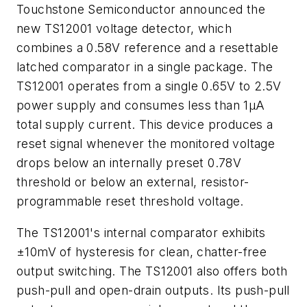
Touchstone Semiconductor announced the
new TS12001 voltage detector, which
combines a 0.58V reference and a resettable
latched comparator in a single package. The
TS12001 operates from a single 0.65V to 2.5V
power supply and consumes less than 1µA
total supply current. This device produces a
reset signal whenever the monitored voltage
drops below an internally preset 0.78V
threshold or below an external, resistor-
programmable reset threshold voltage.
The TS12001's internal comparator exhibits
±10mV of hysteresis for clean, chatter-free
output switching. The TS12001 also offers both
push-pull and open-drain outputs. Its push-pull