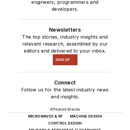
engineers, programmers and
developers.
Newsletters
The top stories, industry insights and
relevant research, assembled by our
editors and delivered to your inbox.
SIGN UP
Connect
Follow us for the latest industry news
and insights.
Affiliated Brands
MICROWAVES & RF
MACHINE DESIGN
CONTROL DESIGN