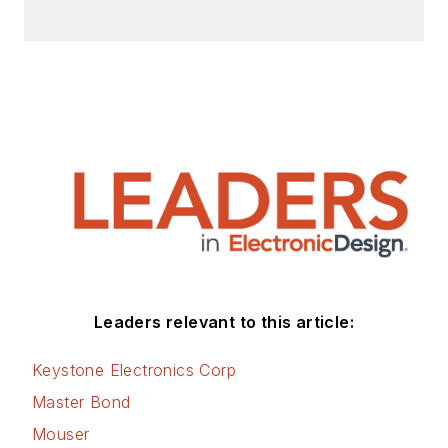
Leaders relevant to this article:
Keystone Electronics Corp
Master Bond
Mouser