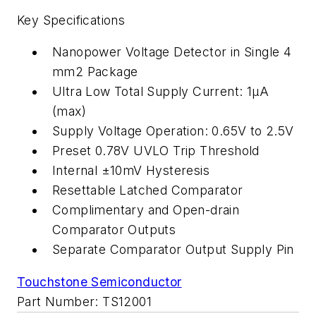
Key Specifications
Nanopower Voltage Detector in Single 4
mm2 Package
Ultra Low Total Supply Current: 1µA
(max)
Supply Voltage Operation: 0.65V to 2.5V
Preset 0.78V UVLO Trip Threshold
Internal ±10mV Hysteresis
Resettable Latched Comparator
Complimentary and Open-drain
Comparator Outputs
Separate Comparator Output Supply Pin
Touchstone Semiconductor
Part Number: TS12001