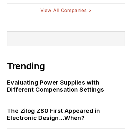
View All Companies >
Trending
Evaluating Power Supplies with
Different Compensation Settings
The Zilog Z80 First Appeared in
Electronic Design…When?