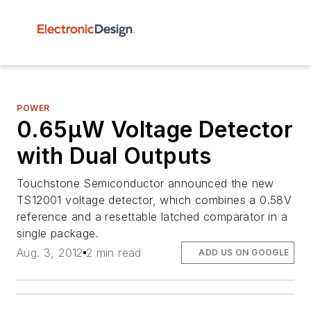
POWER
0.65µW Voltage Detector
with Dual Outputs
Touchstone Semiconductor announced the new
TS12001 voltage detector, which combines a 0.58V
reference and a resettable latched comparator in a
single package.
Aug. 3, 2012
2 min read
ADD US ON GOOGLE