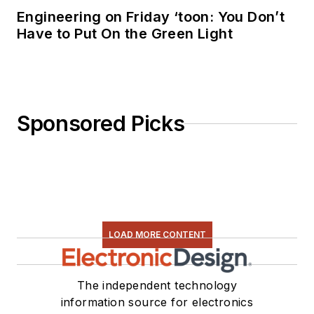
Engineering on Friday ‘toon: You Don’t
Have to Put On the Green Light
Sponsored Picks
LOAD MORE CONTENT
The independent technology
information source for electronics