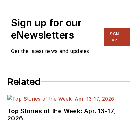
Sign up for our
eNewsletters
SIGN
UP
Get the latest news and updates
Related
Top Stories of the Week: Apr. 13-17,
2026