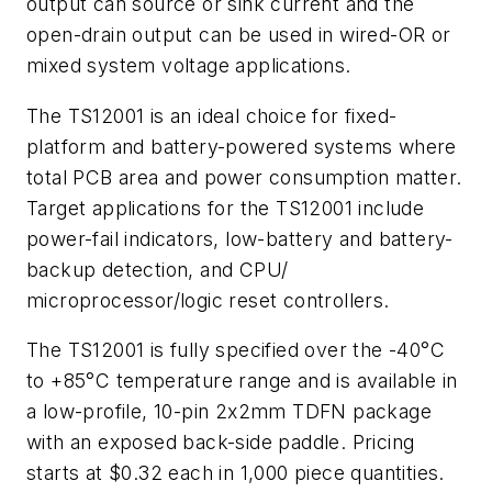
output can source or sink current and the
open-drain output can be used in wired-OR or
mixed system voltage applications.
The TS12001 is an ideal choice for fixed-
platform and battery-powered systems where
total PCB area and power consumption matter.
Target applications for the TS12001 include
power-fail indicators, low-battery and battery-
backup detection, and CPU/
microprocessor/logic reset controllers.
The TS12001 is fully specified over the -40°C
to +85°C temperature range and is available in
a low-profile, 10-pin 2x2mm TDFN package
with an exposed back-side paddle. Pricing
starts at $0.32 each in 1,000 piece quantities.