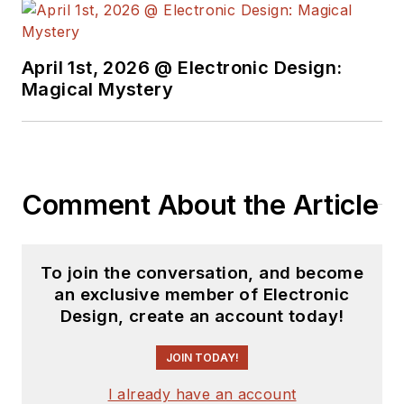
April 1st, 2026 @ Electronic Design:
Magical Mystery
Comment About the Article
To join the conversation, and become
an exclusive member of Electronic
Design, create an account today!
JOIN TODAY!
I already have an account