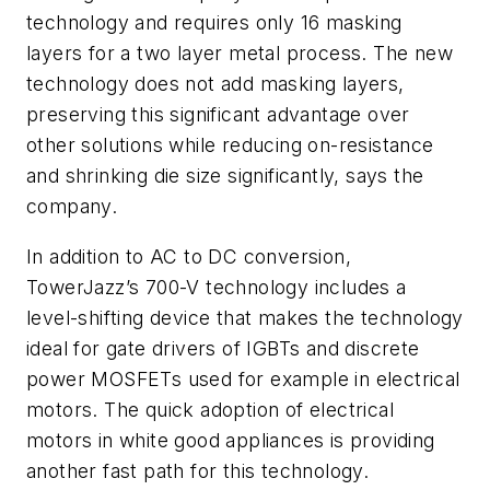
technology and requires only 16 masking
layers for a two layer metal process. The new
technology does not add masking layers,
preserving this significant advantage over
other solutions while reducing on-resistance
and shrinking die size significantly, says the
company.
In addition to AC to DC conversion,
TowerJazz’s 700-V technology includes a
level-shifting device that makes the technology
ideal for gate drivers of IGBTs and discrete
power MOSFETs used for example in electrical
motors. The quick adoption of electrical
motors in white good appliances is providing
another fast path for this technology.