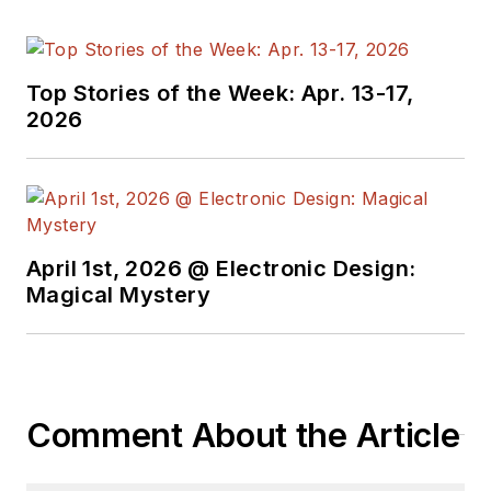
Top Stories of the Week: Apr. 13-17,
2026
April 1st, 2026 @ Electronic Design:
Magical Mystery
Comment About the Article