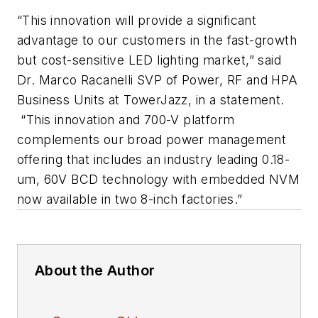
“This innovation will provide a significant
advantage to our customers in the fast-growth
but cost-sensitive LED lighting market,” said
Dr. Marco Racanelli SVP of Power, RF and HPA
Business Units at TowerJazz, in a statement.
“This innovation and 700-V platform
complements our broad power management
offering that includes an industry leading 0.18-
um, 60V BCD technology with embedded NVM
now available in two 8-inch factories.”
About the Author