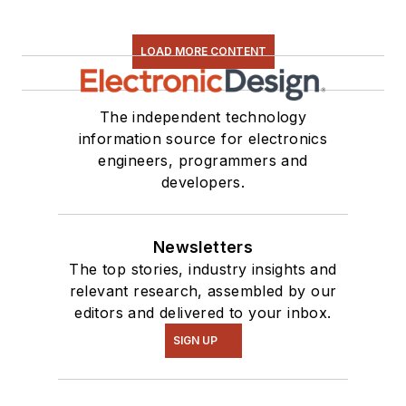
LOAD MORE CONTENT
The independent technology
information source for electronics
engineers, programmers and
developers.
Newsletters
The top stories, industry insights and
relevant research, assembled by our
editors and delivered to your inbox.
SIGN UP