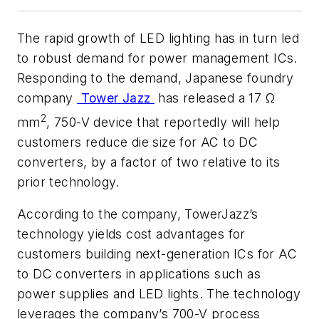
The rapid growth of LED lighting has in turn led
to robust demand for power management ICs.
Responding to the demand, Japanese foundry
company
Tower Jazz
has released a 17 Ω
2
mm
, 750-V device that reportedly will help
customers reduce die size for AC to DC
converters, by a factor of two relative to its
prior technology.
According to the company, TowerJazz’s
technology yields cost advantages for
customers building next-generation ICs for AC
to DC converters in applications such as
power supplies and LED lights. The technology
leverages the company’s 700-V process