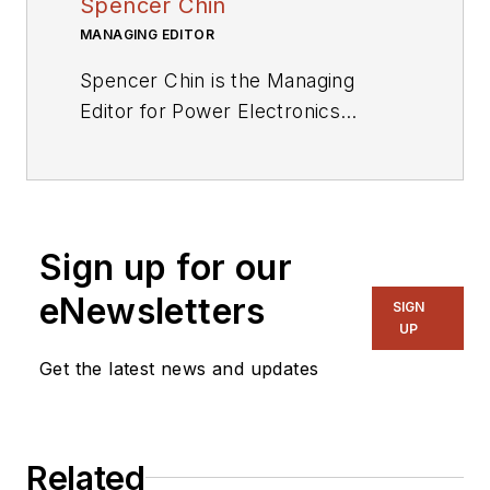
Spencer Chin
MANAGING EDITOR
Spencer Chin is the Managing
Editor for Power Electronics
Technology. Spencer’s extensive
experience in high technology
industry publications includes stints
with NASA Tech Briefs, EE Times,
Sign up for our
EBN, and Electronic Products.
eNewsletters
SIGN
UP
Get the latest news and updates
Related