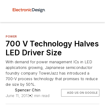
POWER
700 V Technology Halves
LED Driver Size
With demand for power management ICs in LED
applications growing, Japnanese semiconductor
foundry company TowerJazz has introduced a
700-V process technology that promises to reduce
die size by 50%.
Spencer Chin
ADD US ON GOOGLE
June 11, 2013
2 min read