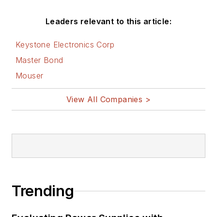
Leaders relevant to this article:
Keystone Electronics Corp
Master Bond
Mouser
View All Companies >
Trending