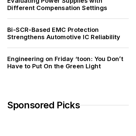
Evaluating Power Supplies with
Different Compensation Settings
Bi-SCR-Based EMC Protection
Strengthens Automotive IC Reliability
Engineering on Friday ‘toon: You Don’t
Have to Put On the Green Light
Sponsored Picks