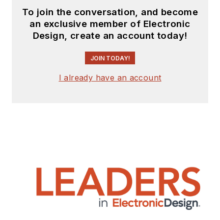
To join the conversation, and become
an exclusive member of Electronic
Design, create an account today!
JOIN TODAY!
I already have an account