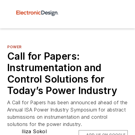
POWER
Call for Papers:
Instrumentation and
Control Solutions for
Today’s Power Industry
A Call for Papers has been announced ahead of the
Annual ISA Power Industry Symposium for abstract
submissions on instrumentation and control
solutions for the power industry.
Iliza Sokol
ADD US ON GOOGLE