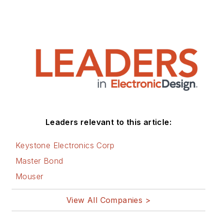
Leaders relevant to this article:
Keystone Electronics Corp
Master Bond
Mouser
View All Companies >