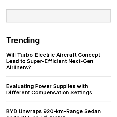
Trending
Will Turbo-Electric Aircraft Concept
Lead to Super-Efficient Next-Gen
Airliners?
Evaluating Power Supplies with
Different Compensation Settings
BYD Unwraps 920-km-Range Sedan