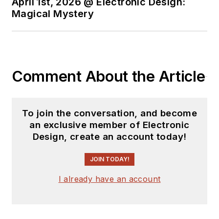
April 1st, 2026 @ Electronic Design:
Magical Mystery
Comment About the Article
To join the conversation, and become
an exclusive member of Electronic
Design, create an account today!
JOIN TODAY!
I already have an account