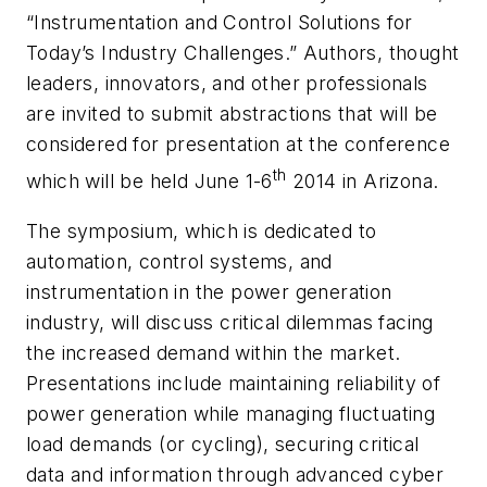
“Instrumentation and Control Solutions for
Today’s Industry Challenges.” Authors, thought
leaders, innovators, and other professionals
are invited to submit abstractions that will be
considered for presentation at the conference
th
which will be held June 1-6
2014 in Arizona.
The symposium, which is dedicated to
automation, control systems, and
instrumentation in the power generation
industry, will discuss critical dilemmas facing
the increased demand within the market.
Presentations include maintaining reliability of
power generation while managing fluctuating
load demands (or cycling), securing critical
data and information through advanced cyber