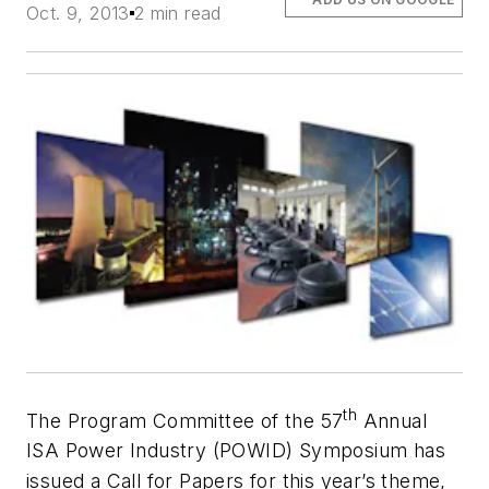
Oct. 9, 2013
2 min read
th
The Program Committee of the 57
Annual
ISA Power Industry (POWID) Symposium has
issued a Call for Papers for this year’s theme,