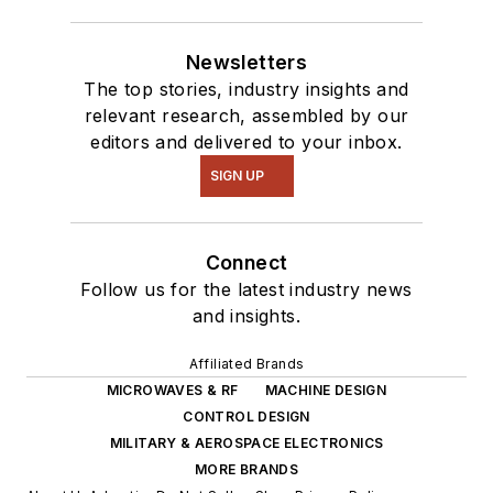
Newsletters
The top stories, industry insights and
relevant research, assembled by our
editors and delivered to your inbox.
SIGN UP
Connect
Follow us for the latest industry news
and insights.
Affiliated Brands
MICROWAVES & RF
MACHINE DESIGN
CONTROL DESIGN
MILITARY & AEROSPACE ELECTRONICS
MORE BRANDS