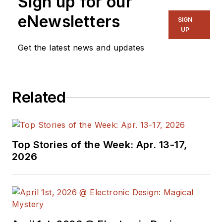
Sign up for our
NYLON Magazine and a
ghostwriting firm based in New
eNewsletters
SIGN
York.
UP
Get the latest news and updates
Related
Top Stories of the Week: Apr. 13-17,
2026