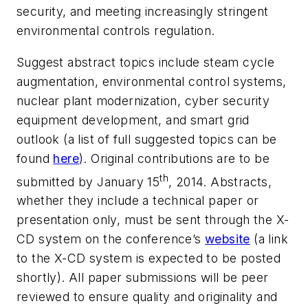
security, and meeting increasingly stringent
environmental controls regulation.
Suggest abstract topics include steam cycle
augmentation, environmental control systems,
nuclear plant modernization, cyber security
equipment development, and smart grid
outlook (a list of full suggested topics can be
found
here
). Original contributions are to be
th
submitted by January 15
, 2014. Abstracts,
whether they include a technical paper or
presentation only, must be sent through the X-
CD system on the conference’s
website
(a link
to the X-CD system is expected to be posted
shortly). All paper submissions will be peer
reviewed to ensure quality and originality and