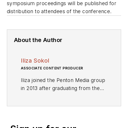
symposium proceedings will be published for
distribution to attendees of the conference.
About the Author
Iliza Sokol
ASSOCIATE CONTENT PRODUCER
Iliza joined the Penton Media group
in 2013 after graduating from the
Fashion Institute of Technology
with a BS in Advertising and
Marketing Communications. Prior
to joining the staff, she worked at