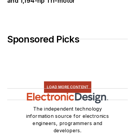
and 1,194-hp Tri-motor
Sponsored Picks
LOAD MORE CONTENT
The independent technology
information source for electronics
engineers, programmers and
developers.