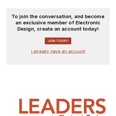
To join the conversation, and become
an exclusive member of Electronic
Design, create an account today!
JOIN TODAY!
I already have an account