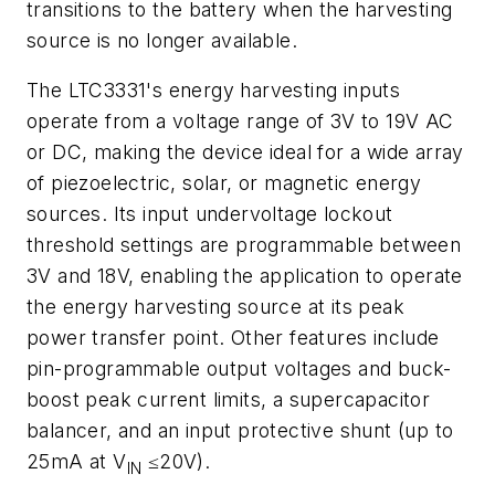
transitions to the battery when the harvesting
source is no longer available.
The LTC3331's energy harvesting inputs
operate from a voltage range of 3V to 19V AC
or DC, making the device ideal for a wide array
of piezoelectric, solar, or magnetic energy
sources. Its input undervoltage lockout
threshold settings are programmable between
3V and 18V, enabling the application to operate
the energy harvesting source at its peak
power transfer point. Other features include
pin-programmable output voltages and buck-
boost peak current limits, a supercapacitor
balancer, and an input protective shunt (up to
25mA at V
≤20V).
IN