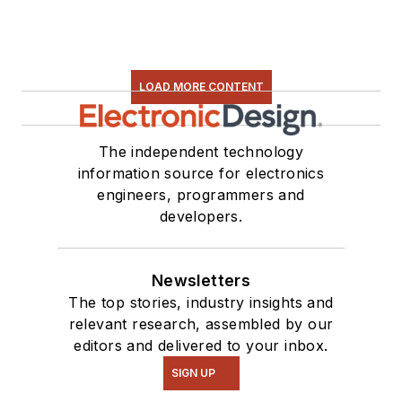
LOAD MORE CONTENT
The independent technology
information source for electronics
engineers, programmers and
developers.
Newsletters
The top stories, industry insights and
relevant research, assembled by our
editors and delivered to your inbox.
SIGN UP