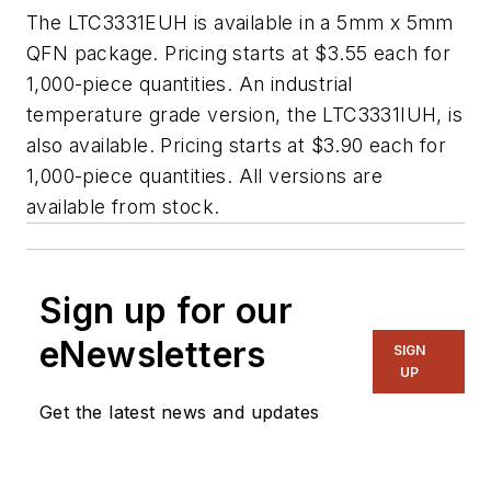
The LTC3331EUH is available in a 5mm x 5mm
QFN package. Pricing starts at $3.55 each for
1,000-piece quantities. An industrial
temperature grade version, the LTC3331IUH, is
also available. Pricing starts at $3.90 each for
1,000-piece quantities. All versions are
available from stock.
Sign up for our
eNewsletters
SIGN
UP
Get the latest news and updates