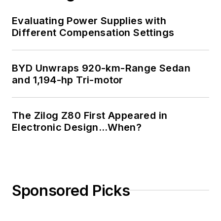
Evaluating Power Supplies with
Different Compensation Settings
BYD Unwraps 920-km-Range Sedan
and 1,194-hp Tri-motor
The Zilog Z80 First Appeared in
Electronic Design…When?
Sponsored Picks