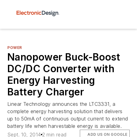
POWER
Nanopower Buck-Boost
DC/DC Converter with
Energy Harvesting
Battery Charger
Linear Technology announces the LTC3331, a
complete energy harvesting solution that delivers
up to 50mA of continuous output current to extend
battery life when harvestable energy is available.
Sept. 10, 2014
2 min read
ADD US ON GOOGLE