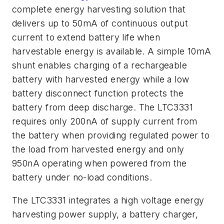
complete energy harvesting solution that
delivers up to 50mA of continuous output
current to extend battery life when
harvestable energy is available. A simple 10mA
shunt enables charging of a rechargeable
battery with harvested energy while a low
battery disconnect function protects the
battery from deep discharge. The LTC3331
requires only 200nA of supply current from
the battery when providing regulated power to
the load from harvested energy and only
950nA operating when powered from the
battery under no-load conditions.
The LTC3331 integrates a high voltage energy
harvesting power supply, a battery charger,