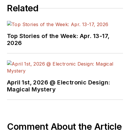
Related
Top Stories of the Week: Apr. 13-17,
2026
April 1st, 2026 @ Electronic Design:
Magical Mystery
Comment About the Article