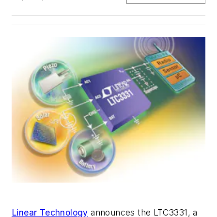
Linear Technology
announces the LTC3331, a