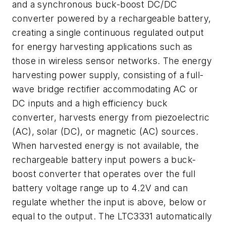
and a synchronous buck-boost DC/DC
converter powered by a rechargeable battery,
creating a single continuous regulated output
for energy harvesting applications such as
those in wireless sensor networks. The energy
harvesting power supply, consisting of a full-
wave bridge rectifier accommodating AC or
DC inputs and a high efficiency buck
converter, harvests energy from piezoelectric
(AC), solar (DC), or magnetic (AC) sources.
When harvested energy is not available, the
rechargeable battery input powers a buck-
boost converter that operates over the full
battery voltage range up to 4.2V and can
regulate whether the input is above, below or
equal to the output. The LTC3331 automatically