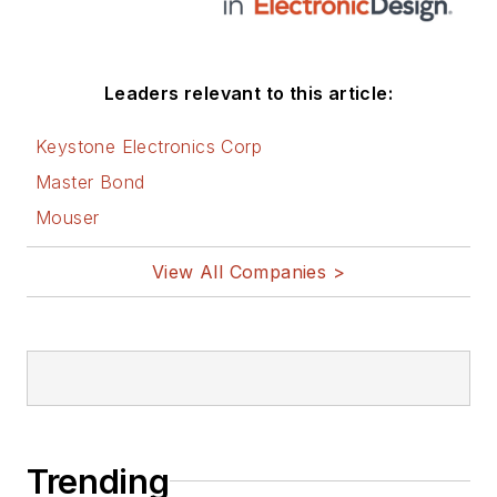
Leaders relevant to this article:
Keystone Electronics Corp
Master Bond
Mouser
View All Companies >
Trending