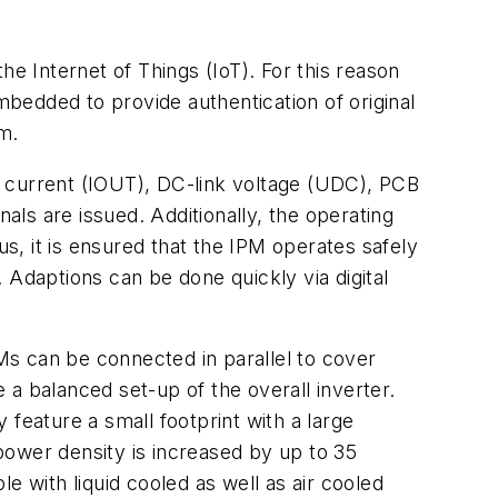
he Internet of Things (IoT). For this reason
mbedded to provide authentication of original
em.
t current (IOUT), DC-link voltage (UDC), PCB
ls are issued. Additionally, the operating
, it is ensured that the IPM operates safely
. Adaptions can be done quickly via digital
s can be connected in parallel to cover
e a balanced set-up of the overall inverter.
feature a small footprint with a large
power density is increased by up to 35
with liquid cooled as well as air cooled