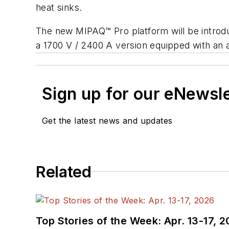
heat sinks.
The new MIPAQ™ Pro platform will be introdu
a 1700 V / 2400 A version equipped with an 
Sign up for our eNewsl
Get the latest news and updates
Related
Top Stories of the Week: Apr. 13-17, 