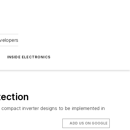
velopers
INSIDE ELECTRONICS
tection
 compact inverter designs to be implemented in
ADD US ON GOOGLE