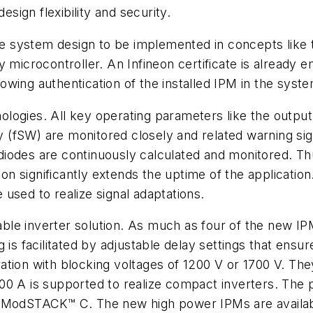
esign flexibility and security.
le system design to be implemented in concepts like t
 microcontroller. An Infineon certificate is already e
llowing authentication of the installed IPM in the syst
logies. All key operating parameters like the outpu
fSW) are monitored closely and related warning signa
odes are continuously calculated and monitored. Thus
ion significantly extends the uptime of the application
used to realize signal adaptations.
le inverter solution. As much as four of the new IPM
is facilitated by adjustable delay settings that ensur
tion with blocking voltages of 1200 V or 1700 V. They 
00 A is supported to realize compact inverters. The 
 ModSTACK™ C. The new high power IPMs are available 