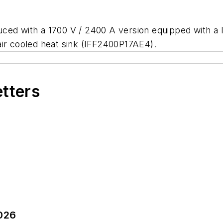
ced with a 1700 V / 2400 A version equipped with a 
air cooled heat sink (IFF2400P17AE4).
etters
2026