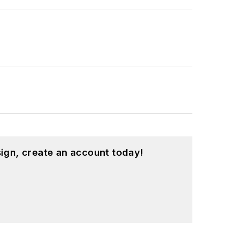
ign, create an account today!