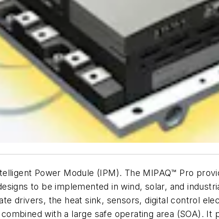
elligent Power Module (IPM). The MIPAQ™ Pro provides
signs to be implemented in wind, solar, and industrial
ate drivers, the heat sink, sensors, digital control el
ombined with a large safe operating area (SOA). It 