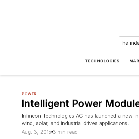
The ind
TECHNOLOGIES
MAR
POWER
Intelligent Power Modul
Infineon Technologies AG has launched a new Int
wind, solar, and industrial drives applications.
Aug. 3, 2015
3 min read