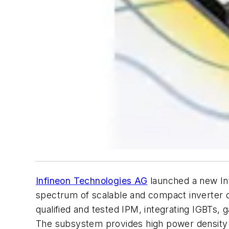
Infineon Technologies AG
launched a new Int
spectrum of scalable and compact inverter de
qualified and tested IPM, integrating IGBTs, g
The subsystem provides high power density c