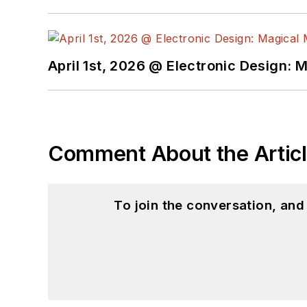
April 1st, 2026 @ Electronic Design: 
Comment About the Artic
To join the conversation, an