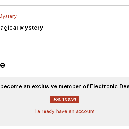
Magical Mystery
le
d become an exclusive member of Electronic Des
JOIN TODAY!
I already have an account