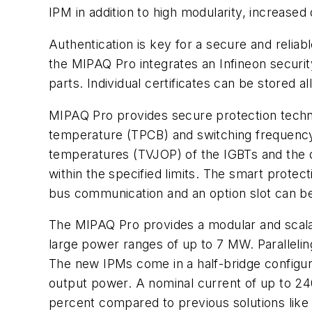
IPM in addition to high modularity, increased d
Authentication is key for a secure and reliab
the MIPAQ Pro integrates an Infineon security
parts. Individual certificates can be stored a
MIPAQ Pro provides secure protection techno
temperature (TPCB) and switching frequency (
temperatures (TVJOP) of the IGBTs and the di
within the specified limits. The smart protect
bus communication and an option slot can be 
The MIPAQ Pro provides a modular and scalab
large power ranges of up to 7 MW. Paralleling 
The new IPMs come in a half-bridge configura
output power. A nominal current of up to 24
percent compared to previous solutions like