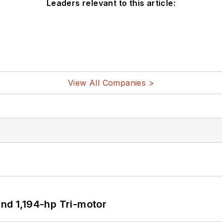
Leaders relevant to this article:
View All Companies >
d 1,194-hp Tri-motor