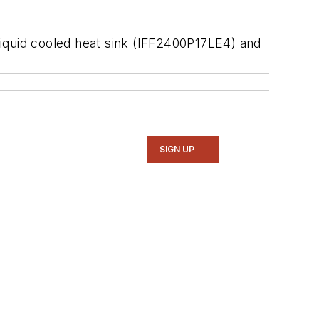
liquid cooled heat sink (IFF2400P17LE4) and
SIGN UP