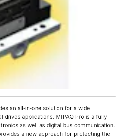
 an all-in-one solution for a wide
 drives applications. MIPAQ Pro is a fully
ectronics as well as digital bus communication.
provides a new approach for protecting the