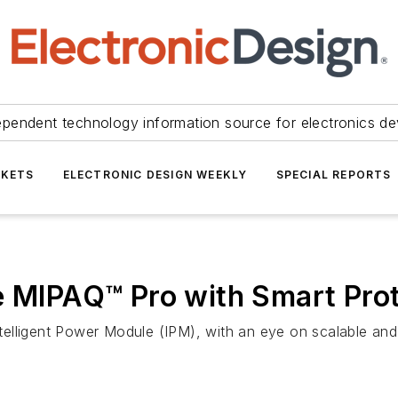
ependent technology information source for electronics de
KETS
ELECTRONIC DESIGN WEEKLY
SPECIAL REPORTS
e MIPAQ™ Pro with Smart Pro
elligent Power Module (IPM), with an eye on scalable and