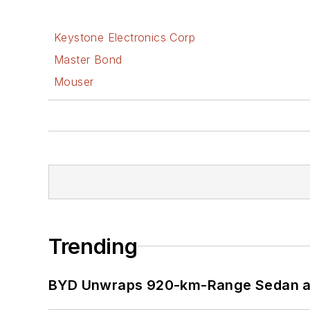
Keystone Electronics Corp
Master Bond
Mouser
Trending
BYD Unwraps 920-km-Range Sedan an