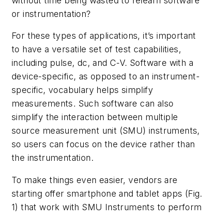
without time being wasted to relearn software
or instrumentation?
For these types of applications, it’s important
to have a versatile set of test capabilities,
including pulse, dc, and C-V. Software with a
device-specific, as opposed to an instrument-
specific, vocabulary helps simplify
measurements. Such software can also
simplify the interaction between multiple
source measurement unit (SMU) instruments,
so users can focus on the device rather than
the instrumentation.
To make things even easier, vendors are
starting offer smartphone and tablet apps (
Fig.
1
) that work with SMU Instruments to perform