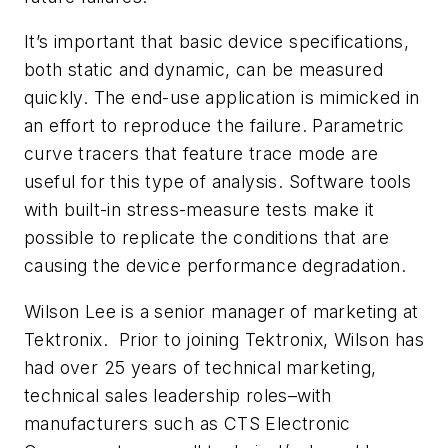
It’s important that basic device specifications,
both static and dynamic, can be measured
quickly. The end-use application is mimicked in
an effort to reproduce the failure. Parametric
curve tracers that feature trace mode are
useful for this type of analysis. Software tools
with built-in stress-measure tests make it
possible to replicate the conditions that are
causing the device performance degradation.
Wilson Lee is a senior manager of marketing at
Tektronix. Prior to joining Tektronix, Wilson has
had over 25 years of technical marketing,
technical sales leadership roles–with
manufacturers such as CTS Electronic