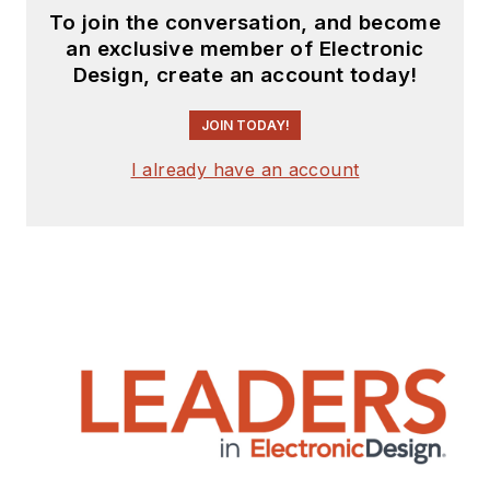
To join the conversation, and become
an exclusive member of Electronic
Design, create an account today!
JOIN TODAY!
I already have an account