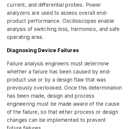
current, and differential probes. Power
analyzers are used to assess overall end-
product performance. Oscilloscopes enable
analysis of switching loss, harmonics, and safe
operating area.
Diagnosing Device Failures
Failure analysis engineers must determine
whether a failure has been caused by end-
product use or by a design flaw that was
previously overlooked. Once this determination
has been made, design and process
engineering must be made aware of the cause
of the failure, so that either process or design
changes can be implemented to prevent
future failures.