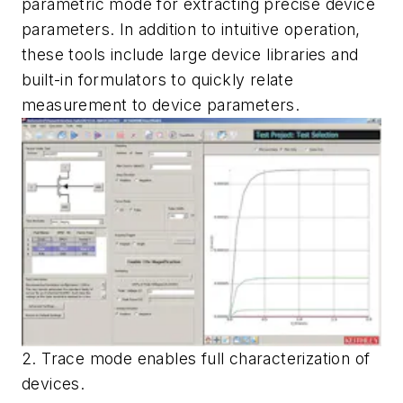
parametric mode for extracting precise device
parameters. In addition to intuitive operation,
these tools include large device libraries and
built-in formulators to quickly relate
measurement to device parameters.
2. Trace mode enables full characterization of
devices.