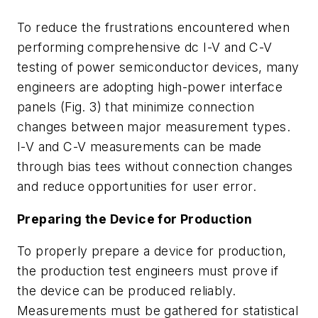
To reduce the frustrations encountered when
performing comprehensive dc I-V and C-V
testing of power semiconductor devices, many
engineers are adopting high-power interface
panels (
Fig. 3
) that minimize connection
changes between major measurement types.
I-V and C-V measurements can be made
through bias tees without connection changes
and reduce opportunities for user error.
Preparing the Device for Production
To properly prepare a device for production,
the production test engineers must prove if
the device can be produced reliably.
Measurements must be gathered for statistical