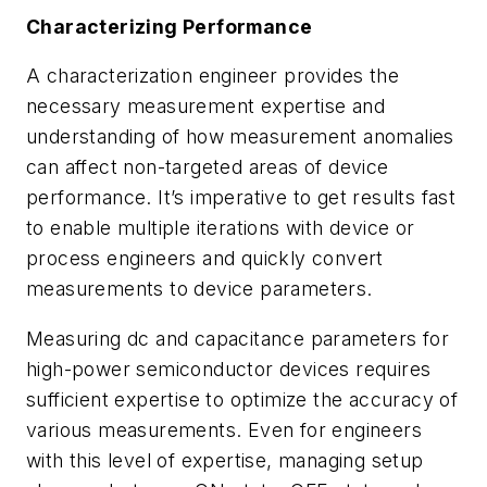
Characterizing Performance
A characterization engineer provides the
necessary measurement expertise and
understanding of how measurement anomalies
can affect non-targeted areas of device
performance. It’s imperative to get results fast
to enable multiple iterations with device or
process engineers and quickly convert
measurements to device parameters.
Measuring dc and capacitance parameters for
high-power semiconductor devices requires
sufficient expertise to optimize the accuracy of
various measurements. Even for engineers
with this level of expertise, managing setup