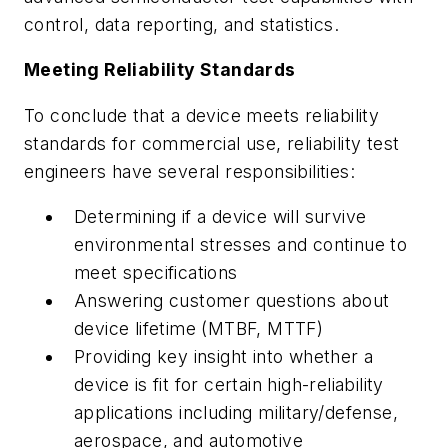
control, data reporting, and statistics.
Meeting Reliability Standards
To conclude that a device meets reliability
standards for commercial use, reliability test
engineers have several responsibilities:
Determining if a device will survive
environmental stresses and continue to
meet specifications
Answering customer questions about
device lifetime (MTBF, MTTF)
Providing key insight into whether a
device is fit for certain high-reliability
applications including military/defense,
aerospace, and automotive