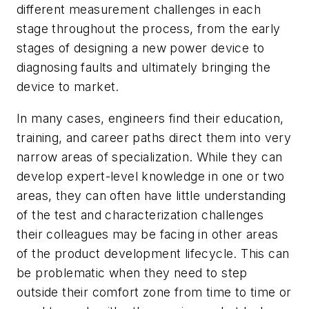
different measurement challenges in each
stage throughout the process, from the early
stages of designing a new power device to
diagnosing faults and ultimately bringing the
device to market.
In many cases, engineers find their education,
training, and career paths direct them into very
narrow areas of specialization. While they can
develop expert-level knowledge in one or two
areas, they can often have little understanding
of the test and characterization challenges
their colleagues may be facing in other areas
of the product development lifecycle. This can
be problematic when they need to step
outside their comfort zone from time to time or