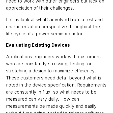
need to work with other engineers but lack an
appreciation of their challenges.
Let us look at what’s involved from a test and
characterization perspective throughout the
life cycle of a power semiconductor.
Evaluating Existing Devices
Applications engineers work with customers
who are constantly stressing, testing, or
stretching a design to maximize efficiency.
These customers need detail beyond what is
noted in the device specification. Requirements
are constantly in flux, so what needs to be
measured can vary daily. How can
measurements be made quickly and easily