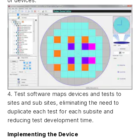
of devices.
4. Test software maps devices and tests to
sites and sub sites, eliminating the need to
duplicate each test for each subsite and
reducing test development time.
Implementing the Device