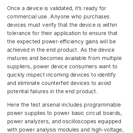
Once a device is validated, it’s ready for
commercial use. Anyone who purchases
devices must verify that the device is within
tolerance for their application to ensure that
the expected power-efficiency gains will be
achieved in the end product. As the device
matures and becomes available from multiple
suppliers, power device consumers want to
quickly inspect incoming devices to identify
and eliminate counterfeit devices to avoid
potential failures in the end product.
Here the test arsenal includes programmable
power supplies to power basic circuit boards,
power analyzers, and oscilloscopes equipped
with power analysis modules and high-voltage,