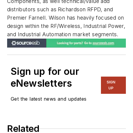
Components, as well technical/value add
distributors such as Richardson RFPD, and
Premier Farnell. Wilson has heavily focused on
design within the RF/Wireless, Industrial Power,
and Industrial Automation market segments.
Sign up for our
eNewsletters
SIGN
UP
Get the latest news and updates
Related