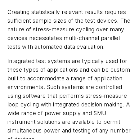
Creating statistically relevant results requires
sufficient sample sizes of the test devices. The
nature of stress-measure cycling over many
devices necessitates multi-channel parallel
tests with automated data evaluation.
Integrated test systems are typically used for
these types of applications and can be custom
built to accommodate a range of application
environments. Such systems are controlled
using software that performs stress-measure
loop cycling with integrated decision making. A
wide range of power supply and SMU
instrument solutions are available to permit
simultaneous power and testing of any number