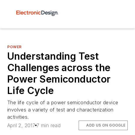
POWER
Understanding Test
Challenges across the
Power Semiconductor
Life Cycle
The life cycle of a power semiconductor device
involves a variety of test and characterization
activities.
April 2, 2017
7 min read
ADD US ON GOOGLE