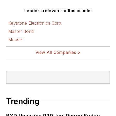
Leaders relevant to this article:
Keystone Electronics Corp
Master Bond
Mouser
View All Companies >
Trending
BYD Unwraps 920-km-Range Sedan