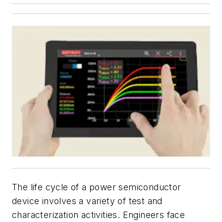
The life cycle of a power semiconductor
device involves a variety of test and
characterization activities. Engineers face