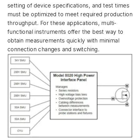
setting of device specifications, and test times
must be optimized to meet required production
throughput. For these applications, multi-
functional instruments offer the best way to
obtain measurements quickly with minimal
connection changes and switching.