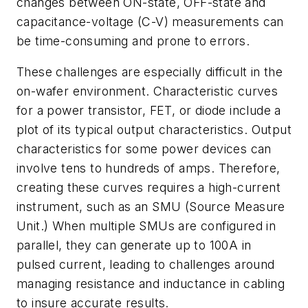
changes between ON-state, OFF-state and
capacitance-voltage (C-V) measurements can
be time-consuming and prone to errors.
These challenges are especially difficult in the
on-wafer environment. Characteristic curves
for a power transistor, FET, or diode include a
plot of its typical output characteristics. Output
characteristics for some power devices can
involve tens to hundreds of amps. Therefore,
creating these curves requires a high-current
instrument, such as an SMU (Source Measure
Unit.) When multiple SMUs are configured in
parallel, they can generate up to 100A in
pulsed current, leading to challenges around
managing resistance and inductance in cabling
to insure accurate results.