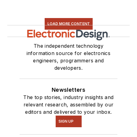
LOAD MORE CONTENT
The independent technology
information source for electronics
engineers, programmers and
developers.
Newsletters
The top stories, industry insights and
relevant research, assembled by our
editors and delivered to your inbox.
SIGN UP