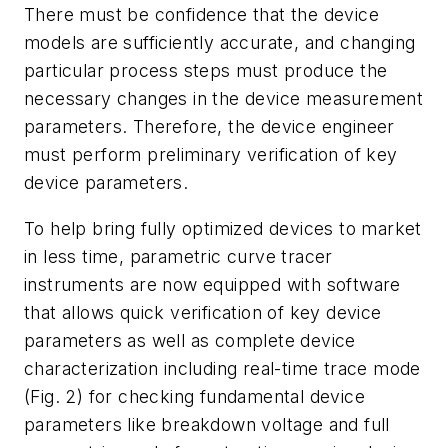
There must be confidence that the device
models are sufficiently accurate, and changing
particular process steps must produce the
necessary changes in the device measurement
parameters. Therefore, the device engineer
must perform preliminary verification of key
device parameters.
To help bring fully optimized devices to market
in less time, parametric curve tracer
instruments are now equipped with software
that allows quick verification of key device
parameters as well as complete device
characterization including real-time trace mode
(
Fig. 2
) for checking fundamental device
parameters like breakdown voltage and full