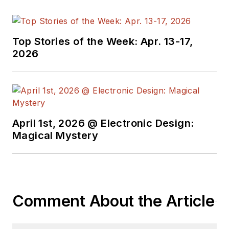
Top Stories of the Week: Apr. 13-17,
2026
April 1st, 2026 @ Electronic Design:
Magical Mystery
Comment About the Article