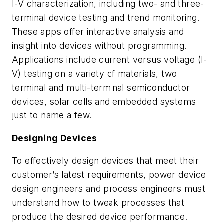
I-V characterization, including two- and three-
terminal device testing and trend monitoring.
These apps offer interactive analysis and
insight into devices without programming.
Applications include current versus voltage (I-
V) testing on a variety of materials, two
terminal and multi-terminal semiconductor
devices, solar cells and embedded systems
just to name a few.
Designing Devices
To effectively design devices that meet their
customer’s latest requirements, power device
design engineers and process engineers must
understand how to tweak processes that
produce the desired device performance.