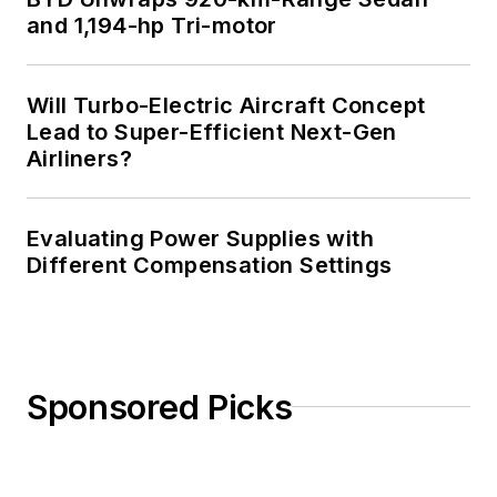
and 1,194-hp Tri-motor
Will Turbo-Electric Aircraft Concept
Lead to Super-Efficient Next-Gen
Airliners?
Evaluating Power Supplies with
Different Compensation Settings
Sponsored Picks