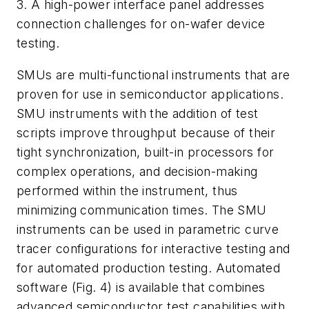
3. A high-power interface panel addresses
connection challenges for on-wafer device
testing.
SMUs are multi-functional instruments that are
proven for use in semiconductor applications.
SMU instruments with the addition of test
scripts improve throughput because of their
tight synchronization, built-in processors for
complex operations, and decision-making
performed within the instrument, thus
minimizing communication times. The SMU
instruments can be used in parametric curve
tracer configurations for interactive testing and
for automated production testing. Automated
software (
Fig. 4
) is available that combines
advanced semiconductor test capabilities with