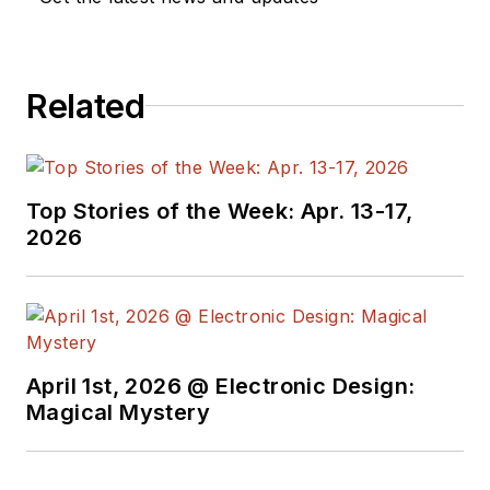
Related
Top Stories of the Week: Apr. 13-17,
2026
April 1st, 2026 @ Electronic Design:
Magical Mystery