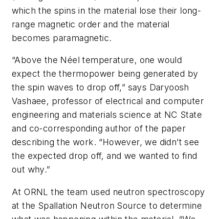
which the spins in the material lose their long-
range magnetic order and the material
becomes paramagnetic.
“Above the Néel temperature, one would
expect the thermopower being generated by
the spin waves to drop off,” says Daryoosh
Vashaee, professor of electrical and computer
engineering and materials science at NC State
and co-corresponding author of the paper
describing the work. “However, we didn’t see
the expected drop off, and we wanted to find
out why.”
At ORNL the team used neutron spectroscopy
at the Spallation Neutron Source to determine