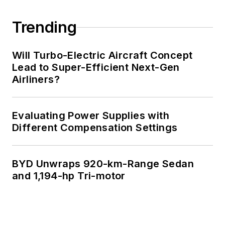
Trending
Will Turbo-Electric Aircraft Concept
Lead to Super-Efficient Next-Gen
Airliners?
Evaluating Power Supplies with
Different Compensation Settings
BYD Unwraps 920-km-Range Sedan
and 1,194-hp Tri-motor