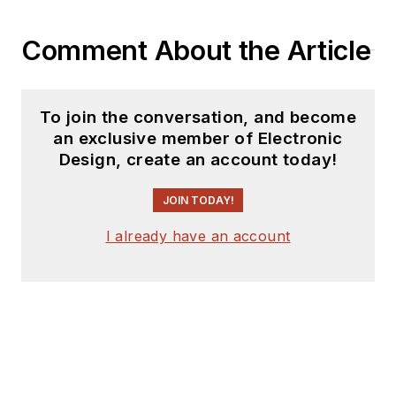
Comment About the Article
To join the conversation, and become
an exclusive member of Electronic
Design, create an account today!
JOIN TODAY!
I already have an account