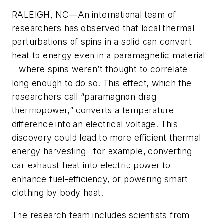
RALEIGH, NC—An international team of
researchers has observed that local thermal
perturbations of spins in a solid can convert
heat to energy even in a paramagnetic material
where spins weren’t thought to correlate
—
long enough to do so. This effect, which the
researchers call “paramagnon drag
thermopower,” converts a temperature
difference into an electrical voltage. This
discovery could lead to more efficient thermal
energy harvesting
for example, converting
—
car exhaust heat into electric power to
enhance fuel-efficiency, or powering smart
clothing by body heat.
The research team includes scientists from