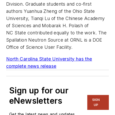
Division. Graduate students and co-first
authors Yuanhua Zheng of the Ohio State
University, Tianqi Lu of the Chinese Academy
of Sciences and Mobarak H. Polash of
NC State contributed equally to the work. The
Spallation Neutron Source at ORNL is a DOE
Office of Science User Facility.
North Carolina State University has the
complete news release
Sign up for our
eNewsletters
SIGN
UP
Get the latest news and updates