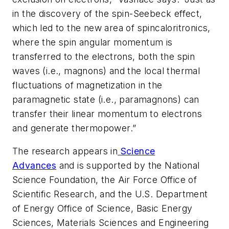
in the discovery of the spin-Seebeck effect,
which led to the new area of spincaloritronics,
where the spin angular momentum is
transferred to the electrons, both the spin
waves (i.e., magnons) and the local thermal
fluctuations of magnetization in the
paramagnetic state (i.e., paramagnons) can
transfer their linear momentum to electrons
and generate thermopower.”
The research appears in
Science
Advances
and is supported by the National
Science Foundation, the Air Force Office of
Scientific Research, and the U.S. Department
of Energy Office of Science, Basic Energy
Sciences, Materials Sciences and Engineering