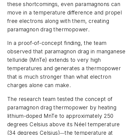
these shortcomings, even paramagnons can
move in a temperature difference and propel
free electrons along with them, creating
paramagnon drag thermopower.
In a proof-of-concept finding, the team
observed that paramagnon drag in manganese
telluride (MnTe) extends to very high
temperatures and generates a thermopower
that is much stronger than what electron
charges alone can make.
The research team tested the concept of
paramagnon drag thermopower by heating
lithium-doped MnTe to approximately 250
degrees Celsius above its Néel temperature
(34 degrees Celsius)
the temperature at
—