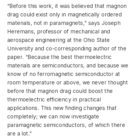
“Before this work, it was believed that magnon
drag could exist only in magnetically ordered
materials, not in paramagnets,” says Joseph
Heremans, professor of mechanical and
aerospace engineering at the Ohio State
University and co-corresponding author of the
paper. “Because the best thermoelectric
materials are semiconductors, and because we
know of no ferromagnetic semiconductor at
room temperature or above, we never thought
before that magnon drag could boost the
thermoelectric efficiency in practical
applications. This new finding changes that
completely; we can now investigate
paramagnetic semiconductors, of which there
are a lot.”