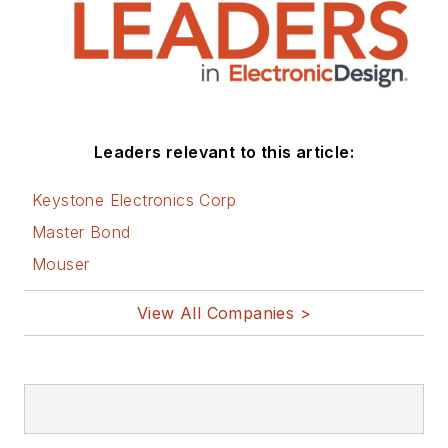
Leaders relevant to this article:
Keystone Electronics Corp
Master Bond
Mouser
View All Companies >