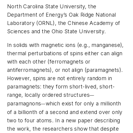
North Carolina State University, the
Department of Energy’s Oak Ridge National
Laboratory (ORNL), the Chinese Academy of
Sciences and the Ohio State University.
In solids with magnetic ions (e.g., manganese),
thermal perturbations of spins either can align
with each other (ferromagnets or
antiferromagnets), or not align (paramagnets).
However, spins are not entirely random in
paramagnets: they form short-lived, short-
range, locally ordered structures
—
paramagnons
which exist for only a millionth
—
of a billionth of a second and extend over only
two to four atoms. In a new paper describing
the work, the researchers show that despite