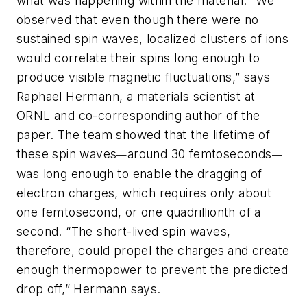
what was happening within the material. “We
observed that even though there were no
sustained spin waves, localized clusters of ions
would correlate their spins long enough to
produce visible magnetic fluctuations,” says
Raphael Hermann, a materials scientist at
ORNL and co-corresponding author of the
paper. The team showed that the lifetime of
these spin waves
around 30 femtoseconds
—
—
was long enough to enable the dragging of
electron charges, which requires only about
one femtosecond, or one quadrillionth of a
second. “The short-lived spin waves,
therefore, could propel the charges and create
enough thermopower to prevent the predicted
drop off,” Hermann says.