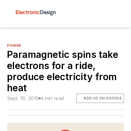
POWER
Paramagnetic spins take
electrons for a ride,
produce electricity from
heat
Sept. 18, 2019
4 min read
ADD US ON GOOGLE