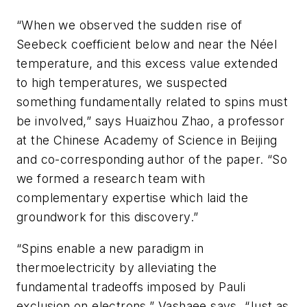
“When we observed the sudden rise of
Seebeck coefficient below and near the Néel
temperature, and this excess value extended
to high temperatures, we suspected
something fundamentally related to spins must
be involved,” says Huaizhou Zhao, a professor
at the Chinese Academy of Science in Beijing
and co-corresponding author of the paper. “So
we formed a research team with
complementary expertise which laid the
groundwork for this discovery.”
“Spins enable a new paradigm in
thermoelectricity by alleviating the
fundamental tradeoffs imposed by Pauli
exclusion on electrons,” Vashaee says. “Just as