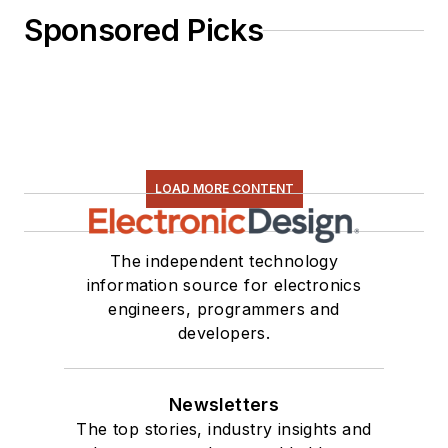
Sponsored Picks
LOAD MORE CONTENT
The independent technology
information source for electronics
engineers, programmers and
developers.
Newsletters
The top stories, industry insights and