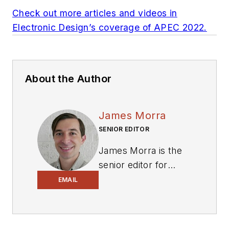
Check out more articles and videos in
Electronic Design’s coverage of APEC 2022.
About the Author
James Morra
SENIOR EDITOR
James Morra is the
senior editor for
Electronic Design
,
EMAIL
covering the
semiconductor
industry and new