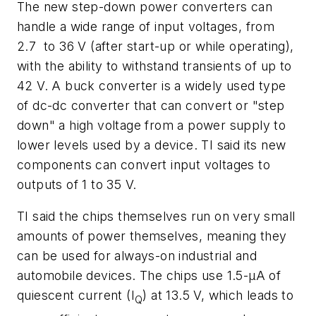
The new step-down power converters can
handle a wide range of input voltages, from
2.7 to 36 V (after start-up or while operating),
with the ability to withstand transients of up to
42 V. A buck converter is a widely used type
of dc-dc converter that can convert or "step
down" a high voltage from a power supply to
lower levels used by a device. TI said its new
components can convert input voltages to
outputs of 1 to 35 V.
TI said the chips themselves run on very small
amounts of power themselves, meaning they
can be used for always-on industrial and
automobile devices. The chips use 1.5-µA of
quiescent current (I
) at 13.5 V, which leads to
Q