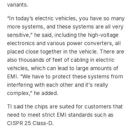
variants.
“In today’s electric vehicles, you have so many
more systems, and these systems are all very
sensitive,” he said, including the high-voltage
electronics and various power converters, all
placed close together in the vehicle. There are
also thousands of feet of cabling in electric
vehicles, which can lead to large amounts of
EMI. “We have to protect these systems from
interfering with each other and it's really
complex,” he added.
TI said the chips are suited for customers that
need to meet strict EMI standards such as
CISPR 25 Class-D.