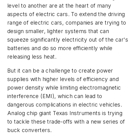
level to another are at the heart of many
aspects of electric cars. To extend the driving
range of electric cars, companies are trying to
design smaller, lighter systems that can
squeeze significantly electricity out of the car's
batteries and do so more efficiently while
releasing less heat.
But it can be a challenge to create power
supplies with higher levels of efficiency and
power density while limiting electromagnetic
interference (EMI), which can lead to
dangerous complications in electric vehicles.
Analog chip giant Texas Instruments is trying
to tackle these trade-offs with a new series of
buck converters.