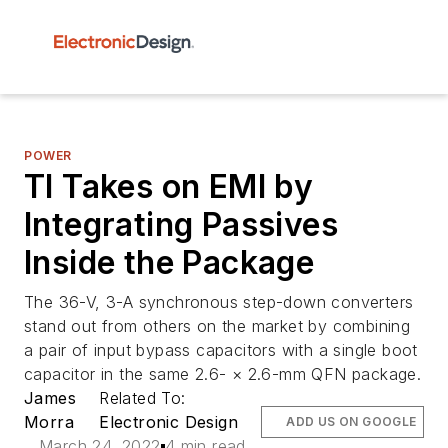
POWER
TI Takes on EMI by
Integrating Passives
Inside the Package
The 36-V, 3-A synchronous step-down converters
stand out from others on the market by combining
a pair of input bypass capacitors with a single boot
capacitor in the same 2.6- × 2.6-mm QFN package.
James
Related To:
Morra
Electronic Design
ADD US ON GOOGLE
March 24, 2022
4 min read