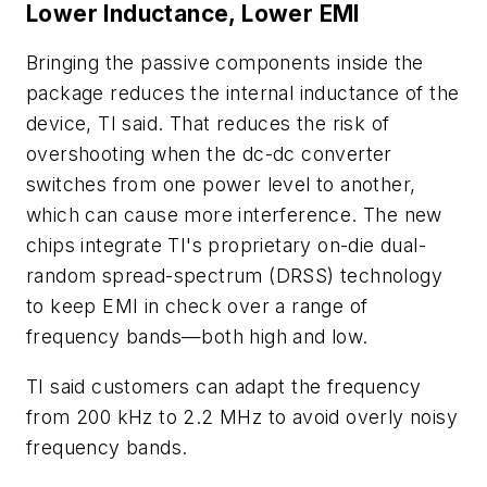
Lower Inductance, Lower EMI
Bringing the passive components inside the
package reduces the internal inductance of the
device, TI said. That reduces the risk of
overshooting when the dc-dc converter
switches from one power level to another,
which can cause more interference. The new
chips integrate TI's proprietary on-die dual-
random spread-spectrum (DRSS) technology
to keep EMI in check over a range of
frequency bands—both high and low.
TI said customers can adapt the frequency
from 200 kHz to 2.2 MHz to avoid overly noisy
frequency bands.