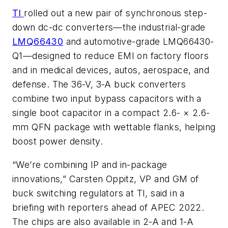
TI
rolled out a new pair of synchronous step-
down dc-dc converters—the industrial-grade
LMQ66430
and automotive-grade LMQ66430-
Q1—designed to reduce EMI on factory floors
and in medical devices, autos, aerospace, and
defense. The 36-V, 3-A buck converters
combine two input bypass capacitors with a
single boot capacitor in a compact 2.6- × 2.6-
mm QFN package with wettable flanks, helping
boost power density.
“We’re combining IP and in-package
innovations,” Carsten Oppitz, VP and GM of
buck switching regulators at TI, said in a
briefing with reporters ahead of APEC 2022.
The chips are also available in 2-A and 1-A