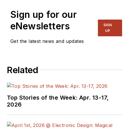
technology trends,
Sign up for our
with a focus on
power electronics
eNewsletters
SIGN
and power
UP
management. He
Get the latest news and updates
also reports on the
business behind
electrical
Related
engineering, including
the electronics
supply chain. He
joined Electronic
Top Stories of the Week: Apr. 13-17,
Design in 2015 and is
2026
based in Chicago,
Illinois.