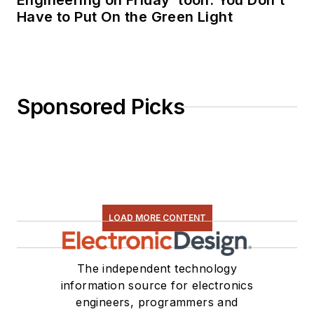
Engineering on Friday ‘toon: You Don’t
Have to Put On the Green Light
Sponsored Picks
LOAD MORE CONTENT
The independent technology
information source for electronics
engineers, programmers and