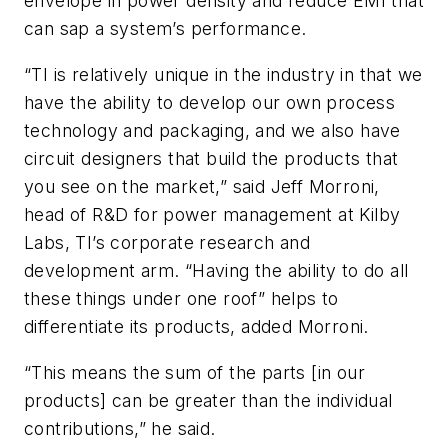
envelope in power density and reduce EMI that
can sap a system’s performance.
“TI is relatively unique in the industry in that we
have the ability to develop our own process
technology and packaging, and we also have
circuit designers that build the products that
you see on the market,” said Jeff Morroni,
head of R&D for power management at Kilby
Labs, TI’s corporate research and
development arm. “Having the ability to do all
these things under one roof” helps to
differentiate its products, added Morroni.
“This means the sum of the parts [in our
products] can be greater than the individual
contributions,” he said.