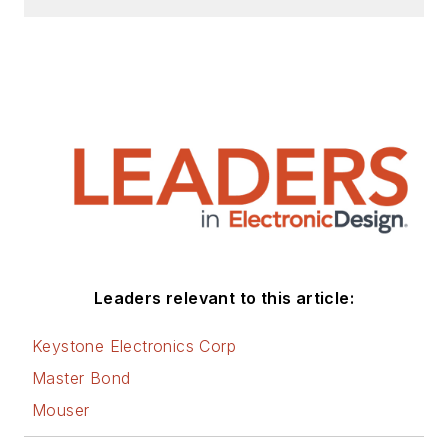
Leaders relevant to this article:
Keystone Electronics Corp
Master Bond
Mouser