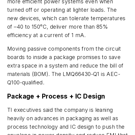
more efficient power systems even when
turned off or operating at lighter loads. The
new devices, which can tolerate temperatures
of
–
40 to 150°C, deliver more than 85%
efficiency at a current of 1 mA.
Moving passive components from the circuit
boards to inside a package promises to save
extra space in a system and reduce the bill of
materials (BOM). The LMQ66430-Q1 is AEC-
Q100-qualified.
Package + Process + IC Design
TI executives said the company is leaning
heavily on advances in packaging as well as
process technology and IC design to push the