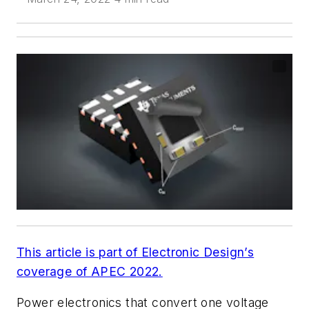
This article is part of Electronic Design’s
coverage of APEC 2022.
Power electronics that convert one voltage