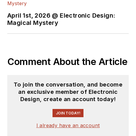
April 1st, 2026 @ Electronic Design:
Magical Mystery
Comment About the Article
To join the conversation, and become
an exclusive member of Electronic
Design, create an account today!
JOIN TODAY!
I already have an account