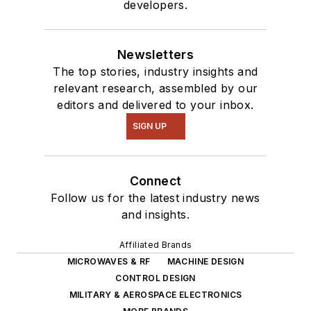
developers.
Newsletters
The top stories, industry insights and
relevant research, assembled by our
editors and delivered to your inbox.
SIGN UP
Connect
Follow us for the latest industry news
and insights.
Affiliated Brands
MICROWAVES & RF
MACHINE DESIGN
CONTROL DESIGN
MILITARY & AEROSPACE ELECTRONICS