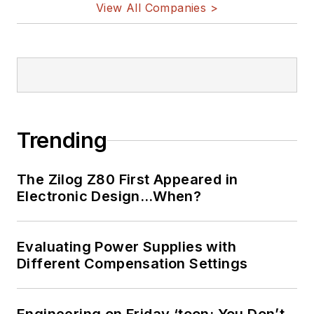
View All Companies >
Trending
The Zilog Z80 First Appeared in
Electronic Design…When?
Evaluating Power Supplies with
Different Compensation Settings