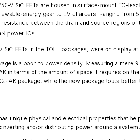
 750-V SiC FETs are housed in surface-mount TO-leadl
enewable-energy gear to EV chargers. Ranging from 5
 resistance between the drain and source regions of
aN power ICs.
50-V SiC FETs in the TOLL packages, were on display 
ge is a boon to power density. Measuring a mere 9.
K in terms of the amount of space it requires on the
e D2PAK package, while the new package touts better
 unique physical and electrical properties that help 
onverting and/or distributing power around a system