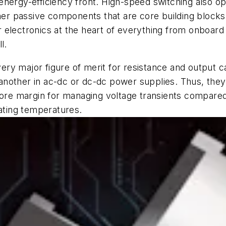
nergy-efficiency front. High-speed switching also op
ther passive components that are core building blocks
electronics at the heart of everything from onboard 
l.
y major figure of merit for resistance and output ca
other in ac-dc or dc-dc power supplies. Thus, they ex
e margin for managing voltage transients compared t
rating temperatures.