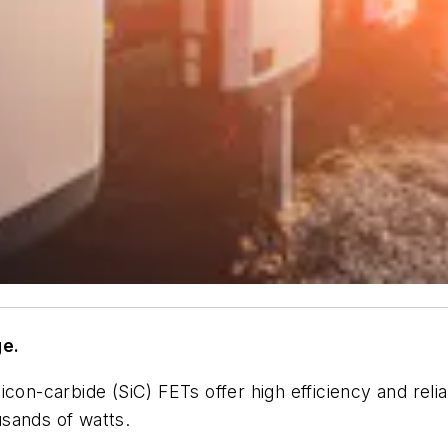
e.
con-carbide (SiC) FETs offer high efficiency and reliab
sands of watts.