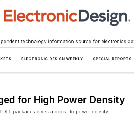
ependent technology information source for electronics de
KETS
ELECTRONIC DESIGN WEEKLY
SPECIAL REPORTS
ed for High Power Density
TOLL packages gives a boost to power density.