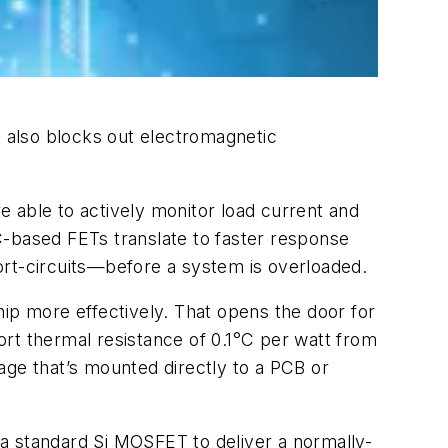
 also blocks out electromagnetic
re able to actively monitor load current and
C-based FETs translate to faster response
ort-circuits—before a system is overloaded.
chip more effectively. That opens the door for
rt thermal resistance of 0.1°C per watt from
age that’s mounted directly to a PCB or
a standard Si MOSFET to deliver a normally-