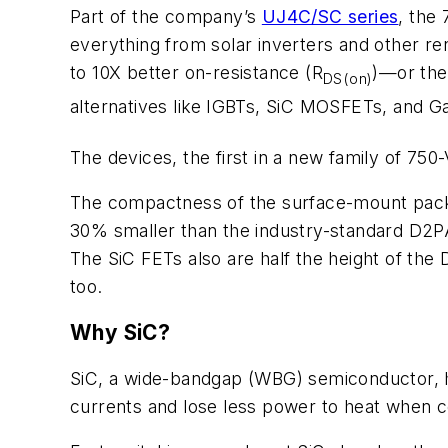
Part of the company’s
UJ4C/SC series
, the
everything from solar inverters and other r
to 10X better on-resistance (R
)—or the
DS(on)
alternatives like
IGBTs, SiC MOSFETs, and G
The devices, the first in a new family of 7
The compactness of the surface-mount packa
30% smaller than the industry-standard D2PA
The SiC FETs also are half the height of th
too.
Why SiC?
SiC, a wide-bandgap (WBG) semiconductor, has
currents and lose less power to heat when c