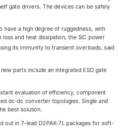
helf gate drivers. The devices can be safely
so have a high degree of ruggedness, with
 loss and heat dissipation, the SiC power
sing its immunity to transient overloads, said
e new parts include an integrated ESD gate
stant evaluation of efficiency, component
ated dc-dc converter topologies. Single and
he best solution.
 out in 7-lead D2PAK-7L packages for soft-