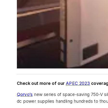
Check out more of our
APEC 2023
coverag
Qorvo’s
new series of space-saving 750-V sili
dc power supplies handling hundreds to thou