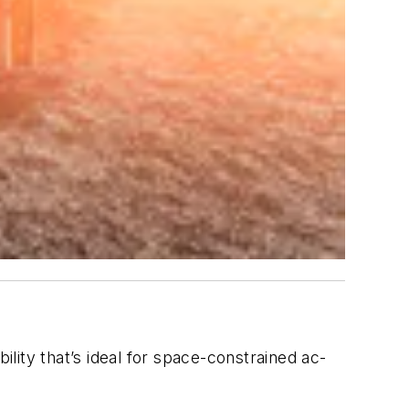
ility that’s ideal for space-constrained ac-