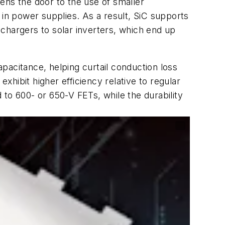
ens the door to the use of smaller
 in power supplies. As a result, SiC supports
chargers to solar inverters, which end up
pacitance, helping curtail conduction loss
hibit higher efficiency relative to regular
o 600- or 650-V FETs, while the durability