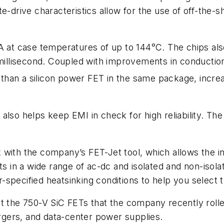
e-drive characteristics allow for the use of off-the-s
 A at case temperatures of up to 144°C. The chips al
 millisecond. Coupled with improvements in conduction
r than a silicon power FET in the same package, increa
also helps keep EMI in check for high reliability. Th
with the company’s FET-Jet tool, which allows the in
ts in a wide range of ac-dc and isolated and non-isol
specified heatsinking conditions to help you select t
he 750-V SiC FETs that the company recently rolled
gers, and data-center power supplies.