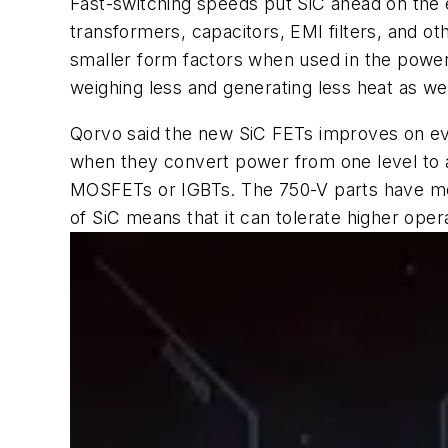
Fast-switching speeds put SiC ahead on the e
transformers, capacitors, EMI filters, and o
smaller form factors when used in the power 
weighing less and generating less heat as wel
Qorvo said the new SiC FETs improves on ever
when they convert power from one level to an
MOSFETs or IGBTs. The 750-V parts have mor
of SiC means that it can tolerate higher ope