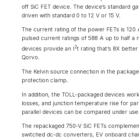
off SiC FET device. The device’s standard gat
driven with standard 0 to 12 V or 15 V.
The current rating of the power FETs is 120
pulsed current ratings of 588 A up to half a
2
devices provide an I
t rating that’s 8X bette
Qorvo.
The Kelvin source connection in the package 
protection clamp.
In addition, the TOLL-packaged devices work 
losses, and junction temperature rise for par
parallel devices can be compared under user-
The repackaged 750-V SiC FETs complement t
switched dc-dc converters, EV onboard char