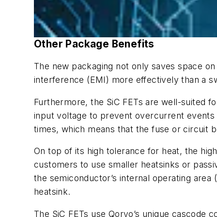
Other Package Benefits
The new packaging not only saves space on 
interference (EMI) more effectively than a 
Furthermore, the SiC FETs are well-suited for
input voltage to prevent overcurrent events
times, which means that the fuse or circuit
On top of its high tolerance for heat, the hi
customers to use smaller heatsinks or passi
the semiconductor’s internal operating area 
heatsink.
The SiC FETs use Qorvo’s unique cascode con