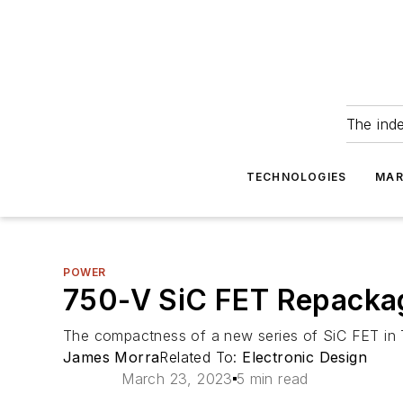
The ind
TECHNOLOGIES
MAR
POWER
750-V SiC FET Repackag
The compactness of a new series of SiC FET in 
James Morra
Related To:
Electronic Design
March 23, 2023
5 min read