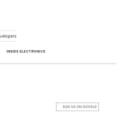
velopers
INSIDE ELECTRONICS
ADD US ON GOOGLE