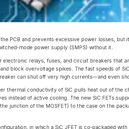
the PCB and prevents excessive power losses, but it
switched-mode power supply (SMPS) without it.
 electronic relays, fuses, and circuit breakers that a
 and block overvoltage spikes. The fast speeds of Si
 breaker can shut off very high currents—and even sh
gher thermal conductivity of SiC pulls heat out of the 
ves instead of active cooling. The new SiC FETs suppo
(the junction of the MOSFET) to the case on the pack
figuration, in which a SiC JFET is co-packaged with 