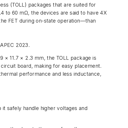
ess (TOLL) packages that are suited for
.4 to 60 mΩ, the devices are said to have 4X
 the FET during on-state operation—than
at APEC 2023.
9 × 11.7 × 2.3 mm, the TOLL package is
 circuit board, making for easy placement.
 thermal performance and less inductance,
it safely handle higher voltages and
.