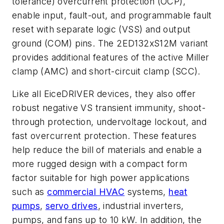
tolerance) overcurrent protection (OCP),
enable input, fault-out, and programmable fault
reset with separate logic (VSS) and output
ground (COM) pins. The 2ED132xS12M variant
provides additional features of the active Miller
clamp (AMC) and short-circuit clamp (SCC).
Like all EiceDRIVER devices, they also offer
robust negative VS transient immunity, shoot-
through protection, undervoltage lockout, and
fast overcurrent protection. These features
help reduce the bill of materials and enable a
more rugged design with a compact form
factor suitable for high power applications
such as
commercial HVAC
systems,
heat
pumps
,
servo drives
, industrial inverters,
pumps, and fans up to 10 kW. In addition, the