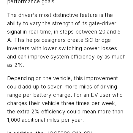
performance goals.
The driver's most distinctive feature is the
ability to vary the strength of its gate-driver
signal in real-time, in steps between 20 and 5
A. This helps designers create SiC bridge
inverters with lower switching power losses
and can improve system efficiency by as much
as 2%.
Depending on the vehicle, this improvement
could add up to seven more miles of driving
range per battery charge. For an EV user who
charges their vehicle three times per week,
the extra 2% efficiency could mean more than
1,000 additional miles per year.