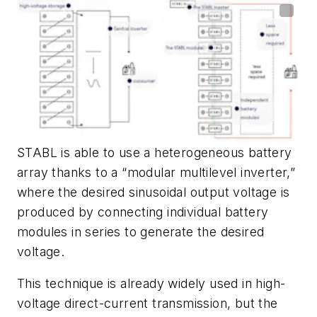
STABL is able to use a heterogeneous battery
array thanks to a “modular multilevel inverter,”
where the desired sinusoidal output voltage is
produced by connecting individual battery
modules in series to generate the desired
voltage.
This technique is already widely used in high-
voltage direct-current transmission, but the