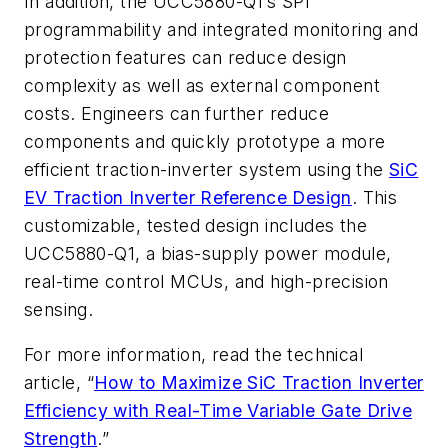
In addition, the UCC5880-Q1’s SPI
programmability and integrated monitoring and
protection features can reduce design
complexity as well as external component
costs.
Engineers can further reduce
components and quickly prototype a more
efficient traction-inverter system using the
SiC
EV Traction Inverter Reference Design
.
This
customizable, tested design includes the
UCC5880-Q1, a bias-supply power module,
real-time control MCUs,
and high-precision
sensing
.
For more information, read the technical
article, “
How to Maximize SiC Traction Inverter
Efficiency with Real-Time Variable Gate Drive
Strength
.”