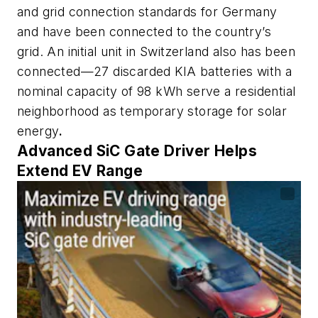
and grid connection standards for Germany
and have been connected to the country’s
grid. An initial unit in Switzerland also has been
connected—27 discarded KIA batteries with a
nominal capacity of 98 kWh serve a residential
neighborhood as temporary storage for solar
energy
.
Advanced SiC Gate Driver Helps
Extend EV Range