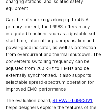
charging stations, and isolated safety
equipment.
Capable of sourcing/sinking up to 4.5-A
primary current, the L6983i offers many
integrated functions such as adjustable soft-
start time, internal loop compensation and
power-good indicator, as well as protection
from overcurrent and thermal shutdown. The
converter's switching frequency can be
adjusted from 200 kHz to 1 MHz and be
externally synchronized. It also supports
selectable spread-spectrum operation for
improved EMC performance.
The evaluation board,
STEVAL-L6983IV1
,
helps designers explore the features of the