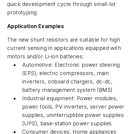
quick development cycle through small-lot
prototyping.
Application Examples
The new shunt resistors are suitable for high
current sensing in applications equipped with
motors and/or Li-ion batteries:
Automotive:
Electronic power steering
(EPS), electric compressors, main
inverters, onboard chargers, dc-dc,
battery management system (BMS)
Industrial equipment:
Power modules,
power tools, PV inverters, server power
supplies, uninterruptible power supplies
(UPS), base-station power supplies
Consumer devices: Home appliances