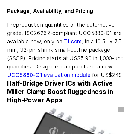
Package, Availability, and Pricing
Preproduction quantities of the automotive-
grade, ISO26262-compliant
UCC5880-Q1 are
available now, only on
TI.com
, in a 10.5- × 7.5-
mm, 32-pin shrink small-outline package
(SSOP).
Pricing starts at US$5.90 in 1,000-unit
quantities. Designers can purchase a new
UCC5880-Q1 evaluation module
for US$249.
Half-Bridge Driver ICs with Active
Miller Clamp Boost Ruggedness in
High-Power Apps