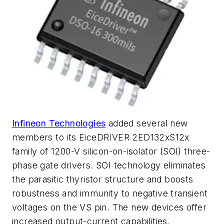
Infineon Technologies
added several new
members to its EiceDRIVER 2ED132xS12x
family of 1200-V silicon-on-isolator (SOI) three-
phase gate drivers. SOI technology eliminates
the parasitic thyristor structure and boosts
robustness and immunity to negative transient
voltages on the VS pin. The new devices offer
increased output-current capabilities,