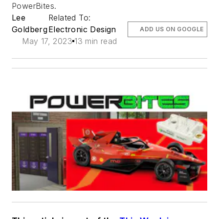
PowerBites.
Lee
Related To:
Goldberg
Electronic Design
ADD US ON GOOGLE
May 17, 2023
13 min read