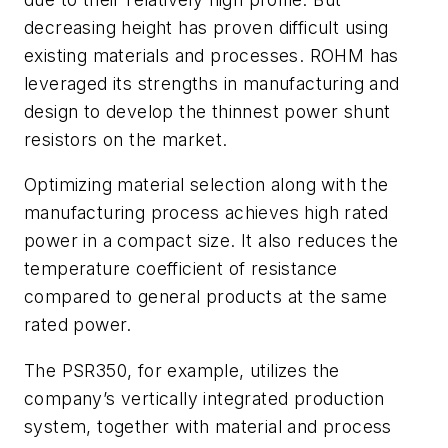
decreasing height has proven difficult using
existing materials and processes. ROHM has
leveraged its strengths in manufacturing and
design to develop the thinnest power shunt
resistors on the market.
Optimizing material selection along with the
manufacturing process achieves high rated
power in a compact size. It also reduces the
temperature coefficient of resistance
compared to general products at the same
rated power.
The PSR350, for example, utilizes the
company’s vertically integrated production
system, together with material and process