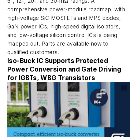
6-, 12-, 20-, and 30-mΩ ratings. A
comprehensive power-module roadmap, with
high-voltage SiC MOSFETs and MPS diodes,
GaN power ICs, high-speed digital isolators,
and low-voltage silicon control ICs is being
mapped out. Parts are available now to
qualified customers.
Iso-Buck IC Supports Protected
Power Conversion and Gate Driving
for IGBTs, WBG Transistors