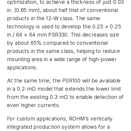
optimization, to achieve a thickness of just 0.03
in. (0.85 mm), about half that of conventional
products in the 12-W class. The same
technology is used to develop the 0.25 × 0.25
in./ 64 × 64 mm PSR330. This decreases size
by about 65% compared to conventional
products in the same class, helping to reduce
mounting area in a wide range of high-power
applications.
At the same time, the PSR100 will be available
in a 0.2-mΩ model that extends the lower limit
from the existing 0.3 mΩ to enable detection of
even higher currents.
For custom applications, ROHM’s vertically
integrated production system allows for a