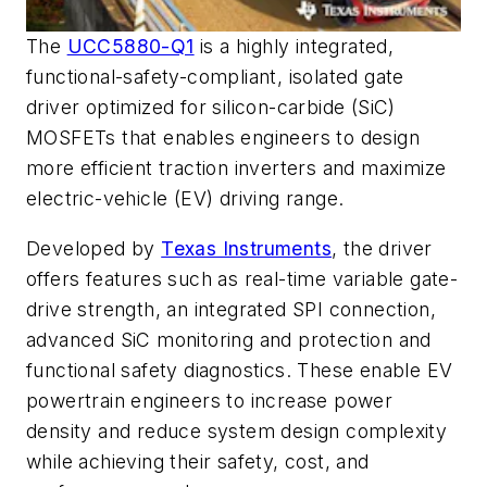
The
UCC5880-Q1
is a highly integrated,
functional-safety-compliant, isolated gate
driver optimized for silicon-carbide (SiC)
MOSFETs that enables engineers to design
more efficient traction inverters and maximize
electric-vehicle (EV) driving range.
Developed by
Texas Instruments
, the driver
offers features such as
real-time variable gate-
drive strength, an integrated SPI connection,
advanced SiC monitoring and protection
and
functional safety
diagnostics. These enable EV
powertrain engineers to increase power
density and reduce system design complexity
while achieving their safety, cost, and