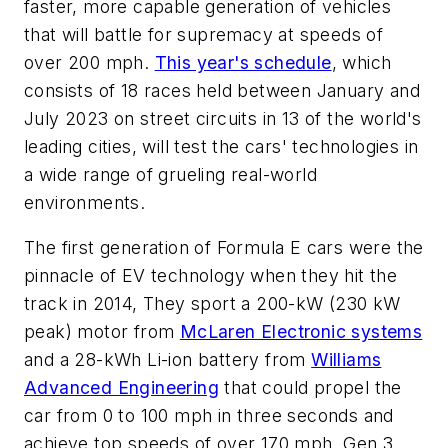
faster, more capable generation of vehicles
that will battle for supremacy at speeds of
over 200 mph.
This year's schedule
, which
consists of 18 races held between January and
July 2023 on street circuits in 13 of the world's
leading cities, will test the cars' technologies in
a wide range of grueling real-world
environments.
The first generation of Formula E cars were the
pinnacle of EV technology when they hit the
track in 2014, They sport a 200-kW (230 kW
peak) motor from
McLaren Electronic systems
and a 28-kWh Li-ion battery from
Williams
Advanced Engineering
that could propel the
car from 0 to 100 mph in three seconds and
achieve top speeds of over 170 mph. Gen 3