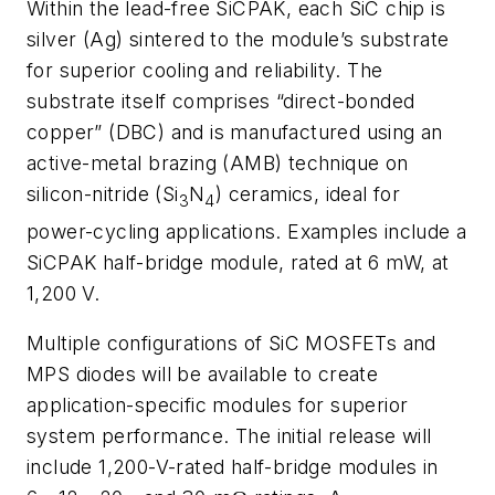
Within the lead-free SiCPAK, each SiC chip is
silver (Ag) sintered to the module’s substrate
for superior cooling and reliability. The
substrate itself comprises “direct-bonded
copper” (DBC) and is manufactured using an
active-metal brazing (AMB) technique on
silicon-nitride (Si
N
) ceramics, ideal for
3
4
power-cycling applications. Examples include a
SiCPAK half-bridge module, rated at 6 m
W
, at
1,200 V.
Multiple configurations of SiC MOSFETs and
MPS diodes will be available to create
application-specific modules for superior
system performance. The initial release will
include 1,200-V-rated half-bridge modules in