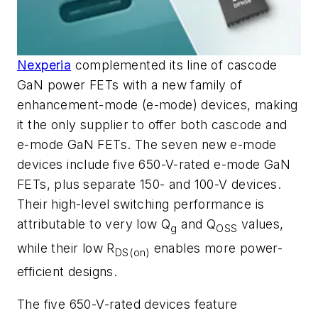
Nexperia
complemented its line of cascode
GaN power FETs
with a new family of
enhancement-mode (
e-mode) devices, making
it the only supplier to offer both cascode and
e-mode GaN FETs. The seven new e-mode
devices include five 650-V-rated e-mode GaN
FETs, plus
separate 15
0- and 100-V devices.
Their high-level switching performance is
attributable to very low Q
and Q
values,
g
OSS
while their low R
enables more power-
DS(on)
efficient designs.
The five 650-V-rated devices feature