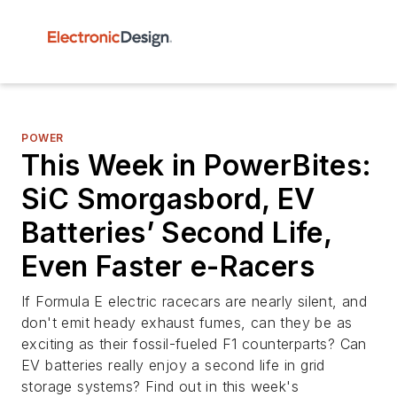
POWER
This Week in PowerBites:
SiC Smorgasbord, EV
Batteries’ Second Life,
Even Faster e-Racers
If Formula E electric racecars are nearly silent, and
don't emit heady exhaust fumes, can they be as
exciting as their fossil-fueled F1 counterparts? Can
EV batteries really enjoy a second life in grid
storage systems? Find out in this week's