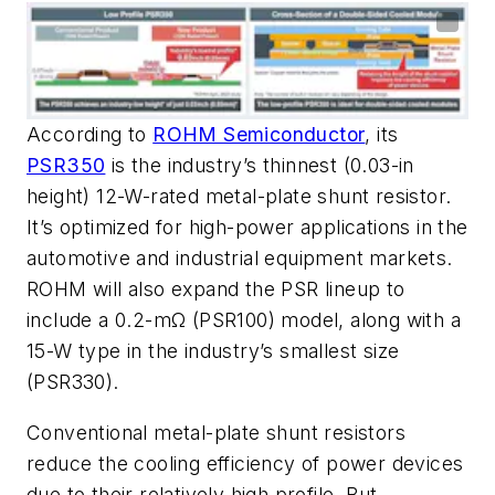
According to
ROHM Semiconductor
, its
PSR350
is the industry’s thinnest (0.03-in
height) 12-W-rated metal-plate shunt resistor.
It’s optimized for high-power applications in the
automotive and industrial equipment markets.
ROHM will also expand the PSR lineup to
include a 0.2-mΩ (PSR100) model, along with a
15-W type in the industry’s smallest size
(PSR330).
Conventional metal-plate shunt resistors
reduce the cooling efficiency of power devices
due to their relatively high profile. But