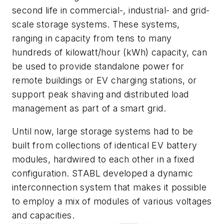
second life in commercial-, industrial- and grid-
scale storage systems. These systems,
ranging in capacity from tens to many
hundreds of kilowatt/hour (kWh) capacity, can
be used to provide standalone power for
remote buildings or EV charging stations, or
support peak shaving and distributed load
management as part of a smart grid.
Until now, large storage systems had to be
built from collections of identical EV battery
modules, hardwired to each other in a fixed
configuration. STABL developed a dynamic
interconnection system that makes it possible
to employ a mix of modules of various voltages
and capacities.