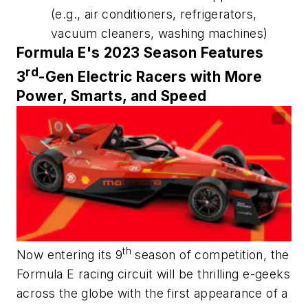
(e.g., air conditioners, refrigerators,
vacuum cleaners, washing machines)
Formula E's 2023 Season Features
rd
3
-Gen Electric Racers with More
Power, Smarts, and Speed
th
Now entering its 9
season of competition, the
Formula E racing circuit will be thrilling e-geeks
across the globe with the first appearance of a