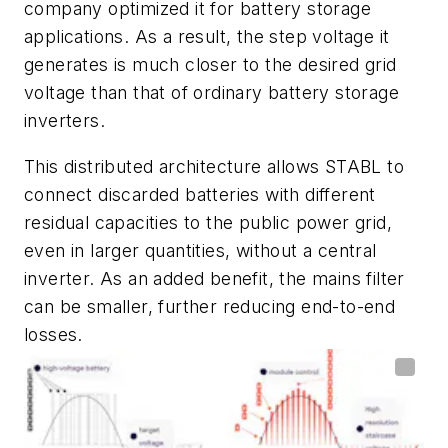
company optimized it for battery storage
applications. As a result, the step voltage it
generates is much closer to the desired grid
voltage than that of ordinary battery storage
inverters.
This distributed architecture allows STABL to
connect discarded batteries with different
residual capacities to the public power grid,
even in larger quantities, without a central
inverter. As an added benefit, the mains filter
can be smaller, further reducing end-to-end
losses.