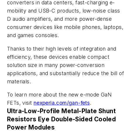
converters in data centers, fast-charging e-
mobility and USB-C products, low-noise class
D audio amplifiers, and more power-dense
consumer devices like mobile phones, laptops,
and games consoles.
Thanks to their high levels of integration and
efficiency, these devices enable compact
solution size in many power-conversion
applications, and substantially reduce the bill of
materials.
To learn more about the new e-mode GaN
FETs, visit
nexperia.com/gan-fets
.
Ultra-Low-Profile Metal-Plate Shunt
Resistors Eye Double-Sided Cooled
Power Modules