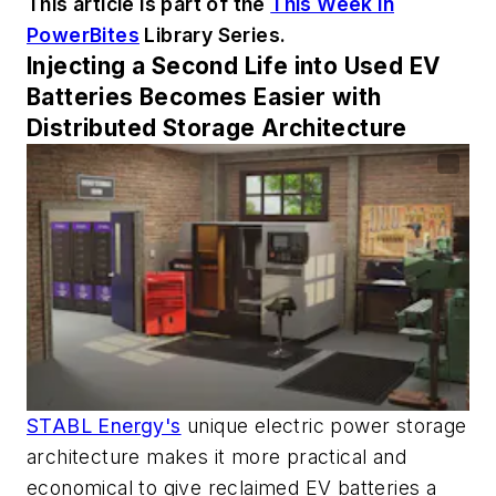
This article is part of the
This Week in
PowerBites
Library Series.
Injecting a Second Life into Used EV
Batteries Becomes Easier with
Distributed Storage Architecture
STABL Energy's
unique electric power storage
architecture makes it more practical and
economical to give reclaimed EV batteries a