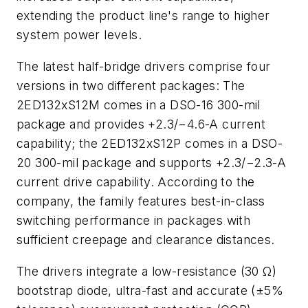
extending the product line's range to higher
system power levels.
The latest half-bridge drivers comprise four
versions in two different packages: The
2ED132xS12M comes in a DSO-16 300-mil
package and provides +2.3/−4.6-A current
capability; the 2ED132xS12P comes in a DSO-
20 300-mil package and supports +2.3/−2.3-A
current drive capability. According to the
company, the family features best-in-class
switching performance in packages with
sufficient creepage and clearance distances.
The drivers integrate a low-resistance (30 Ω)
bootstrap diode, ultra-fast and accurate (±5%