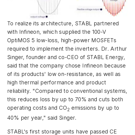
To realize its architecture, STABL partnered
with Infineon, which supplied the 100-V
OptiMOS 5 low-loss, high-power MOSFETs
required to implement the inverters. Dr. Arthur
Singer, founder and co-CEO of STABL Energy,
said that the company chose Infineon because
of its products' low on-resistance, as well as
high thermal performance and product
reliability. "Compared to conventional systems,
this reduces loss by up to 70% and cuts both
operating costs and CO
emissions by up to
2
40% per year," said Singer.
STABL's first storage units have passed CE