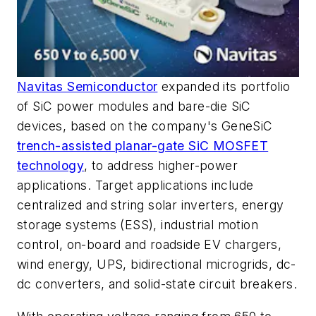
Navitas Semiconductor
expanded its portfolio
of SiC power modules and bare-die SiC
devices, based on the company's GeneSiC
trench-assisted planar-gate SiC MOSFET
technology
, to address higher-power
applications. Target applications include
centralized and string solar inverters, energy
storage systems (ESS), industrial motion
control, on-board and roadside EV chargers,
wind energy, UPS, bidirectional microgrids, dc-
dc converters, and solid-state circuit breakers.