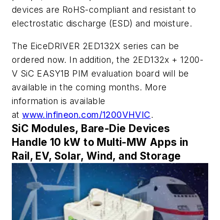
devices are RoHS-compliant and resistant to
electrostatic discharge (ESD) and moisture.
The EiceDRIVER 2ED132X series can be
ordered now. In addition, the 2ED132x + 1200-
V SiC EASY1B PIM evaluation board will be
available in the coming months. More
information is available
at
www.infineon.com/1200VHVIC
.
SiC Modules, Bare-Die Devices
Handle 10 kW to Multi-MW Apps in
Rail, EV, Solar, Wind, and Storage