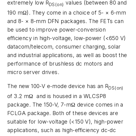
extremely low R
values (between 80 and
DS(on)
190 mΩ). They come in a choice of 5- × 6-mm
and 8- × 8-mm DFN packages. The FETs can
be used to improve power-conversion
efficiency in high-voltage, low-power (<650 V)
datacom/telecom, consumer charging, solar
and industrial applications, as well as boost the
performance of brushless dc motors and
micro server drives.
The new 100-V e-mode device has an R
DS(on)
of 3.2 mΩ
and is housed in a WLCSP8
package. The 150-V, 7-mΩ device comes in a
FCLGA package. Both of these devices are
suitable for low-voltage (<150 V), high-power
applications, such as high-efficiency dc-dc