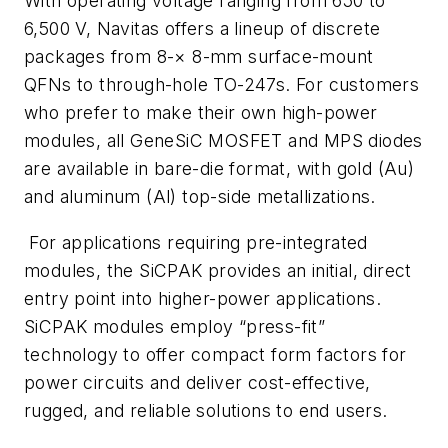
With operating voltage ranging from 650 to
6,500 V, Navitas offers a lineup of discrete
packages from 8-× 8-mm surface-mount
QFNs to through-hole TO-247s. For customers
who prefer to make their own high-power
modules, all GeneSiC MOSFET and MPS diodes
are available in bare-die format, with gold (Au)
and aluminum (Al) top-side metallizations.
For applications requiring pre-integrated
modules, the SiCPAK provides an initial, direct
entry point into higher-power applications.
SiCPAK modules employ “press-fit”
technology to offer compact form factors for
power circuits and deliver cost-effective,
rugged, and reliable solutions to end users.