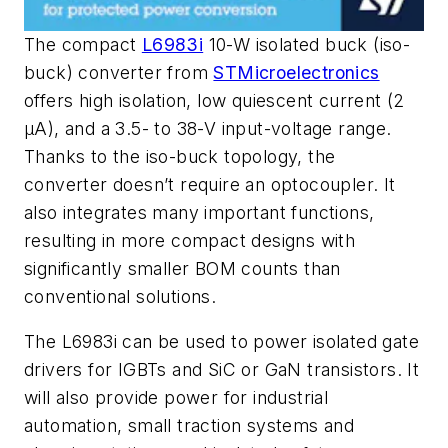
The compact
L6983i
10-W isolated buck (iso-
buck) converter from
STMicroelectronics
offers high isolation, low quiescent current (2
µA), and a 3.5- to 38-V input-voltage range.
Thanks to the iso-buck topology, the
converter doesn’t require an optocoupler. It
also integrates many important functions,
resulting in more compact designs with
significantly smaller BOM counts than
conventional solutions.
The L6983i can be used to power isolated gate
drivers for IGBTs and SiC or GaN transistors. It
will also provide power for industrial
automation, small traction systems and