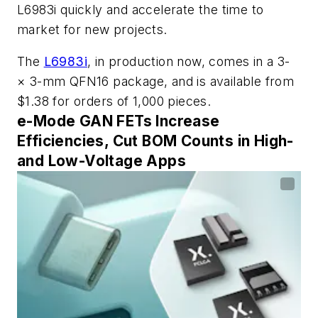
L6983i quickly and accelerate the time to
market for new projects.
The
L6983i
, in production now, comes in a 3-
× 3-mm QFN16 package, and is available from
$1.38 for orders of 1,000 pieces.
e-Mode GAN FETs Increase
Efficiencies, Cut BOM Counts in High-
and Low-Voltage Apps