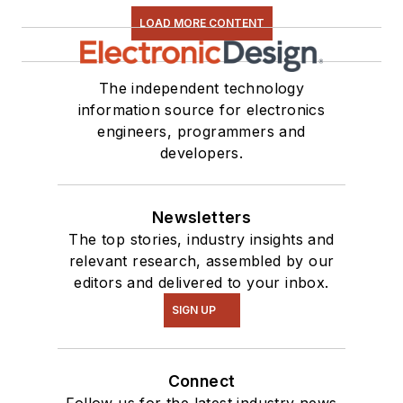
LOAD MORE CONTENT
The independent technology
information source for electronics
engineers, programmers and
developers.
Newsletters
The top stories, industry insights and
relevant research, assembled by our
editors and delivered to your inbox.
SIGN UP
Connect
Follow us for the latest industry news