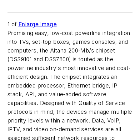
1
of
Enlarge image
Promising easy, low-cost powerline integration
into TVs, set-top boxes, games consoles, and
computers, the Aitana 200-Mb/s chipset
(DSS9101 and DSS7800) is touted as the
powerline industry's most innovative and cost-
efficient design. The chipset integrates an
embedded processor, Ethernet bridge, IP
stack, API, and value-added software
capabilities. Designed with Quality of Service
protocols in mind, the devices manage multiple
priority levels within a network. Data, VoIP,
IPTV, and video on-demand services are all
assigned sufficient network resources to