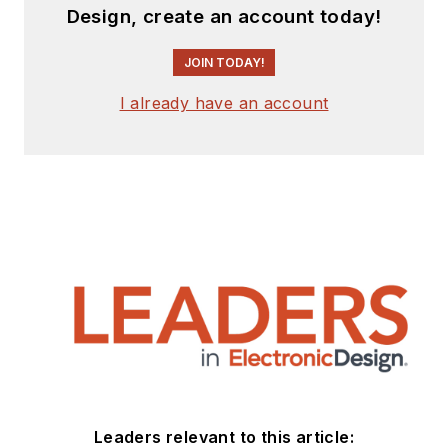
Design, create an account today!
JOIN TODAY!
I already have an account
Leaders relevant to this article: