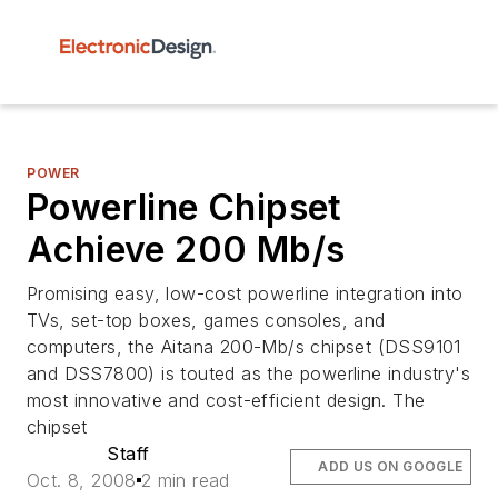
POWER
Powerline Chipset
Achieve 200 Mb/s
Promising easy, low-cost powerline integration into
TVs, set-top boxes, games consoles, and
computers, the Aitana 200-Mb/s chipset (DSS9101
and DSS7800) is touted as the powerline industry's
most innovative and cost-efficient design. The
chipset
Staff
ADD US ON GOOGLE
Oct. 8, 2008
2 min read