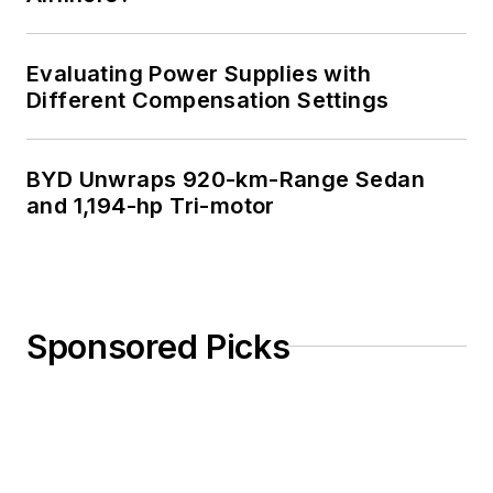
Evaluating Power Supplies with
Different Compensation Settings
BYD Unwraps 920-km-Range Sedan
and 1,194-hp Tri-motor
Sponsored Picks