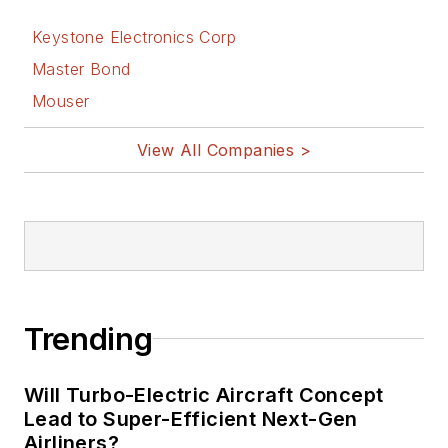
Keystone Electronics Corp
Master Bond
Mouser
View All Companies >
Trending
Will Turbo-Electric Aircraft Concept
Lead to Super-Efficient Next-Gen
Airliners?