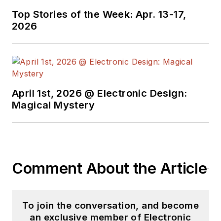
Top Stories of the Week: Apr. 13-17,
2026
April 1st, 2026 @ Electronic Design:
Magical Mystery
Comment About the Article
To join the conversation, and become
an exclusive member of Electronic