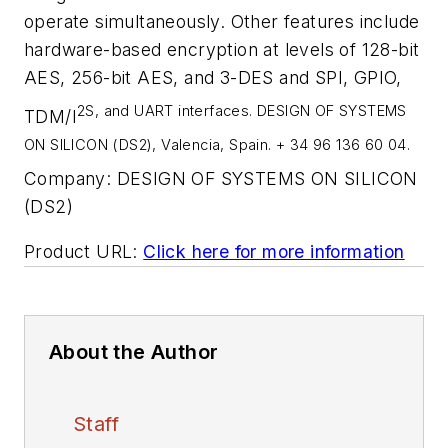
operate simultaneously. Other features include
hardware-based encryption at levels of 128-bit
AES, 256-bit AES, and 3-DES and SPI, GPIO,
2
S, and UART interfaces. DESIGN OF SYSTEMS
TDM/I
ON SILICON (DS2), Valencia, Spain. + 34 96 136 60 04.
Company:
DESIGN OF SYSTEMS ON SILICON
(DS2)
Product URL:
Click here for more information
About the Author
Staff