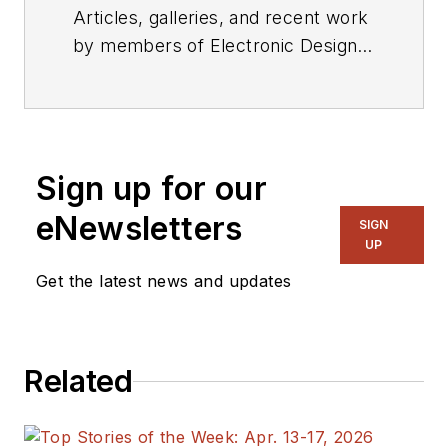
Articles, galleries, and recent work
by members of Electronic Design's
editorial staff.
Sign up for our
eNewsletters
SIGN
UP
Get the latest news and updates
Related