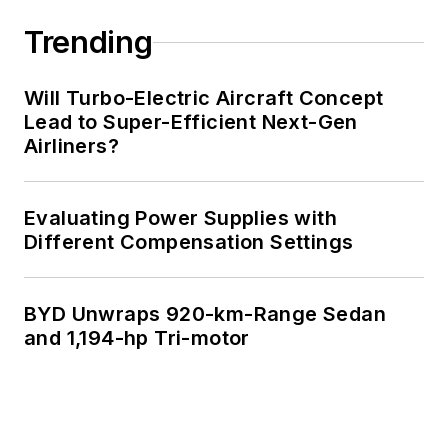
Trending
Will Turbo-Electric Aircraft Concept
Lead to Super-Efficient Next-Gen
Airliners?
Evaluating Power Supplies with
Different Compensation Settings
BYD Unwraps 920-km-Range Sedan
and 1,194-hp Tri-motor