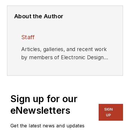
About the Author
Staff
Articles, galleries, and recent work
by members of Electronic Design's
editorial staff.
Sign up for our
eNewsletters
SIGN
UP
Get the latest news and updates