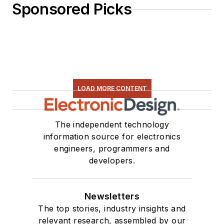
Sponsored Picks
LOAD MORE CONTENT
The independent technology
information source for electronics
engineers, programmers and
developers.
Newsletters
The top stories, industry insights and
relevant research, assembled by our