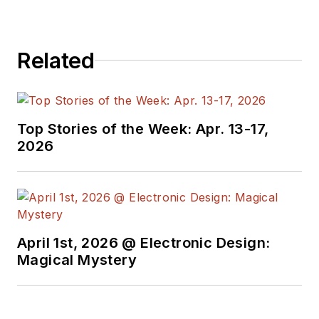
Related
Top Stories of the Week: Apr. 13-17,
2026
April 1st, 2026 @ Electronic Design:
Magical Mystery