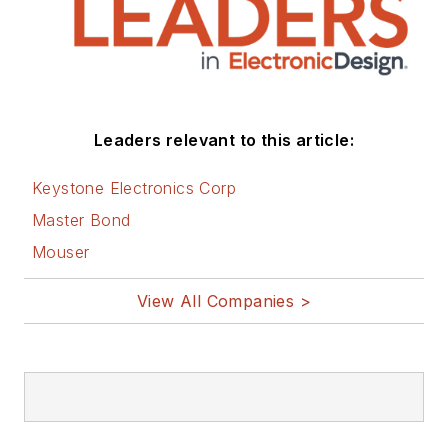
Leaders relevant to this article:
Keystone Electronics Corp
Master Bond
Mouser
View All Companies >