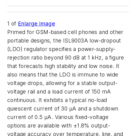
1
of
Enlarge image
Primed for GSM-based cell phones and other
portable designs, the ISL9003A low-dropout
(LDO) regulator specifies a power-supply-
rejection ratio beyond 90 dB at 1 kHz, a figure
that forecasts high stability and low noise. It
also means that the LDO is immune to wide
voltage drops, allowing for a stable output-
voltage rail and a load current of 150 mA
continuous. It exhibits a typical no-load
quiescent current of 30 µA and a shutdown
current of 0.5 µA. Various fixed-voltage
options are available with ±1.8% output-
voltage accuracy over temperature, line, and