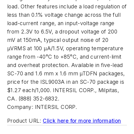
load. Other features include a load regulation of
less than 0.1% voltage change across the full
load-current range, an input-voltage range
from 2.3V to 6.5V, a dropout voltage of 200
mV at 150mA, typical output noise of 20
µVRMS at 100 µA/1.5V, operating temperature
range from -40°C to +85°C, and current-limit
and overheat protection. Available in five-lead
SC-70 and 1.6 mm x 1.6 mm µTDFN packages,
price for the ISL9003A in an SC-70 package is
$1.27 each/1,000. INTERSIL CORP., Milpitas,
CA. (888) 352-6832.
Company:
INTERSIL CORP.
Product URL:
Click here for more information