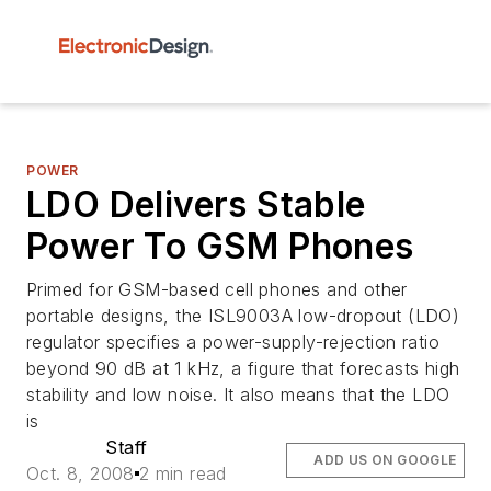
POWER
LDO Delivers Stable
Power To GSM Phones
Primed for GSM-based cell phones and other
portable designs, the ISL9003A low-dropout (LDO)
regulator specifies a power-supply-rejection ratio
beyond 90 dB at 1 kHz, a figure that forecasts high
stability and low noise. It also means that the LDO
is
Staff
ADD US ON GOOGLE
Oct. 8, 2008
2 min read