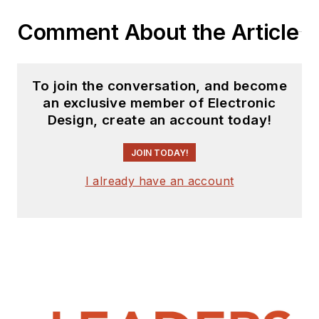
Comment About the Article
To join the conversation, and become
an exclusive member of Electronic
Design, create an account today!
JOIN TODAY!
I already have an account