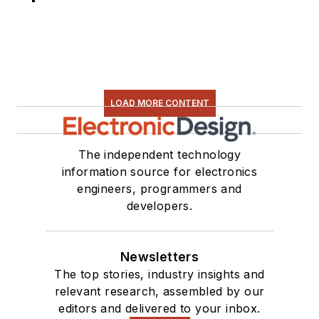
LOAD MORE CONTENT
The independent technology
information source for electronics
engineers, programmers and
developers.
Newsletters
The top stories, industry insights and
relevant research, assembled by our
editors and delivered to your inbox.