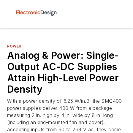
POWER
Analog & Power: Single-
Output AC-DC Supplies
Attain High-Level Power
Density
With a power density of 6.25 W/in.3, the SMQ400
power supplies deliver 400 W from a package
measuring 2 in. high by 4 in. wide by 8 in. long
(including an end-mounted fan and cover).
Accepting inputs from 90 to 264 V ac, they come