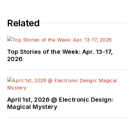
Related
Top Stories of the Week: Apr. 13-17,
2026
April 1st, 2026 @ Electronic Design:
Magical Mystery