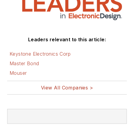
Leaders relevant to this article:
Keystone Electronics Corp
Master Bond
Mouser
View All Companies >