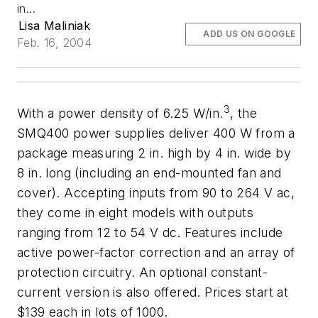
in...
Lisa Maliniak
ADD US ON GOOGLE
Feb. 16, 2004
3
With a power density of 6.25 W/in.
, the
SMQ400 power supplies deliver 400 W from a
package measuring 2 in. high by 4 in. wide by
8 in. long (including an end-mounted fan and
cover). Accepting inputs from 90 to 264 V ac,
they come in eight models with outputs
ranging from 12 to 54 V dc. Features include
active power-factor correction and an array of
protection circuitry. An optional constant-
current version is also offered. Prices start at
$139 each in lots of 1000.