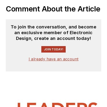
Comment About the Article
To join the conversation, and become
an exclusive member of Electronic
Design, create an account today!
JOIN TODAY!
I already have an account