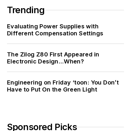
Trending
Evaluating Power Supplies with
Different Compensation Settings
The Zilog Z80 First Appeared in
Electronic Design…When?
Engineering on Friday ‘toon: You Don’t
Have to Put On the Green Light
Sponsored Picks