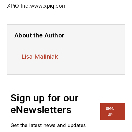
XPiQ Inc.
www.xpiq.com
About the Author
Lisa Maliniak
Sign up for our
eNewsletters
SIGN
UP
Get the latest news and updates