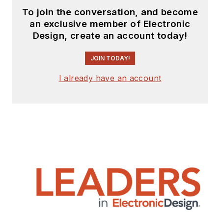
To join the conversation, and become
an exclusive member of Electronic
Design, create an account today!
JOIN TODAY!
I already have an account