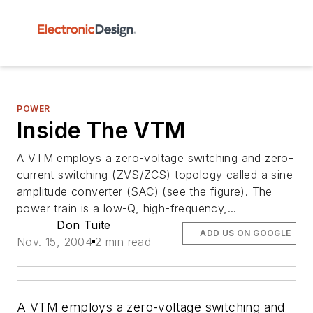
POWER
Inside The VTM
A VTM employs a zero-voltage switching and zero-
current switching (ZVS/ZCS) topology called a sine
amplitude converter (SAC) (see the figure). The
power train is a low-Q, high-frequency,...
Don Tuite
ADD US ON GOOGLE
Nov. 15, 2004
2 min read
A VTM employs a zero-voltage switching and