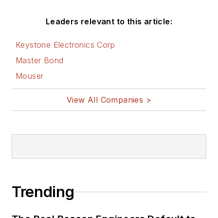
Leaders relevant to this article:
Keystone Electronics Corp
Master Bond
Mouser
View All Companies >
Trending