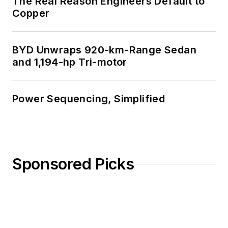
The Real Reason Engineers Default to
Copper
BYD Unwraps 920-km-Range Sedan
and 1,194-hp Tri-motor
Power Sequencing, Simplified
Sponsored Picks