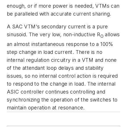
enough, or if more power is needed, VTMs can
be paralleled with accurate current sharing.
A SAC VTM's secondary current is a pure
sinusoid. The very low, non-inductive R
allows
O
an almost instantaneous response to a 100%
step change in load current. There is no
internal regulation circuitry in a VTM and none
of the attendant loop delays and stability
issues, so no internal control action is required
to respond to the change in load. The internal
ASIC controller continues controlling and
synchronizing the operation of the switches to
maintain operation at resonance.