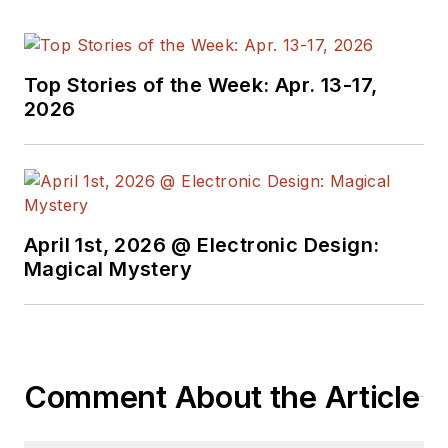
Top Stories of the Week: Apr. 13-17,
2026
April 1st, 2026 @ Electronic Design:
Magical Mystery
Comment About the Article