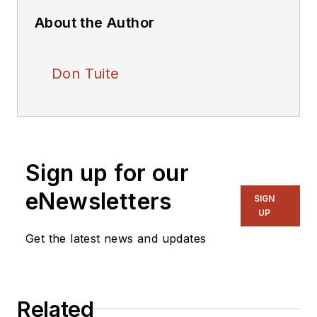
About the Author
Don Tuite
Sign up for our
eNewsletters
SIGN
UP
Get the latest news and updates
Related