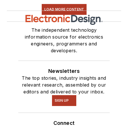
LOAD MORE CONTENT
The independent technology
information source for electronics
engineers, programmers and
developers.
Newsletters
The top stories, industry insights and
relevant research, assembled by our
editors and delivered to your inbox.
SIGN UP
Connect