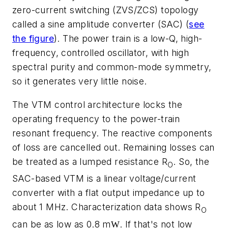
zero-current switching (ZVS/ZCS) topology
called a sine amplitude converter (SAC)
(
see
the figure
)
. The power train is a low-Q, high-
frequency, controlled oscillator, with high
spectral purity and common-mode symmetry,
so it generates very little noise.
The VTM control architecture locks the
operating frequency to the power-train
resonant frequency. The reactive components
of loss are cancelled out. Remaining losses can
be treated as a lumped resistance R
. So, the
O
SAC-based VTM is a linear voltage/current
converter with a flat output impedance up to
about 1 MHz. Characterization data shows R
O
can be as low as 0.8 m
. If that's not low
W