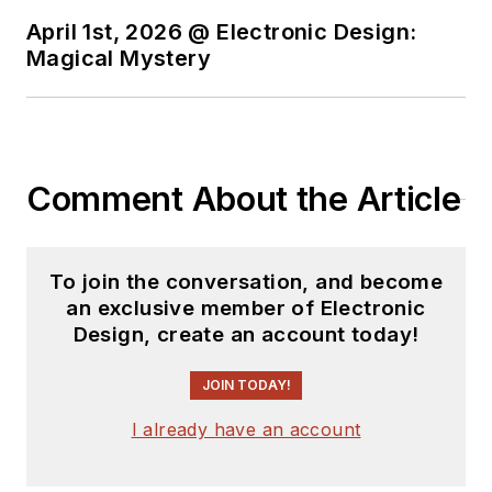
April 1st, 2026 @ Electronic Design:
Magical Mystery
Comment About the Article
To join the conversation, and become
an exclusive member of Electronic
Design, create an account today!
JOIN TODAY!
I already have an account