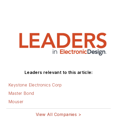
Leaders relevant to this article:
Keystone Electronics Corp
Master Bond
Mouser
View All Companies >