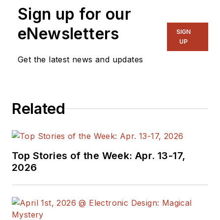
Sign up for our
eNewsletters
SIGN
UP
Get the latest news and updates
Related
Top Stories of the Week: Apr. 13-17,
2026