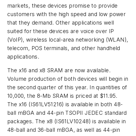
markets, these devices promise to provide
customers with the high speed and low power
that they demand. Other applications well
suited for these devices are voice over IP
(VoIP), wireless local-area networking (WLAN),
telecom, POS terminals, and other handheld
applications.
The x16 and x8 SRAM are now available.
Volume production of both devices will begin in
the second quarter of this year. In quantities of
10,000, the 8-Mb SRAM is priced at $11.95.
The x16 (IS61LV51216) is available in both 48-
ball mBGA and 44-pin TSOPII JEDEC standard
packages. The x8 (IS61LV10248) is available in
48-ball and 36-ball mBGA, as well as 44-pin