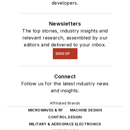
developers.
Newsletters
The top stories, industry insights and
relevant research, assembled by our
editors and delivered to your inbox.
SIGN UP
Connect
Follow us for the latest industry news
and insights.
Affiliated Brands
MICROWAVES & RF
MACHINE DESIGN
CONTROL DESIGN
MILITARY & AEROSPACE ELECTRONICS