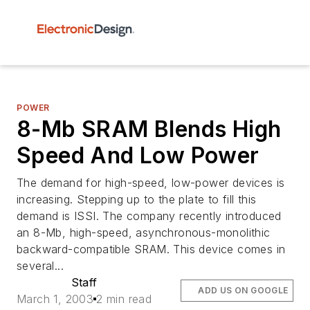
POWER
8-Mb SRAM Blends High
Speed And Low Power
The demand for high-speed, low-power devices is
increasing. Stepping up to the plate to fill this
demand is ISSI. The company recently introduced
an 8-Mb, high-speed, asynchronous-monolithic
backward-compatible SRAM. This device comes in
several...
Staff
ADD US ON GOOGLE
March 1, 2003
2 min read