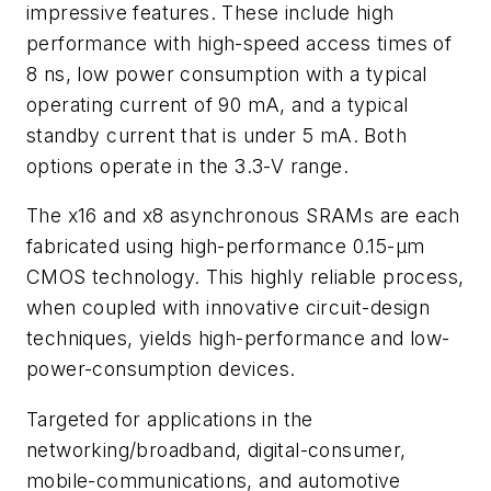
impressive features. These include high
performance with high-speed access times of
8 ns, low power consumption with a typical
operating current of 90 mA, and a typical
standby current that is under 5 mA. Both
options operate in the 3.3-V range.
The x16 and x8 asynchronous SRAMs are each
fabricated using high-performance 0.15-µm
CMOS technology. This highly reliable process,
when coupled with innovative circuit-design
techniques, yields high-performance and low-
power-consumption devices.
Targeted for applications in the
networking/broadband, digital-consumer,
mobile-communications, and automotive