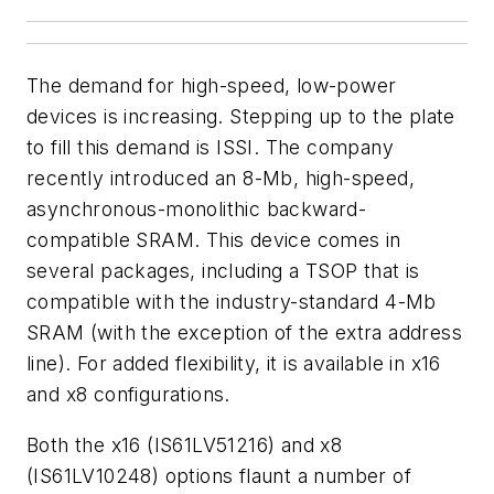
The demand for high-speed, low-power
devices is increasing. Stepping up to the plate
to fill this demand is ISSI. The company
recently introduced an 8-Mb, high-speed,
asynchronous-monolithic backward-
compatible SRAM. This device comes in
several packages, including a TSOP that is
compatible with the industry-standard 4-Mb
SRAM (with the exception of the extra address
line). For added flexibility, it is available in x16
and x8 configurations.
Both the x16 (IS61LV51216) and x8
(IS61LV10248) options flaunt a number of