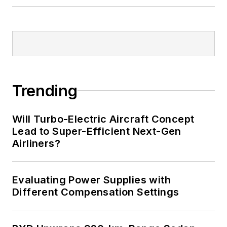
Trending
Will Turbo-Electric Aircraft Concept
Lead to Super-Efficient Next-Gen
Airliners?
Evaluating Power Supplies with
Different Compensation Settings