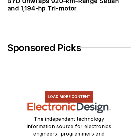
BYD Unwraps 920-km-Range Sedan
and 1,194-hp Tri-motor
Sponsored Picks
LOAD MORE CONTENT
The independent technology
information source for electronics
engineers, programmers and