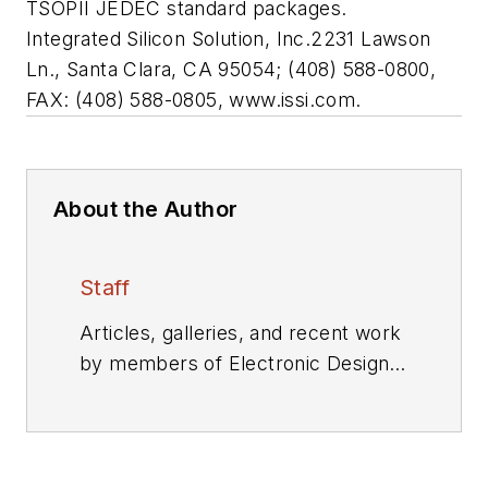
TSOPII JEDEC standard packages.
Integrated Silicon Solution, Inc.
2231 Lawson
Ln., Santa Clara, CA 95054; (408) 588-0800,
FAX: (408) 588-0805, www.issi.com.
About the Author
Staff
Articles, galleries, and recent work
by members of Electronic Design's
editorial staff.