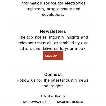
information source for electronics
engineers, programmers and
developers.
Newsletters
The top stories, industry insights and
relevant research, assembled by our
editors and delivered to your inbox.
SIGN UP
Connect
Follow us for the latest industry news
and insights.
Affiliated Brands
MICROWAVES & RF
MACHINE DESIGN