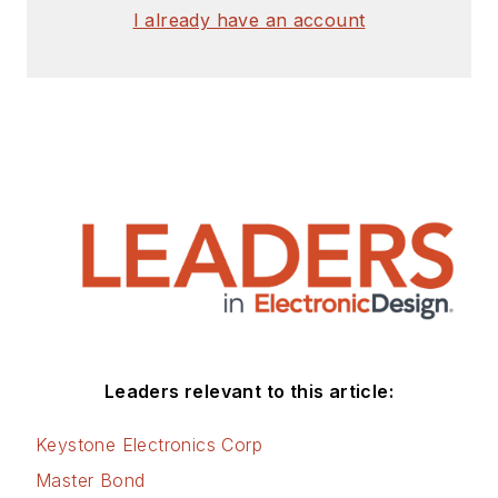
I already have an account
Leaders relevant to this article:
Keystone Electronics Corp
Master Bond