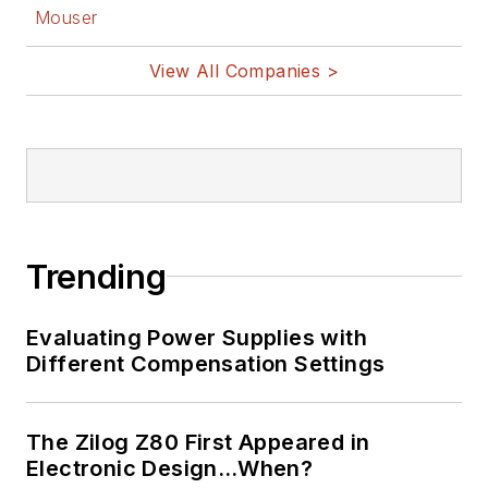
Mouser
View All Companies >
Trending
Evaluating Power Supplies with
Different Compensation Settings
The Zilog Z80 First Appeared in
Electronic Design…When?