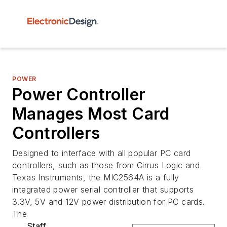
POWER
Power Controller
Manages Most Card
Controllers
Designed to interface with all popular PC card
controllers, such as those from Cirrus Logic and
Texas Instruments, the MIC2564A is a fully
integrated power serial controller that supports
3.3V, 5V and 12V power distribution for PC cards.
The
Staff