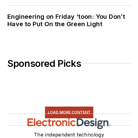
Engineering on Friday ‘toon: You Don’t
Have to Put On the Green Light
Sponsored Picks
LOAD MORE CONTENT
The independent technology