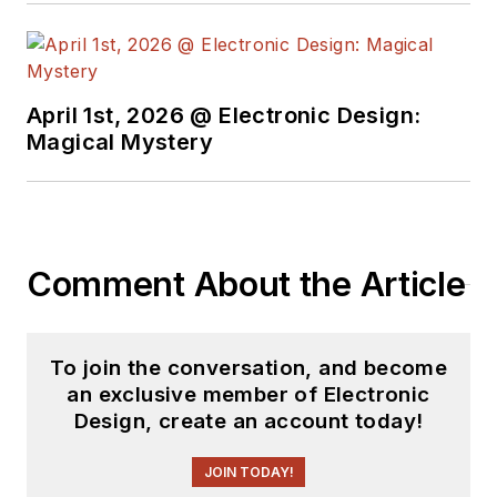
April 1st, 2026 @ Electronic Design:
Magical Mystery
Comment About the Article
To join the conversation, and become
an exclusive member of Electronic
Design, create an account today!
JOIN TODAY!