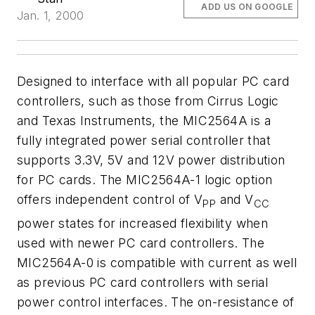
ADD US ON GOOGLE
Jan. 1, 2000
Designed to interface with all popular PC card
controllers, such as those from Cirrus Logic
and Texas Instruments, the MIC2564A is a
fully integrated power serial controller that
supports 3.3V, 5V and 12V power distribution
for PC cards. The MIC2564A-1 logic option
offers independent control of V
and V
PP
CC
power states for increased flexibility when
used with newer PC card controllers. The
MIC2564A-0 is compatible with current as well
as previous PC card controllers with serial
power control interfaces. The on-resistance of