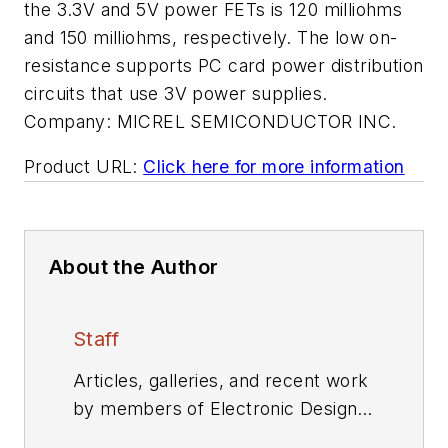
the 3.3V and 5V power FETs is 120 milliohms
and 150 milliohms, respectively. The low on-
resistance supports PC card power distribution
circuits that use 3V power supplies.
Company:
MICREL SEMICONDUCTOR INC.
Product URL:
Click here for more information
About the Author
Staff
Articles, galleries, and recent work
by members of Electronic Design's
editorial staff.