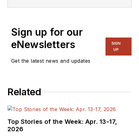
Sign up for our
eNewsletters
SIGN
UP
Get the latest news and updates
Related
Top Stories of the Week: Apr. 13-17,
2026