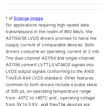
1
of
Enlarge image
For applications requiring high-speed data
transmissions in the realm of 800 Mb/s, the
AS1154/56 LVDS drivers promise to halve the
supply current of comparable devices. Both
drivers consume an operating current of 2 mA.
The dual-channel AS1154 and single-channel
AS1156 convert LVTTL/LVCMOS signals into
LVDS output signals conforming to the ANSI
TIA/EIA-644 LVDS standard. Other features
common to both drivers include a pulse skew
of 300 ps, an operating temperature range
from -40°C to +85°C and , operating voltage
from 3V to 3.6V., and theyThe devices are