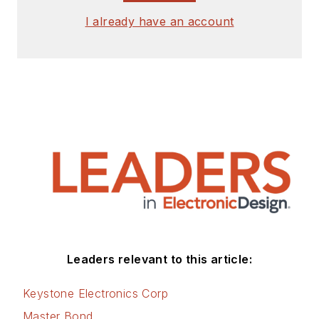
I already have an account
Leaders relevant to this article:
Keystone Electronics Corp
Master Bond