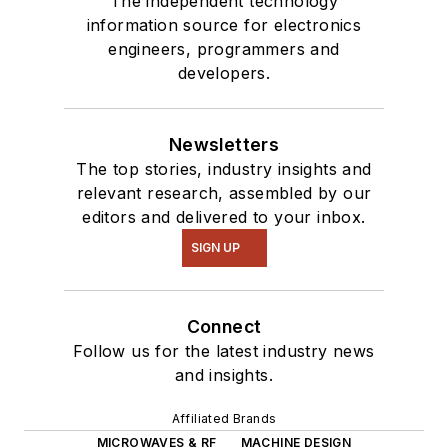
The independent technology
information source for electronics
engineers, programmers and
developers.
Newsletters
The top stories, industry insights and
relevant research, assembled by our
editors and delivered to your inbox.
SIGN UP
Connect
Follow us for the latest industry news
and insights.
Affiliated Brands
MICROWAVES & RF
MACHINE DESIGN