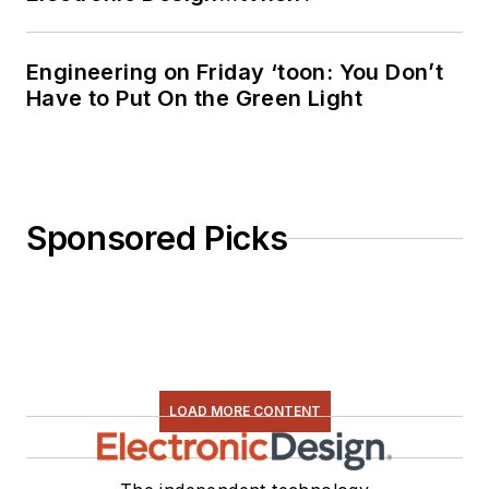
Engineering on Friday ‘toon: You Don’t
Have to Put On the Green Light
Sponsored Picks
LOAD MORE CONTENT