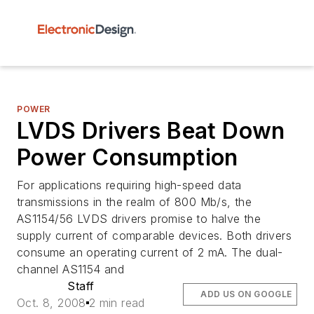
POWER
LVDS Drivers Beat Down
Power Consumption
For applications requiring high-speed data
transmissions in the realm of 800 Mb/s, the
AS1154/56 LVDS drivers promise to halve the
supply current of comparable devices. Both drivers
consume an operating current of 2 mA. The dual-
channel AS1154 and
Staff
ADD US ON GOOGLE
Oct. 8, 2008
2 min read