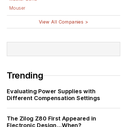
Mouser
View All Companies >
Trending
Evaluating Power Supplies with
Different Compensation Settings
The Zilog Z80 First Appeared in
Electronic Design…When?