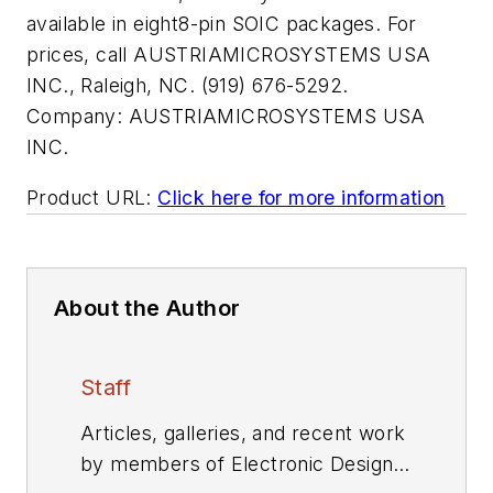
available in eight8-pin SOIC packages. For
prices, call AUSTRIAMICROSYSTEMS USA
INC., Raleigh, NC. (919) 676-5292.
Company:
AUSTRIAMICROSYSTEMS USA
INC.
Product URL:
Click here for more information
About the Author
Staff
Articles, galleries, and recent work
by members of Electronic Design's