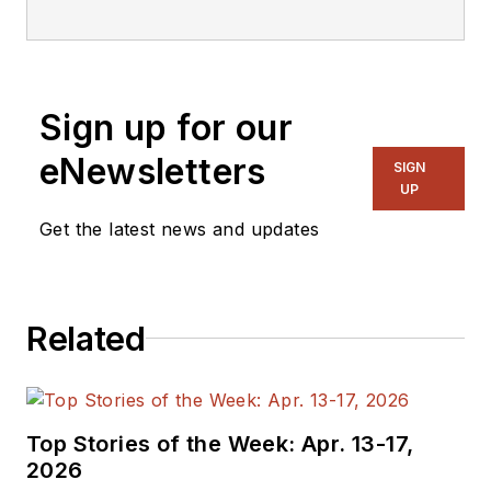
editorial staff.
Sign up for our
eNewsletters
SIGN
UP
Get the latest news and updates
Related
Top Stories of the Week: Apr. 13-17,
2026