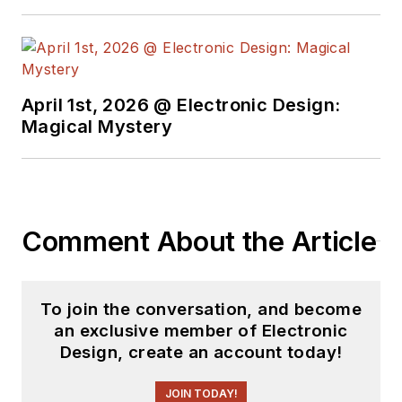
April 1st, 2026 @ Electronic Design:
Magical Mystery
Comment About the Article
To join the conversation, and become
an exclusive member of Electronic
Design, create an account today!
JOIN TODAY!