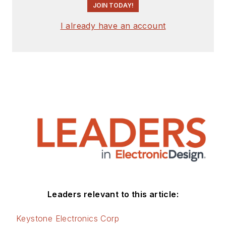
JOIN TODAY!
I already have an account
Leaders relevant to this article:
Keystone Electronics Corp