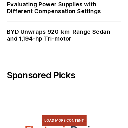
Evaluating Power Supplies with
Different Compensation Settings
BYD Unwraps 920-km-Range Sedan
and 1,194-hp Tri-motor
Sponsored Picks
LOAD MORE CONTENT