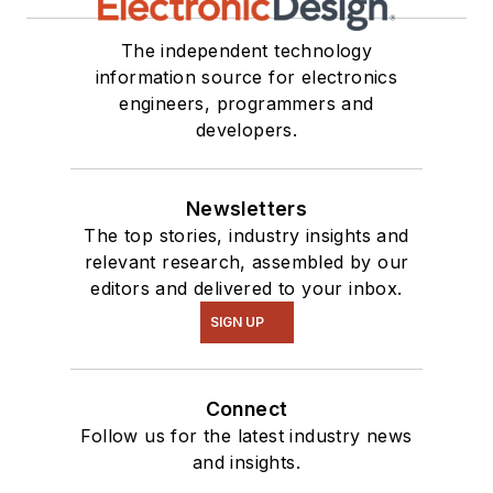
The independent technology
information source for electronics
engineers, programmers and
developers.
Newsletters
The top stories, industry insights and
relevant research, assembled by our
editors and delivered to your inbox.
SIGN UP
Connect
Follow us for the latest industry news
and insights.