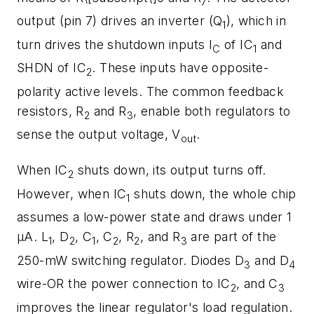
7
output (pin 7) drives an inverter (Q
), which in
1
turn drives the shutdown inputs I
of IC
and
C
1
SHDN of IC
. These inputs have opposite-
2
polarity active levels. The common feedback
resistors, R
and R
, enable both regulators to
2
3
sense the output voltage, V
.
out
When IC
shuts down, its output turns off.
2
However, when IC
shuts down, the whole chip
1
assumes a low-power state and draws under 1
µA. L
, D
, C
, C
, R
, and R
are part of the
1
2
1
2
2
3
250-mW switching regulator. Diodes D
and D
3
4
wire-OR the power connection to IC
, and C
2
3
improves the linear regulator's load regulation.