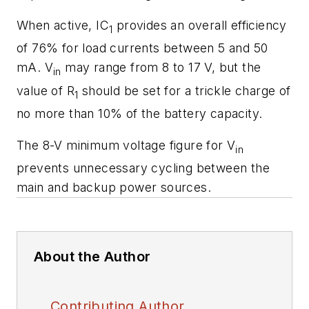
When active, IC
provides an overall efficiency
1
of 76% for load currents between 5 and 50
mA. V
may range from 8 to 17 V, but the
in
value of R
should be set for a trickle charge of
1
no more than 10% of the battery capacity.
The 8-V minimum voltage figure for V
in
prevents unnecessary cycling between the
main and backup power sources.
About the Author
Contributing Author