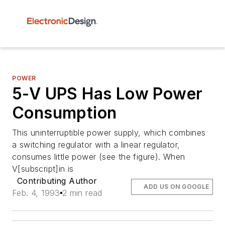
POWER
5-V UPS Has Low Power
Consumption
This uninterruptible power supply, which combines
a switching regulator with a linear regulator,
consumes little power (see the figure). When
V[subscript]in is
Contributing Author
ADD US ON GOOGLE
Feb. 4, 1993
2 min read