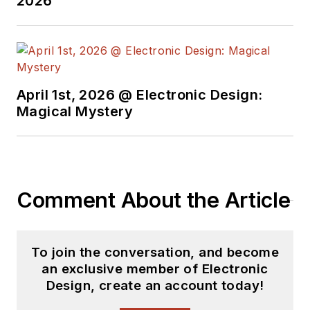
2026
April 1st, 2026 @ Electronic Design:
Magical Mystery
Comment About the Article
To join the conversation, and become
an exclusive member of Electronic
Design, create an account today!