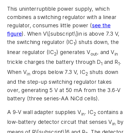
This uninterruptible power supply, which
combines a switching regulator with a linear
regulator, consumes little power (
see the
figure
). When V\[subscript\]in is above 7.3 V,
the switching regulator (IC
) shuts down, the
1
linear regulator (IC
) generates V
, and V
2
out
in
trickle charges the battery through D
and R
.
1
1
When V
drops below 7.3 V, IC
shuts down
in
2
and the step-up switching regulator takes
over, generating 5 V at 50 mA from the 3.6-V
battery (three series-AA NiCd cells).
A 9-V wall adapter supplies V
. IC
contains a
in
2
low-battery detector circuit that senses V
by
in
means of R\[subscript\]6 and R
. The detector