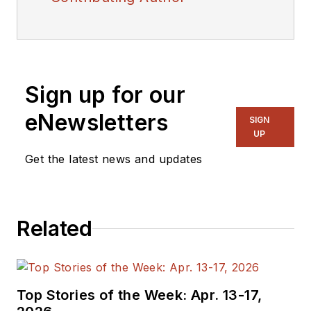
Sign up for our
eNewsletters
SIGN
UP
Get the latest news and updates
Related
Top Stories of the Week: Apr. 13-17,