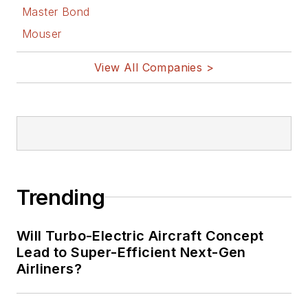
Master Bond
Mouser
View All Companies >
Trending
Will Turbo-Electric Aircraft Concept
Lead to Super-Efficient Next-Gen
Airliners?