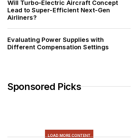
Will Turbo-Electric Aircraft Concept
Lead to Super-Efficient Next-Gen
Airliners?
Evaluating Power Supplies with
Different Compensation Settings
Sponsored Picks
LOAD MORE CONTENT