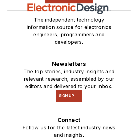
The independent technology
information source for electronics
engineers, programmers and
developers.
Newsletters
The top stories, industry insights and
relevant research, assembled by our
editors and delivered to your inbox.
SIGN UP
Connect
Follow us for the latest industry news
and insights.