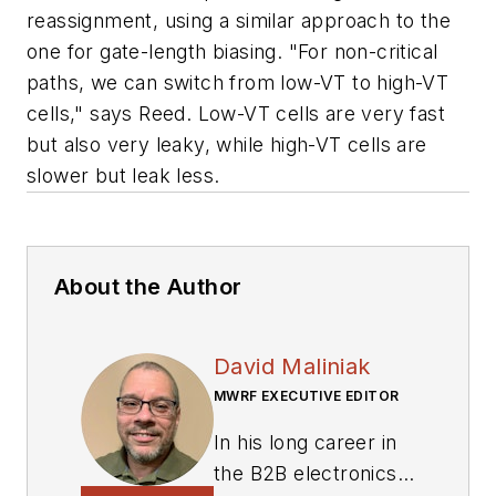
reassignment, using a similar approach to the
one for gate-length biasing. "For non-critical
paths, we can switch from low-VT to high-VT
cells," says Reed. Low-VT cells are very fast
but also very leaky, while high-VT cells are
slower but leak less.
About the Author
David Maliniak
MWRF EXECUTIVE EDITOR
In his long career in
the B2B electronics-