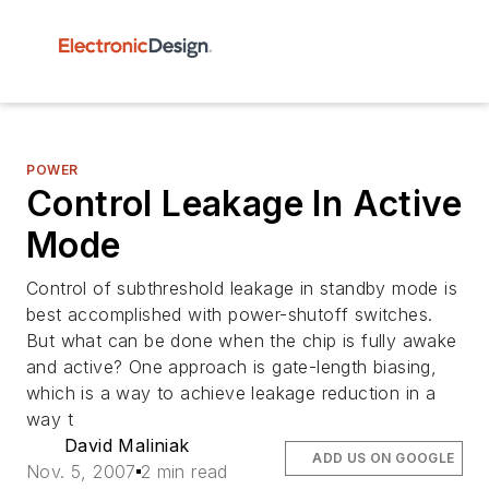
POWER
Control Leakage In Active
Mode
Control of subthreshold leakage in standby mode is
best accomplished with power-shutoff switches.
But what can be done when the chip is fully awake
and active? One approach is gate-length biasing,
which is a way to achieve leakage reduction in a
way t
David Maliniak
ADD US ON GOOGLE
Nov. 5, 2007
2 min read