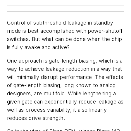
Control of subthreshold leakage in standby
mode is best accomplished with power-shutoff
switches. But what can be done when the chip
is fully awake and active?
One approach is gate-length biasing, which is a
way to achieve leakage reduction in a way that
will minimally disrupt performance. The effects
of gate-length biasing, long known to analog
designers, are multifold. While lengthening a
given gate can exponentially reduce leakage as
well as process variability, it also linearly
reduces drive strength.