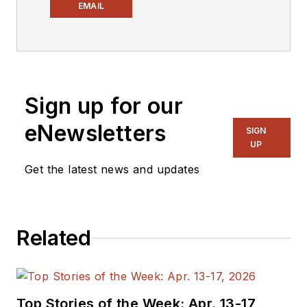
industry media, David
EMAIL
Maliniak has held
editorial roles as both
generalist and
specialist. As
Sign up for our
Components Editor
and, later, as Editor in
eNewsletters
SIGN
Chief of EE Product
UP
News, David gained
Get the latest news and updates
breadth of
experience in
covering the industry
Related
at large. In serving as
EDA/Test and
Measurement
Technology Editor at
Top Stories of the Week: Apr. 13-17,