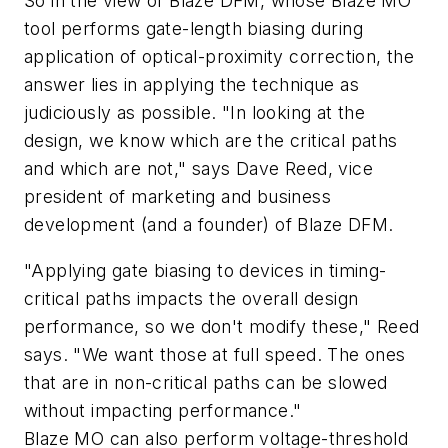
So in the view of Blaze DFM, whose Blaze MO
tool performs gate-length biasing during
application of optical-proximity correction, the
answer lies in applying the technique as
judiciously as possible. "In looking at the
design, we know which are the critical paths
and which are not," says Dave Reed, vice
president of marketing and business
development (and a founder) of Blaze DFM.
"Applying gate biasing to devices in timing-
critical paths impacts the overall design
performance, so we don't modify these," Reed
says. "We want those at full speed. The ones
that are in non-critical paths can be slowed
without impacting performance."
Blaze MO can also perform voltage-threshold