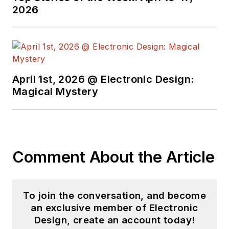
Electronic Design, he
2026
developed deep
insight into those
complex areas of
technology. Most
recently, David
April 1st, 2026 @ Electronic Design:
worked in technical
Magical Mystery
marketing
communications at
Teledyne LeCroy.
David earned a B.A.
Comment About the Article
in journalism at New
York University.
To join the conversation, and become
an exclusive member of Electronic
Design, create an account today!