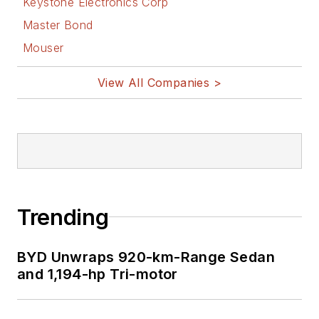
Keystone Electronics Corp
Master Bond
Mouser
View All Companies >
Trending
BYD Unwraps 920-km-Range Sedan
and 1,194-hp Tri-motor