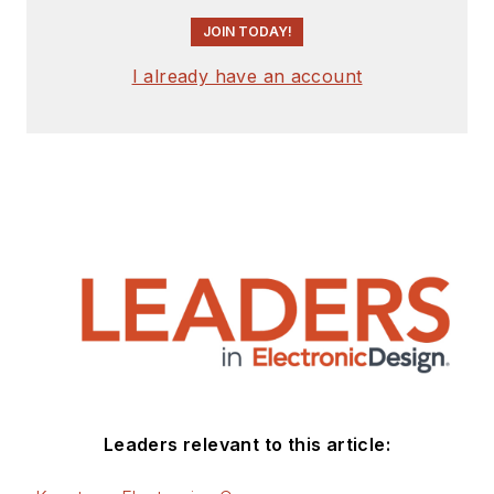
JOIN TODAY!
I already have an account
Leaders relevant to this article: