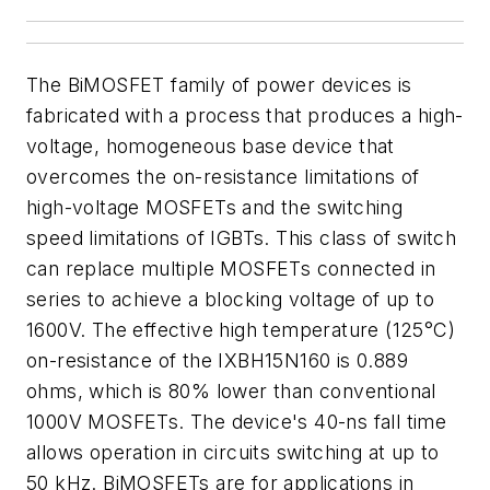
The BiMOSFET family of power devices is
fabricated with a process that produces a high-
voltage, homogeneous base device that
overcomes the on-resistance limitations of
high-voltage MOSFETs and the switching
speed limitations of IGBTs. This class of switch
can replace multiple MOSFETs connected in
series to achieve a blocking voltage of up to
1600V. The effective high temperature (125°C)
on-resistance of the IXBH15N160 is 0.889
ohms, which is 80% lower than conventional
1000V MOSFETs. The device's 40-ns fall time
allows operation in circuits switching at up to
50 kHz. BiMOSFETs are for applications in