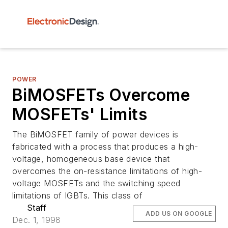
POWER
BiMOSFETs Overcome
MOSFETs' Limits
The BiMOSFET family of power devices is
fabricated with a process that produces a high-
voltage, homogeneous base device that
overcomes the on-resistance limitations of high-
voltage MOSFETs and the switching speed
limitations of IGBTs. This class of
Staff
ADD US ON GOOGLE
Dec. 1, 1998