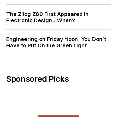
The Zilog Z80 First Appeared in
Electronic Design…When?
Engineering on Friday ‘toon: You Don’t
Have to Put On the Green Light
Sponsored Picks