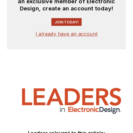
an exclusive member of Electronic
Design, create an account today!
JOIN TODAY!
I already have an account