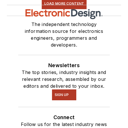
LOAD MORE CONTENT
The independent technology
information source for electronics
engineers, programmers and
developers.
Newsletters
The top stories, industry insights and
relevant research, assembled by our
editors and delivered to your inbox.
SIGN UP
Connect
Follow us for the latest industry news