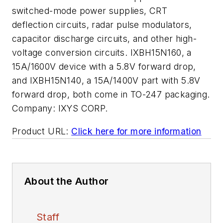
switched-mode power supplies, CRT
deflection circuits, radar pulse modulators,
capacitor discharge circuits, and other high-
voltage conversion circuits. IXBH15N160, a
15A/1600V device with a 5.8V forward drop,
and IXBH15N140, a 15A/1400V part with 5.8V
forward drop, both come in TO-247 packaging.
Company:
IXYS CORP.
Product URL:
Click here for more information
About the Author
Staff