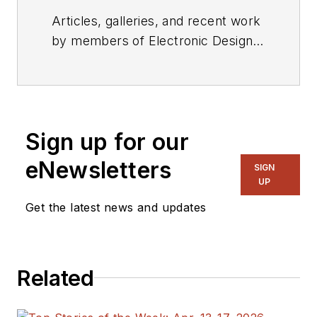
Articles, galleries, and recent work
by members of Electronic Design's
editorial staff.
Sign up for our
eNewsletters
SIGN
UP
Get the latest news and updates
Related