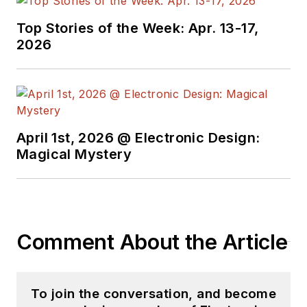
Top Stories of the Week: Apr. 13-17,
2026
April 1st, 2026 @ Electronic Design:
Magical Mystery
Comment About the Article
To join the conversation, and become