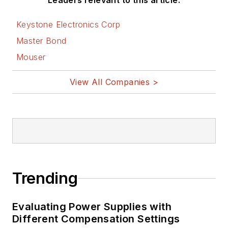
Leaders relevant to this article:
Keystone Electronics Corp
Master Bond
Mouser
View All Companies >
Trending
Evaluating Power Supplies with
Different Compensation Settings