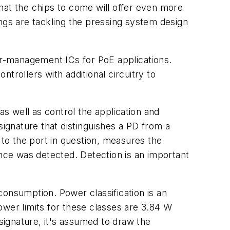
hat the chips to come will offer even more
ngs are tackling the pressing system design
r-management ICs for PoE applications.
trollers with additional circuitry to
s well as control the application and
ignature that distinguishes a PD from a
) to the port in question, measures the
ance was detected. Detection is an important
 consumption. Power classification is an
ower limits for these classes are 3.84 W
 signature, it's assumed to draw the