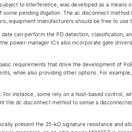
ubject to interference, was developed as a means of
 some pending litigation. The ac disconnect method 
clears, equipment manufacturers should be free to use
te can perform the PD detection, classification, and 
the power-manager ICs also incorporate gate drivers 
 basic requirements that drive the development of P
ts, while also providing other options. For example
. For instance, some rely on a host-based control, w
 the dc disconnect method to sense a disconnected P
cally present the 25-kΩ signature resistance and a