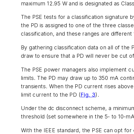
maximum 12.95 W and is designated as Clas
The PSE tests for a classification signature 
the PD is assigned to one of the three clas
classification, and these ranges are different 
By gathering classification data on all of t
draw to ensure that a PD will never be cut of
The PSE power managers also implement curre
limits. The PD may draw up to 350 mA continuo
transients. When the PD current rises abov
limit current to the PD
(
Fig. 3
)
.
Under the dc disconnect scheme, a minimum 
threshold (set somewhere in the 5- to 10-m
With the IEEE standard, the PSE can opt for