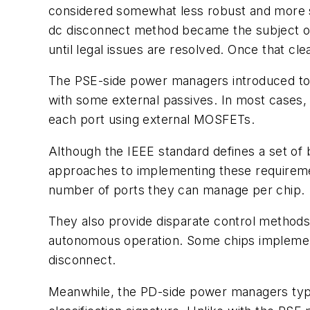
considered somewhat less robust and more s
dc disconnect method became the subject of
until legal issues are resolved. Once that 
The PSE-side power managers introduced to da
with some external passives. In most cases, 
each port using external MOSFETs.
Although the IEEE standard defines a set of
approaches to implementing these requiremen
number of ports they can manage per chip.
They also provide disparate control methods
autonomous operation. Some chips implement
disconnect.
Meanwhile, the PD-side power managers typi