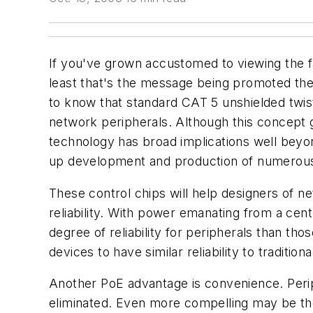
If you've grown accustomed to viewing the fa
least that's the message being promoted th
to know that standard CAT 5 unshielded twist
network peripherals. Although this concept 
technology has broad implications well bey
up development and production of numerous
These control chips will help designers of 
reliability. With power emanating from a ce
degree of reliability for peripherals than tho
devices to have similar reliability to tradi
Another PoE advantage is convenience. Perip
eliminated. Even more compelling may be the 