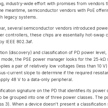
g, industry-wide effort with promises from vendors t
n the meantime, semiconductor vendors with PoE offeri
ith legacy systems.
ear, several semiconductor vendors introduced powe
controllers, these chips are essentially hot-swap con
by IEEE 802.3af.
 (discovery) and classification of PD power level, a
n mode, the PSE power manager looks for the 25-kΩ s
pplies a pair of relatively low voltages (less than 10 V
sus-current slope to determine if the required resist
pply 48 V to a data-only peripheral.
ification signature on the PD that identifies its power
to be grouped into one of three power classes. The p
ss 3). When a device doesn't present a classification