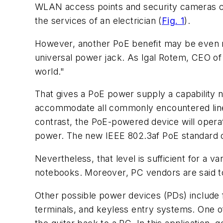
WLAN access points and security cameras can
the services of an electrician
(
Fig. 1
).
However, another PoE benefit may be even m
universal power jack. As Igal Rotem, CEO of
world."
That gives a PoE power supply a capability n
accommodate all commonly encountered line vo
contrast, the PoE-powered device will operat
power. The new IEEE 802.3af PoE standard o
Nevertheless, that level is sufficient for a 
notebooks. Moreover, PC vendors are said t
Other possible power devices (PDs) include 
terminals, and keyless entry systems. One of