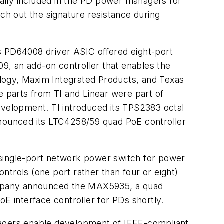
ally included in the PD power managers for
itch out the signature resistance during
s PD64008 driver ASIC offered eight-port
9, an add-on controller that enables the
logy, Maxim Integrated Products, and Texas
 parts from TI and Linear were part of
velopment. TI introduced its TPS2383 octal
nounced its LTC4258/59 quad PoE controller
ingle-port network power switch for power
trols (one port rather than four or eight)
e company announced the MAX5935, a quad
 interface controller for PDs shortly.
agers enable development of IEEE-compliant