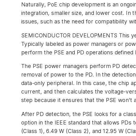
Naturally, PoE chip development is an ongoin
integration, smaller size, and lower cost. I
issues, such as the need for compatibility w
SEMICONDUCTOR DEVELOPMENTS
This y
Typically labeled as power managers or power 
perform the PSE and PD operations defined 
The PSE power managers perform PD detection
removal of power to the PD. In the detectio
data-only peripheral. In this case, the chip a
current, and then calculates the voltage-ver
step because it ensures that the PSE won't a
After PD detection, the PSE looks for a class
option in the IEEE standard that allows PDs 
(Class 1), 6.49 W (Class 2), and 12.95 W (Cla