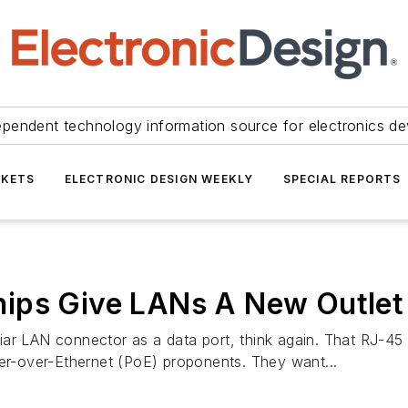
ependent technology information source for electronics de
KETS
ELECTRONIC DESIGN WEEKLY
SPECIAL REPORTS
ips Give LANs A New Outlet
ar LAN connector as a data port, think again. That RJ-45 j
r-over-Ethernet (PoE) proponents. They want...