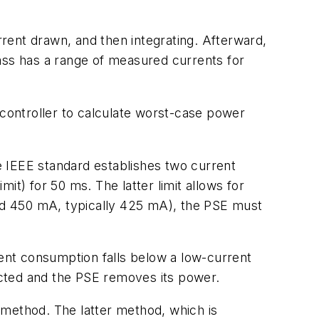
rrent drawn, and then integrating. Afterward,
ass has a range of measured currents for
 controller to calculate worst-case power
e IEEE standard establishes two current
it) for 50 ms. The latter limit allows for
nd 450 mA, typically 425 mA), the PSE must
ent consumption falls below a low-current
ected and the PSE removes its power.
 method. The latter method, which is