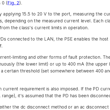
s 0
(
Fig. 2
)
.
by applying 15.5 to 20 V to the port, measuring the cu
ses, depending on the measured current level. Each cl
from the class's current limits in operation.
he PDs connected to the LAN, the PSE enables the host
f.
nt-limiting and other forms of fault protection. Th
usly (the lower limit) or up to 400 mA (the upper lim
e a certain threshold (set somewhere between 400 a
current requirement is also imposed. If the PD curr
A range), it's assumed that the PD has been disconn
 either the dc disconnect method or an ac disconnect