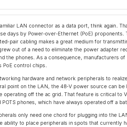
miliar LAN connector as a data port, think again. Th
ese days by Power-over-Ethernet (PoE) proponents. 
ed-pair cabling makes a great medium for transmittin
grew out of a need to eliminate the power adapter re
ond the phones. As a consequence, manufacturers of
 PoE control chips.
networking hardware and network peripherals to realiz
ntral point on the LAN, the 48-V power source can be
se operating off the ac grid. That feature is critical
tional POTS phones, which have always operated off a 
herals only need one chord for plugging into the LAN
ability to place peripherals in spots that currently h