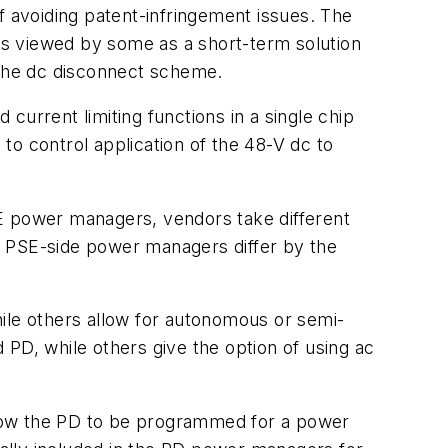
 avoiding patent-infringement issues. The
is viewed by some as a short-term solution
 the dc disconnect scheme.
current limiting functions in a single chip
to control application of the 48-V dc to
oE power managers, vendors take different
, PSE-side power managers differ by the
hile others allow for autonomous or semi-
D, while others give the option of using ac
llow the PD to be programmed for a power