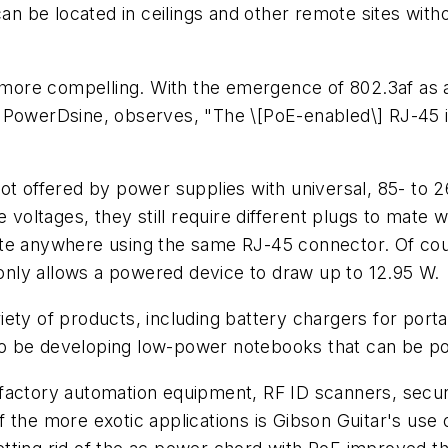
 be located in ceilings and other remote sites witho
ore compelling. With the emergence of 802.3af as a
 PowerDsine, observes, "The \[PoE-enabled\] RJ-45 i
ot offered by power supplies with universal, 85- to 2
ltages, they still require different plugs to mate wit
e anywhere using the same RJ-45 connector. Of course
nly allows a powered device to draw up to 12.95 W.
variety of products, including battery chargers for po
o be developing low-power notebooks that can be pow
factory automation equipment, RF ID scanners, secur
 the more exotic applications is Gibson Guitar's use o