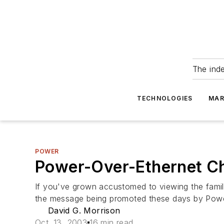
The ind
TECHNOLOGIES
MAR
POWER
Power-Over-Ethernet Ch
If you've grown accustomed to viewing the famili
the message being promoted these days by Powe
David G. Morrison
Oct. 13, 2003
16 min read