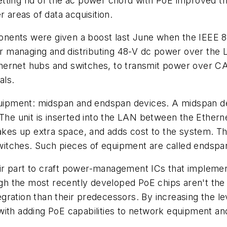
 getting rid of the ac power chord with PoE improved th
r areas of data acquisition.
nents were given a boost last June when the IEEE 
for managing and distributing 48-V dc power over the 
ernet hubs and switches, to transmit power over CAT
als.
pment: midspan and endspan devices. A midspan devi
 The unit is inserted into the LAN between the Ethern
 takes up extra space, and adds cost to the system. 
 switches. Such pieces of equipment are called endspa
r part to craft power-management ICs that implement
the most recently developed PoE chips aren't the fir
ntegration than their predecessors. By increasing the 
with adding PoE capabilities to network equipment an