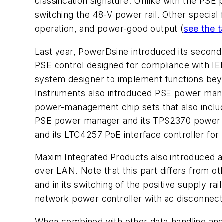
classification signature. Unlike with the P
switching the 48-V power rail. Other special f
operation, and power-good output
(
see the t
Last year, PowerDsine introduced its second
PSE control designed for compliance with IE
system designer to implement functions beyo
Instruments also introduced PSE power mana
power-management chip sets that also inclu
PSE power manager and its TPS2370 power i
and its LTC4257 PoE interface controller fo
Maxim Integrated Products also introduced
over LAN. Note that this part differs from o
and in its switching of the positive supply 
network power controller with ac disconnect
When combined with other data-handling an