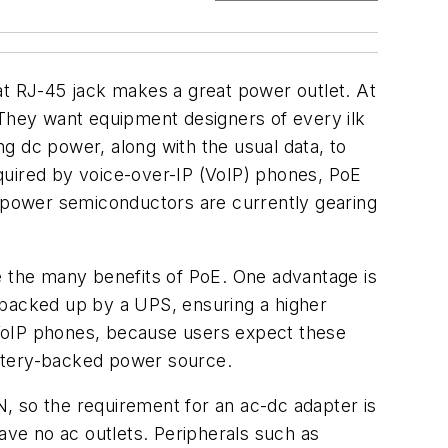
at RJ-45 jack makes a great power outlet. At
They want equipment designers of every ilk
g dc power, along with the usual data, to
quired by voice-over-IP (VoIP) phones, PoE
 power semiconductors are currently gearing
e the many benefits of PoE. One advantage is
 backed up by a UPS, ensuring a higher
 to VoIP phones, because users expect these
battery-backed power source.
, so the requirement for an ac-dc adapter is
ave no ac outlets. Peripherals such as