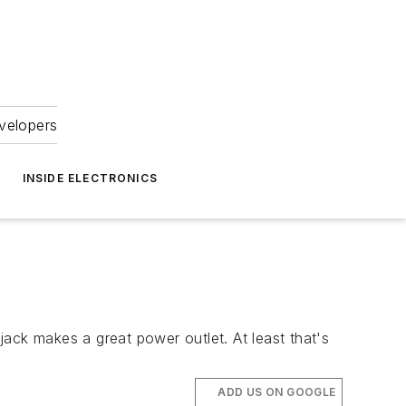
velopers
INSIDE ELECTRONICS
ack makes a great power outlet. At least that's
ADD US ON GOOGLE