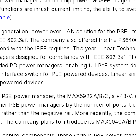
SE power managers, an on-chip power MOSFET is gener
unctions are inrush current limiting, the ability to sw
able
)
.
 generation, power-over-LAN solution for the PSE. It
EE 802.3af. The company also offered the the PS6400
nd what the IEEE requires. This year, Linear Techno
gers designed for compliance with IEEE 802.3af. The
ded PD power managers, enabling full PoE system de
nterface switch for PoE powered devices. Linear an
r powered devices.
 a PSE power manager, the MAX5922A/B/C, a +48-V, s
ther PSE power managers by the number of ports it con
rail rather than the negative rail. More recently, th
. The company plans to introduce its MAX5940A/B PoE
d control components, these various PoE power man