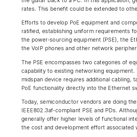
the guitar back to a PC. In this application,
rates. This benefit could be extended to othe
Efforts to develop PoE equipment and compo
ratified, establishing uniform requirements 
the power-sourcing equipment (PSE), the Eth
the VoIP phones and other network peripher
The PSE encompasses two categories of equi
capability to existing networking equipment.
midspan device requires additional cabling,
PoE functionality directly into the Ethernet
Today, semiconductor vendors are doing thei
IEEE802.3af-compliant PSE and PDs. Although 
generally offer higher levels of functional i
the cost and development effort associated 