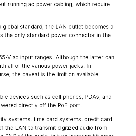
ut running ac power cabling, which require
 global standard, the LAN outlet becomes a
s the only standard power connector in the
65-V ac input ranges. Although the latter can
h all of the various power jacks. In
, the caveat is the limit on available
rtable devices such as cell phones, PDAs, and
ered directly off the PoE port.
ity systems, time card systems, credit card
f the LAN to transmit digitized audio from