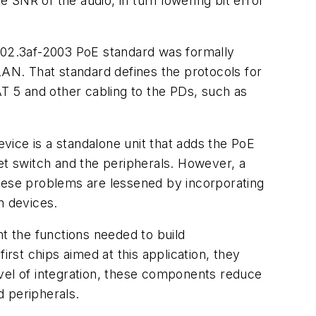
e SNR of the audio, in turn lowering bit error
802.3af-2003 PoE standard was formally
LAN. That standard defines the protocols for
 5 and other cabling to the PDs, such as
ce is a standalone unit that adds the PoE
et switch and the peripherals. However, a
These problems are lessened by incorporating
n devices.
 the functions needed to build
st chips aimed at this application, they
level of integration, these components reduce
d peripherals.