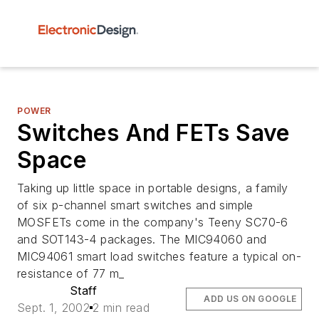
POWER
Switches And FETs Save
Space
Taking up little space in portable designs, a family
of six p-channel smart switches and simple
MOSFETs come in the company's Teeny SC70-6
and SOT143-4 packages. The MIC94060 and
MIC94061 smart load switches feature a typical on-
resistance of 77 m_
Staff
ADD US ON GOOGLE
Sept. 1, 2002
2 min read