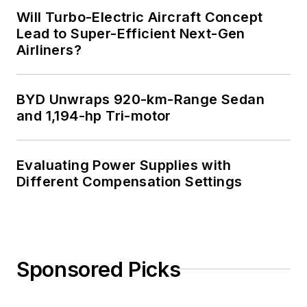
Will Turbo-Electric Aircraft Concept
Lead to Super-Efficient Next-Gen
Airliners?
BYD Unwraps 920-km-Range Sedan
and 1,194-hp Tri-motor
Evaluating Power Supplies with
Different Compensation Settings
Sponsored Picks