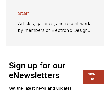
Staff
Articles, galleries, and recent work
by members of Electronic Design's
editorial staff.
Sign up for our
eNewsletters
SIGN
UP
Get the latest news and updates