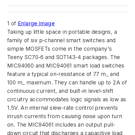
1
of
Enlarge image
Taking up little space in portable designs, a
family of six p-channel smart switches and
simple MOSFETs come in the company's
Teeny SC70-6 and SOT143-4 packages. The
MIC94060 and MIC94061 smart load switches
feature a typical on-resistance of 77 m_ and
100 m_ maximum. They can handle up to 2A of
continuous current, and built-in level-shift
circuitry accommodates logic signals as low as
1.5V. An internal slew-rate control prevents
inrush currents from causing noise upon turn
on. The MIC94061 includes an output pull-
down circuit that discharges a capacitive load