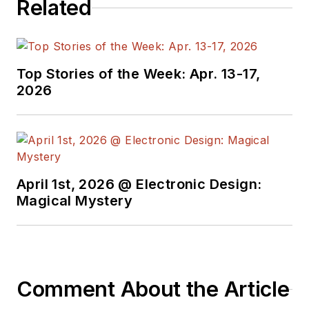
Related
Top Stories of the Week: Apr. 13-17,
2026
April 1st, 2026 @ Electronic Design:
Magical Mystery
Comment About the Article