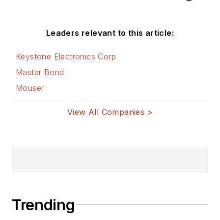
Leaders relevant to this article:
Keystone Electronics Corp
Master Bond
Mouser
View All Companies >
Trending