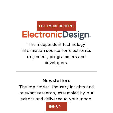
LOAD MORE CONTENT
The independent technology
information source for electronics
engineers, programmers and
developers.
Newsletters
The top stories, industry insights and
relevant research, assembled by our
editors and delivered to your inbox.
SIGN UP