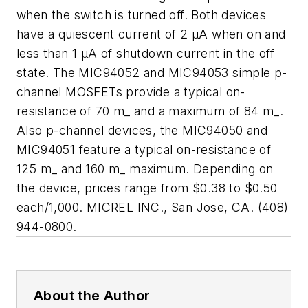
when the switch is turned off. Both devices
have a quiescent current of 2 µA when on and
less than 1 µA of shutdown current in the off
state. The MIC94052 and MIC94053 simple p-
channel MOSFETs provide a typical on-
resistance of 70 m_ and a maximum of 84 m_.
Also p-channel devices, the MIC94050 and
MIC94051 feature a typical on-resistance of
125 m_ and 160 m_ maximum. Depending on
the device, prices range from $0.38 to $0.50
each/1,000. MICREL INC., San Jose, CA. (408)
944-0800.
About the Author