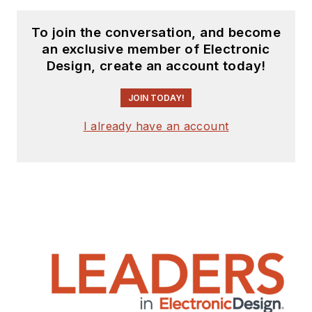
To join the conversation, and become
an exclusive member of Electronic
Design, create an account today!
JOIN TODAY!
I already have an account