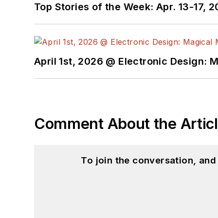
Top Stories of the Week: Apr. 13-17, 
April 1st, 2026 @ Electronic Design: 
Comment About the Artic
To join the conversation, an