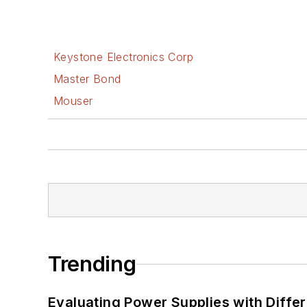
Keystone Electronics Corp
Master Bond
Mouser
Trending
Evaluating Power Supplies with Diffe