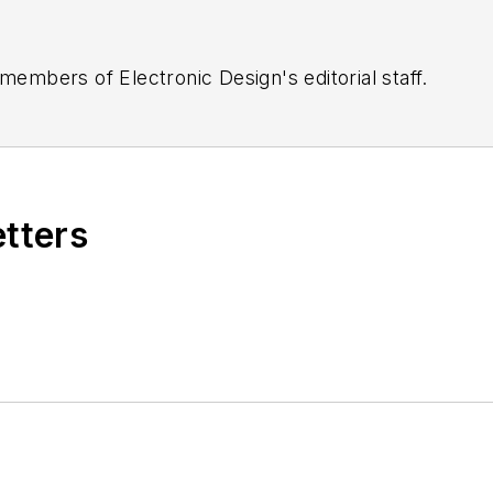
 members of Electronic Design's editorial staff.
etters