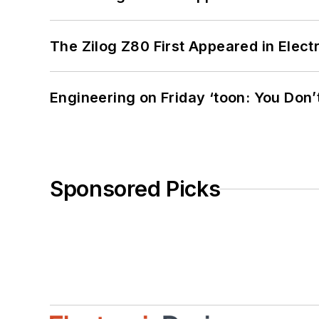
The Zilog Z80 First Appeared in Ele
Engineering on Friday ‘toon: You Don’
Sponsored Picks