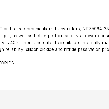
AT and telecommunications transmitters, NEZ5964-35
 designs, as well as better performance vs. power con
ncy is 40%. Input and output circuits are internally m
h reliability; silicon dioxide and nitride passivation pr
TORIES
n