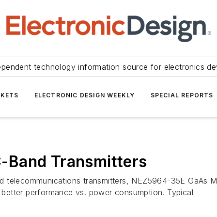
ependent technology information source for electronics de
KETS
ELECTRONIC DESIGN WEEKLY
SPECIAL REPORTS
-Band Transmitters
d telecommunications transmitters, NEZ5964-35E GaAs MES
as better performance vs. power consumption. Typical