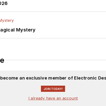
2026
Magical Mystery
le
d become an exclusive member of Electronic Des
JOIN TODAY!
I already have an account