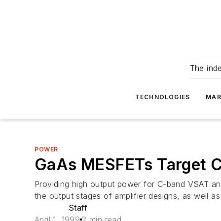
The ind
TECHNOLOGIES
MAR
POWER
GaAs MESFETs Target C
Providing high output power for C-band VSAT an
the output stages of amplifier designs, as well 
Staff
April 1, 1999
2 min read