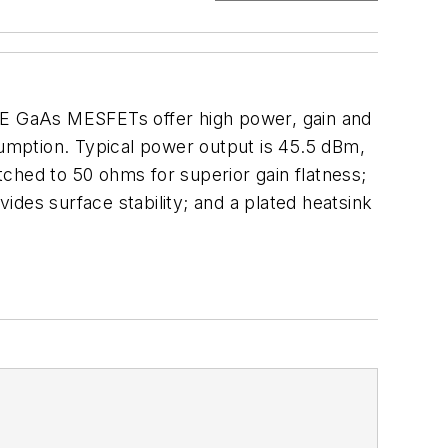
E GaAs MESFETs offer high power, gain and
sumption. Typical power output is 45.5 dBm,
atched to 50 ohms for superior gain flatness;
ovides surface stability; and a plated heatsink