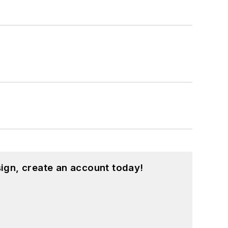
ign, create an account today!