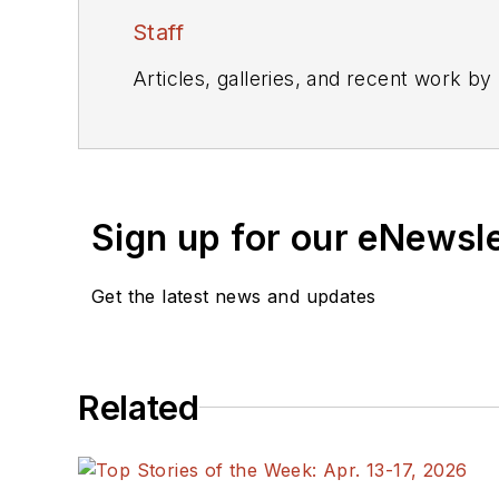
Staff
Articles, galleries, and recent work by
Sign up for our eNewsl
Get the latest news and updates
Related