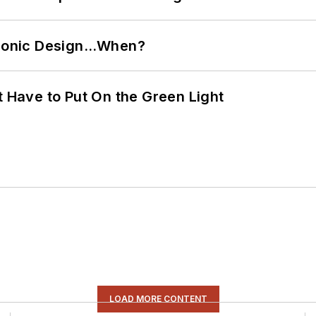
ctronic Design…When?
t Have to Put On the Green Light
LOAD MORE CONTENT