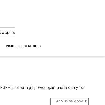
velopers
INSIDE ELECTRONICS
FETs offer high power, gain and linearity for
ADD US ON GOOGLE