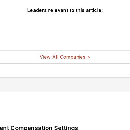
Leaders relevant to this article:
View All Companies >
rent Compensation Settings