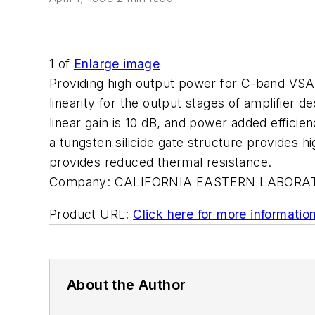
1
of
Enlarge image
Providing high output power for C-band VS
linearity for the output stages of amplifier
linear gain is 10 dB, and power added efficie
a tungsten silicide gate structure provides hig
provides reduced thermal resistance.
Company:
CALIFORNIA EASTERN LABORA
Product URL:
Click here for more informatio
About the Author