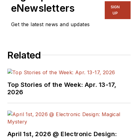
eNewsletters
SIGN
UP
Get the latest news and updates
Related
Top Stories of the Week: Apr. 13-17,
2026
April 1st, 2026 @ Electronic Design: