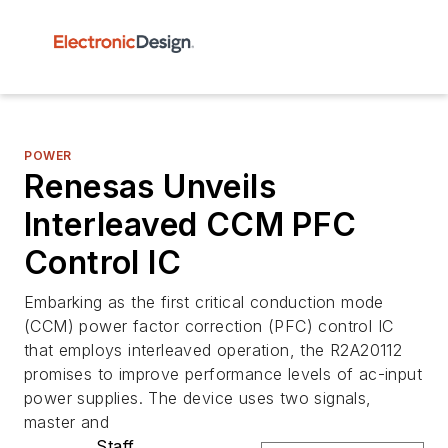
POWER
Renesas Unveils
Interleaved CCM PFC
Control IC
Embarking as the first critical conduction mode
(CCM) power factor correction (PFC) control IC
that employs interleaved operation, the R2A20112
promises to improve performance levels of ac-input
power supplies. The device uses two signals,
master and
Staff