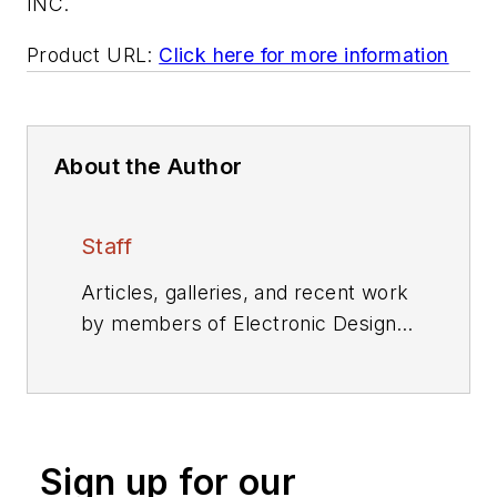
INC.
Product URL:
Click here for more information
About the Author
Staff
Articles, galleries, and recent work
by members of Electronic Design's
editorial staff.
Sign up for our