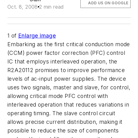
ADD US ON GOOGLE
Oct. 8, 2008
2 min read
1
of
Enlarge image
Embarking as the first critical conduction mode
(CCM) power factor correction (PFC) control
IC that employs interleaved operation, the
R2A20112 promises to improve performance
levels of ac-input power supplies. The device
uses two signals, master and slave, for control,
allowing critical mode PFC control with
interleaved operation that reduces variations in
operating timing. The slave control circuit
allows precise current distribution, making it
possible to reduce the size of components