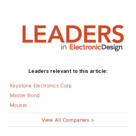
Leaders relevant to this article:
Keystone Electronics Corp
Master Bond
Mouser
View All Companies >