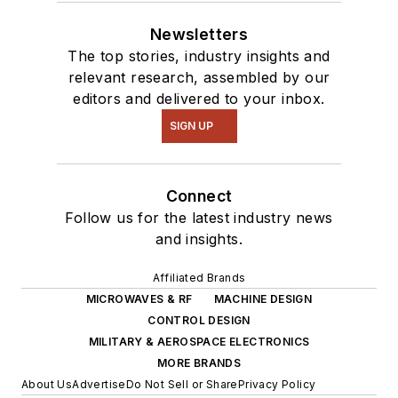
Newsletters
The top stories, industry insights and
relevant research, assembled by our
editors and delivered to your inbox.
SIGN UP
Connect
Follow us for the latest industry news
and insights.
Affiliated Brands
MICROWAVES & RF
MACHINE DESIGN
CONTROL DESIGN
MILITARY & AEROSPACE ELECTRONICS
MORE BRANDS
About Us
Advertise
Do Not Sell or Share
Privacy Policy