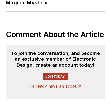
Magical Mystery
Comment About the Article
To join the conversation, and become
an exclusive member of Electronic
Design, create an account today!
JOIN TODAY!
I already have an account