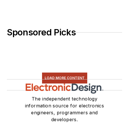
Sponsored Picks
LOAD MORE CONTENT
The independent technology
information source for electronics
engineers, programmers and
developers.