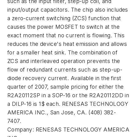
such as the input filter, step-up coil, and
input/output capacitors. The chip also includes
a zero-current switching (ZCS) function that
causes the power MOSFET to switch at the
exact moment that no current is flowing. This
reduces the device's heat emission and allows
for a smaller heat sink. The combination of
ZCS and interleaved operation prevents the
flow of redundant currents such as step-up-
diode recovery current. Available in the first
quarter of 2007, sample pricing for either the
R2A20112SP in a SOP-16 or the R2A20112DD in
a DILP-16 is 1$ each. RENESAS TECHNOLOGY
AMERICA INC., San Jose, CA. (408) 382-
7407.
Company:
RENESAS TECHNOLOGY AMERICA