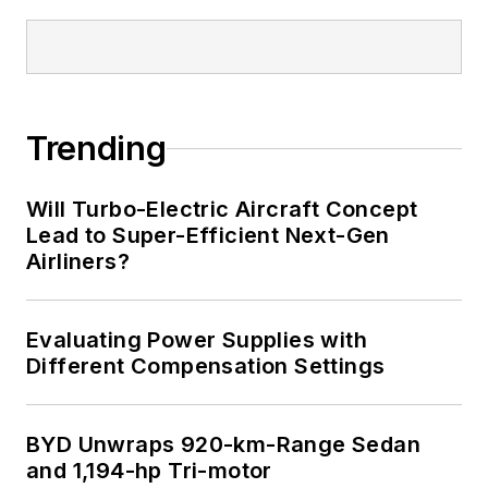
Trending
Will Turbo-Electric Aircraft Concept
Lead to Super-Efficient Next-Gen
Airliners?
Evaluating Power Supplies with
Different Compensation Settings
BYD Unwraps 920-km-Range Sedan
and 1,194-hp Tri-motor