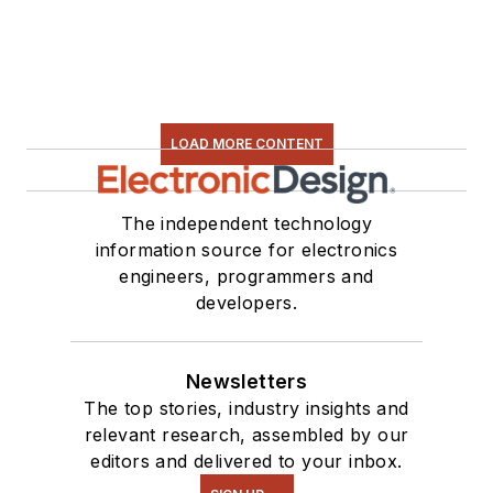
LOAD MORE CONTENT
The independent technology
information source for electronics
engineers, programmers and
developers.
Newsletters
The top stories, industry insights and
relevant research, assembled by our
editors and delivered to your inbox.