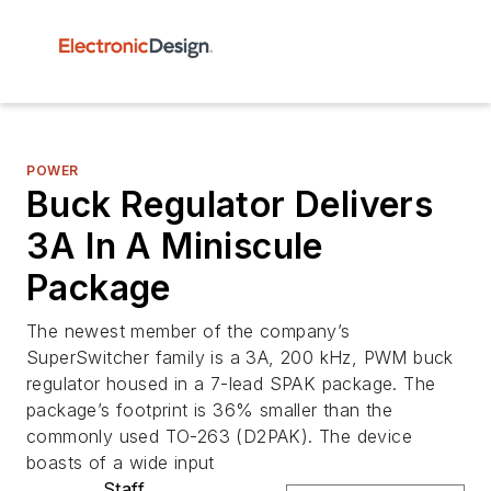
POWER
Buck Regulator Delivers
3A In A Miniscule
Package
The newest member of the company’s
SuperSwitcher family is a 3A, 200 kHz, PWM buck
regulator housed in a 7-lead SPAK package. The
package’s footprint is 36% smaller than the
commonly used TO-263 (D2PAK). The device
boasts of a wide input
Staff