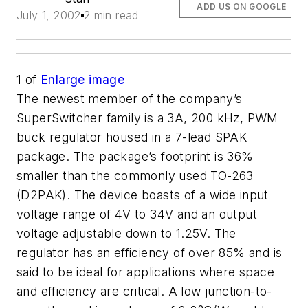
ADD US ON GOOGLE
July 1, 2002
2 min read
1
of
Enlarge image
The newest member of the company’s
SuperSwitcher family is a 3A, 200 kHz, PWM
buck regulator housed in a 7-lead SPAK
package. The package’s footprint is 36%
smaller than the commonly used TO-263
(D2PAK). The device boasts of a wide input
voltage range of 4V to 34V and an output
voltage adjustable down to 1.25V. The
regulator has an efficiency of over 85% and is
said to be ideal for applications where space
and efficiency are critical. A low junction-to-