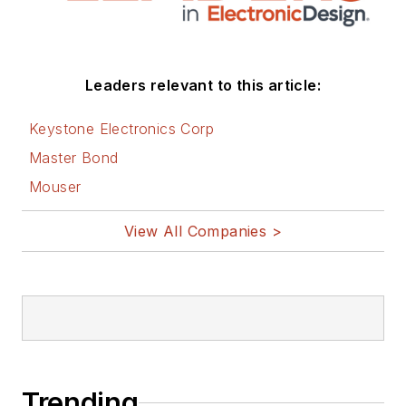
Leaders relevant to this article:
Keystone Electronics Corp
Master Bond
Mouser
View All Companies >
Trending