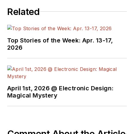
Related
Top Stories of the Week: Apr. 13-17,
2026
April 1st, 2026 @ Electronic Design:
Magical Mystery
Comment About the Article