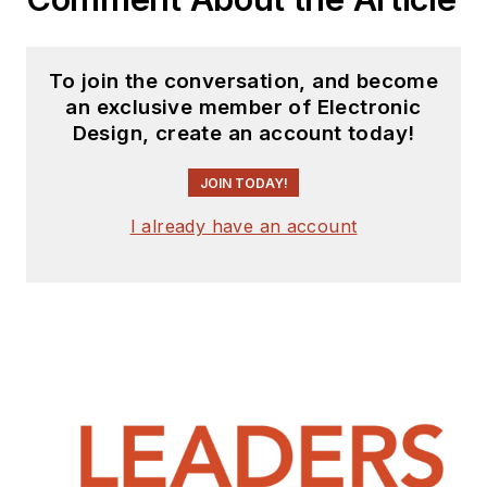
To join the conversation, and become
an exclusive member of Electronic
Design, create an account today!
JOIN TODAY!
I already have an account