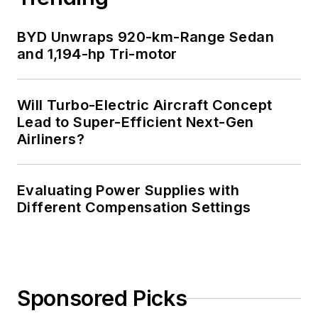
BYD Unwraps 920-km-Range Sedan
and 1,194-hp Tri-motor
Will Turbo-Electric Aircraft Concept
Lead to Super-Efficient Next-Gen
Airliners?
Evaluating Power Supplies with
Different Compensation Settings
Sponsored Picks