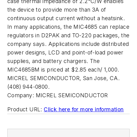
case thermal impedance of 2.2°C/W enables
the device to provide more than 3A of
continuous output current without a heatsink.
In many applications, the MIC4685 can replace
regulators in D2PAK and TO-220 packages, the
company says. Applications include distributed
power designs, LCD and point-of-load power
supplies, and battery chargers. The
MIC4685BM is priced at $2.85 each/ 1,000.
MICREL SEMICONDUCTOR, San Jose, CA.
(408) 944-0800.
Company:
MICREL SEMICONDUCTOR
Product URL:
Click here for more information