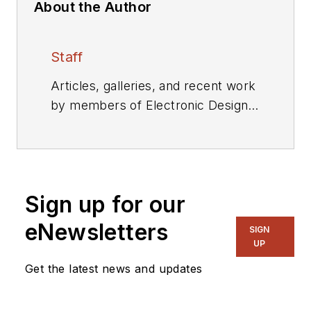
About the Author
Staff
Articles, galleries, and recent work
by members of Electronic Design's
editorial staff.
Sign up for our
eNewsletters
SIGN
UP
Get the latest news and updates