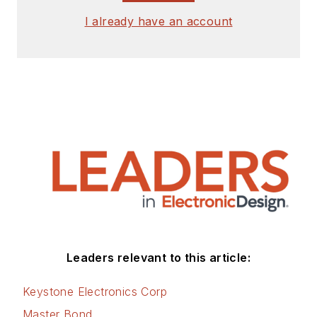
I already have an account
Leaders relevant to this article:
Keystone Electronics Corp
Master Bond