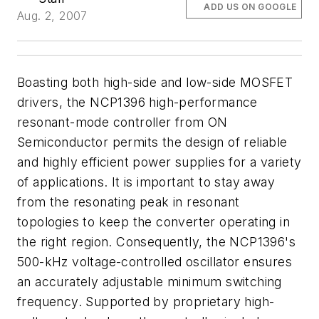
ADD US ON GOOGLE
Aug. 2, 2007
Boasting both high-side and low-side MOSFET
drivers, the NCP1396 high-performance
resonant-mode controller from ON
Semiconductor permits the design of reliable
and highly efficient power supplies for a variety
of applications. It is important to stay away
from the resonating peak in resonant
topologies to keep the converter operating in
the right region. Consequently, the NCP1396's
500-kHz voltage-controlled oscillator ensures
an accurately adjustable minimum switching
frequency. Supported by proprietary high-