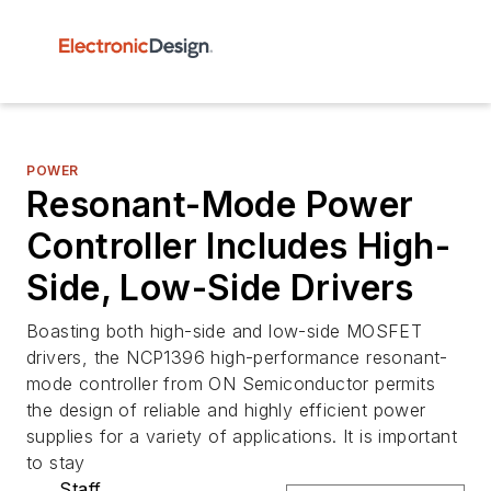
POWER
Resonant-Mode Power
Controller Includes High-
Side, Low-Side Drivers
Boasting both high-side and low-side MOSFET
drivers, the NCP1396 high-performance resonant-
mode controller from ON Semiconductor permits
the design of reliable and highly efficient power
supplies for a variety of applications. It is important
to stay
Staff