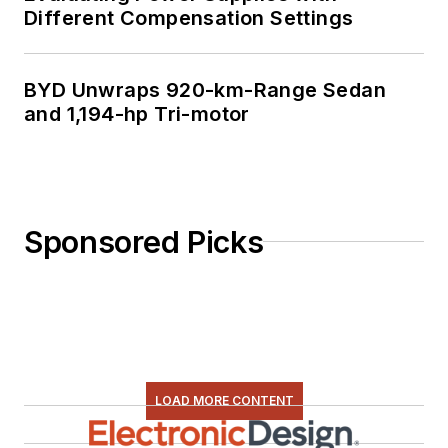
Different Compensation Settings
BYD Unwraps 920-km-Range Sedan
and 1,194-hp Tri-motor
Sponsored Picks
LOAD MORE CONTENT