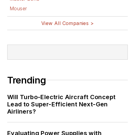
Mouser
View All Companies >
Trending
Will Turbo-Electric Aircraft Concept
Lead to Super-Efficient Next-Gen
Airliners?
Evaluating Power Supplies with