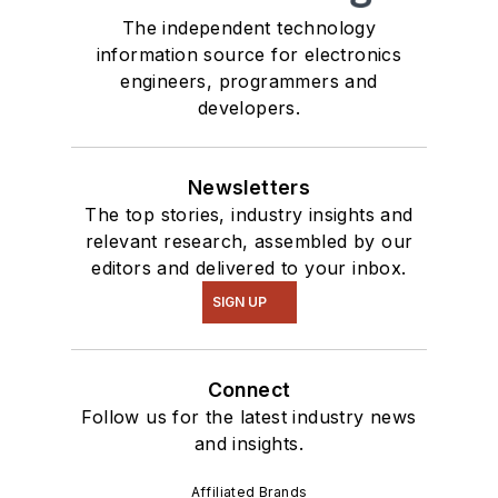
The independent technology
information source for electronics
engineers, programmers and
developers.
Newsletters
The top stories, industry insights and
relevant research, assembled by our
editors and delivered to your inbox.
SIGN UP
Connect
Follow us for the latest industry news
and insights.
Affiliated Brands