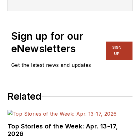
editorial staff.
Sign up for our
eNewsletters
SIGN
UP
Get the latest news and updates
Related
Top Stories of the Week: Apr. 13-17,
2026