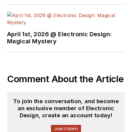
April 1st, 2026 @ Electronic Design:
Magical Mystery
Comment About the Article
To join the conversation, and become
an exclusive member of Electronic
Design, create an account today!
JOIN TODAY!