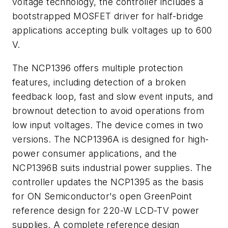
voltage technology, the controller includes a
bootstrapped MOSFET driver for half-bridge
applications accepting bulk voltages up to 600
V.
The NCP1396 offers multiple protection
features, including detection of a broken
feedback loop, fast and slow event inputs, and
brownout detection to avoid operations from
low input voltages. The device comes in two
versions. The NCP1396A is designed for high-
power consumer applications, and the
NCP1396B suits industrial power supplies. The
controller updates the NCP1395 as the basis
for ON Semiconductor's open GreenPoint
reference design for 220-W LCD-TV power
supplies. A complete reference design