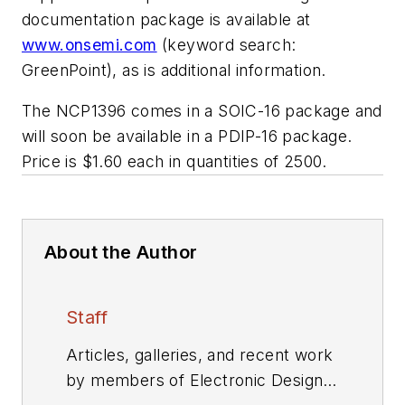
documentation package is available at
www.onsemi.com
(keyword search:
GreenPoint), as is additional information.
The NCP1396 comes in a SOIC-16 package and
will soon be available in a PDIP-16 package.
Price is $1.60 each in quantities of 2500.
About the Author
Staff
Articles, galleries, and recent work
by members of Electronic Design's