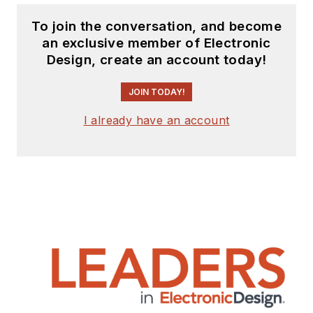
To join the conversation, and become
an exclusive member of Electronic
Design, create an account today!
JOIN TODAY!
I already have an account