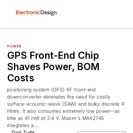
POWER
GPS Front-End Chip
Shaves Power, BOM
Costs
positioning system (GPS) RF front-end
downconverter eliminates the need for costly
surface-acoustic-wave (SAW) and bulky discrete IF
filters. It also consumes extremely low power--as
little as 41 mW at 2.4 V. Maxim's MAX2745
integrates a...
Don Tuite