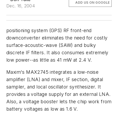
ADD US ON GOOGLE
Dec. 16, 2004
positioning system (GPS) RF front-end
downconverter eliminates the need for costly
surface-acoustic-wave (SAW) and bulky
discrete IF filters. It also consumes extremely
low power--as little as 41 mW at 2.4 V.
Maxim's MAX2745 integrates a low-noise
amplifier (LNA) and mixer, IF section, digital
sampler, and local oscillator synthesizer. It
provides a voltage supply for an external LNA.
Also, a voltage booster lets the chip work from
battery voltages as low as 1.6 V.