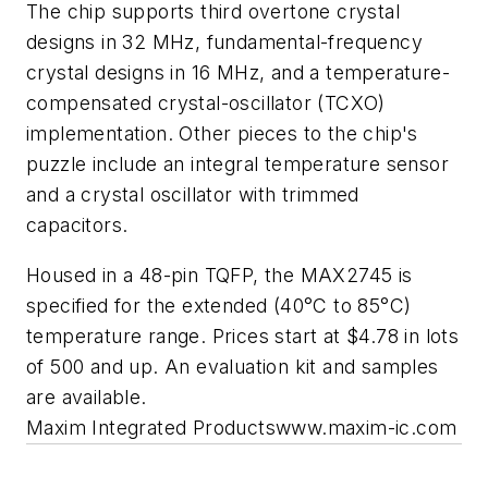
The chip supports third overtone crystal
designs in 32 MHz, fundamental-frequency
crystal designs in 16 MHz, and a temperature-
compensated crystal-oscillator (TCXO)
implementation. Other pieces to the chip's
puzzle include an integral temperature sensor
and a crystal oscillator with trimmed
capacitors.
Housed in a 48-pin TQFP, the MAX2745 is
specified for the extended (­40°C to 85°C)
temperature range. Prices start at $4.78 in lots
of 500 and up. An evaluation kit and samples
are available.
Maxim Integrated Products
www.maxim-ic.com