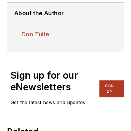
About the Author
Don Tuite
Sign up for our
eNewsletters
SIGN
UP
Get the latest news and updates