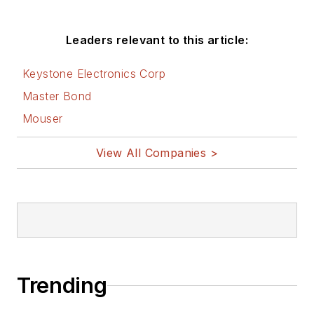
Leaders relevant to this article:
Keystone Electronics Corp
Master Bond
Mouser
View All Companies >
Trending