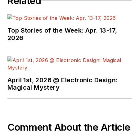
Related
Top Stories of the Week: Apr. 13-17,
2026
April 1st, 2026 @ Electronic Design:
Magical Mystery
Comment About the Article