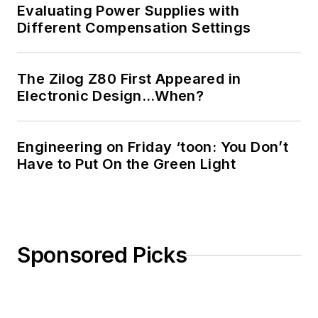
Evaluating Power Supplies with
Different Compensation Settings
The Zilog Z80 First Appeared in
Electronic Design…When?
Engineering on Friday ‘toon: You Don’t
Have to Put On the Green Light
Sponsored Picks