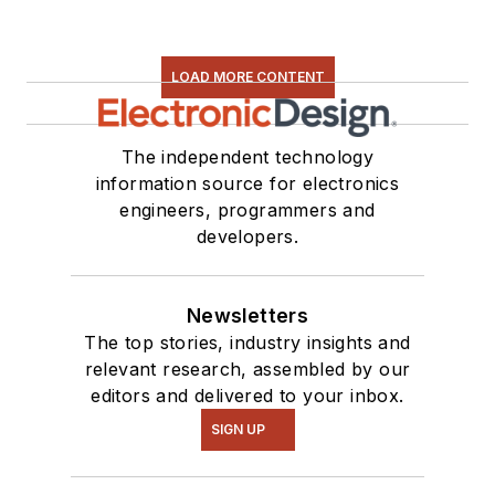
LOAD MORE CONTENT
The independent technology
information source for electronics
engineers, programmers and
developers.
Newsletters
The top stories, industry insights and
relevant research, assembled by our
editors and delivered to your inbox.
SIGN UP