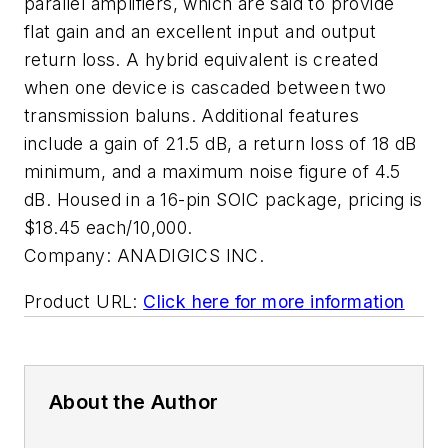
parallel amplifiers, which are said to provide
flat gain and an excellent input and output
return loss. A hybrid equivalent is created
when one device is cascaded between two
transmission baluns. Additional features
include a gain of 21.5 dB, a return loss of 18 dB
minimum, and a maximum noise figure of 4.5
dB. Housed in a 16-pin SOIC package, pricing is
$18.45 each/10,000.
Company:
ANADIGICS INC.
Product URL:
Click here for more information
About the Author