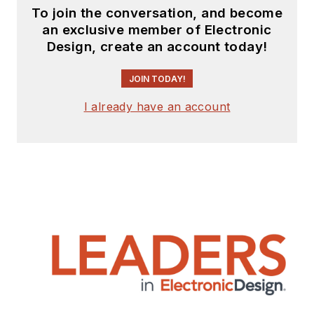
To join the conversation, and become
an exclusive member of Electronic
Design, create an account today!
JOIN TODAY!
I already have an account