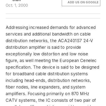
ADD US ON GOOGLE
Oct. 1, 2000
Addressing increased demands for advanced
services and additional bandwidth on cable
distribution networks, the ACA2401S7 24-V
distribution amplifier is said to provide
exceptionally low distortion and low noise
figure, as well meeting the European Cenelec
specification. The device is said to be designed
for broadband cable distribution systems
including head-ends, distribution networks,
fiber nodes, line expanders, and system
amplifiers. Focusing primarily on 870 MHz
CATV systems, the IC consists of two pair of