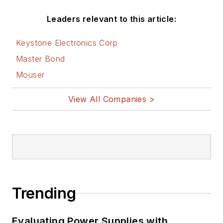
Leaders relevant to this article:
Keystone Electronics Corp
Master Bond
Mouser
View All Companies >
Trending
Evaluating Power Supplies with