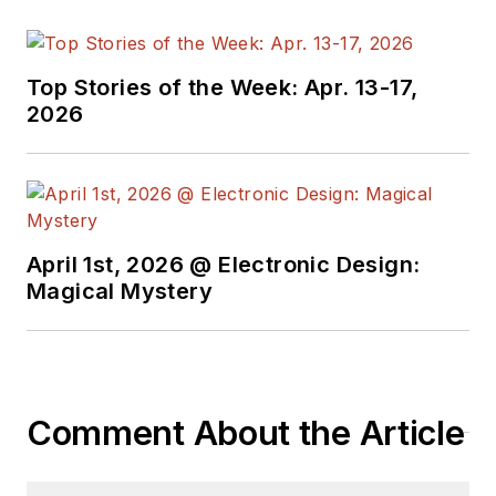
Top Stories of the Week: Apr. 13-17,
2026
April 1st, 2026 @ Electronic Design:
Magical Mystery
Comment About the Article