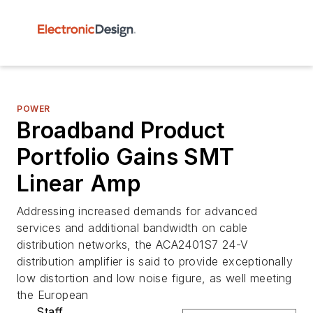
POWER
Broadband Product
Portfolio Gains SMT
Linear Amp
Addressing increased demands for advanced
services and additional bandwidth on cable
distribution networks, the ACA2401S7 24-V
distribution amplifier is said to provide exceptionally
low distortion and low noise figure, as well meeting
the European
Staff