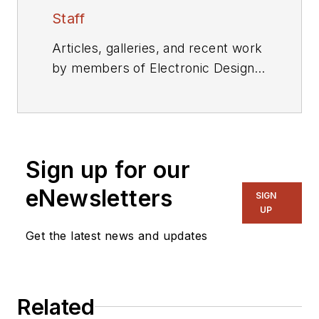
Staff
Articles, galleries, and recent work
by members of Electronic Design's
editorial staff.
Sign up for our
eNewsletters
SIGN
UP
Get the latest news and updates
Related