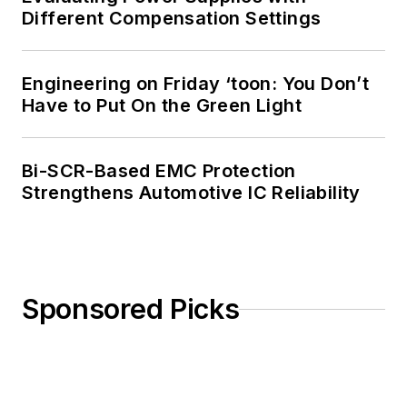
Different Compensation Settings
Engineering on Friday ‘toon: You Don’t
Have to Put On the Green Light
Bi-SCR-Based EMC Protection
Strengthens Automotive IC Reliability
Sponsored Picks