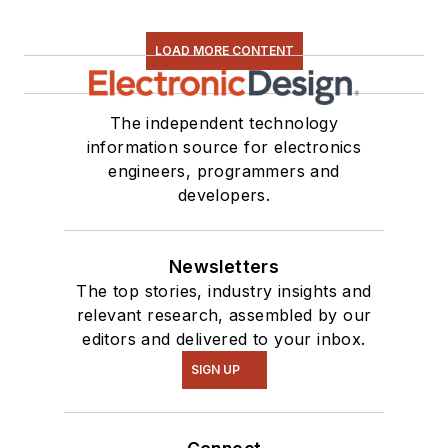
LOAD MORE CONTENT
The independent technology
information source for electronics
engineers, programmers and
developers.
Newsletters
The top stories, industry insights and
relevant research, assembled by our
editors and delivered to your inbox.
SIGN UP