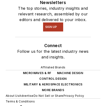
Newsletters
The top stories, industry insights and
relevant research, assembled by our
editors and delivered to your inbox.
SIGN UP
Connect
Follow us for the latest industry news
and insights.
Affiliated Brands
MICROWAVES & RF
MACHINE DESIGN
CONTROL DESIGN
MILITARY & AEROSPACE ELECTRONICS
MORE BRANDS
About Us
Advertise
Do Not Sell or Share
Privacy Policy
Terms & Conditions