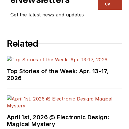
UP
Get the latest news and updates
Related
Top Stories of the Week: Apr. 13-17,
2026
April 1st, 2026 @ Electronic Design:
Magical Mystery