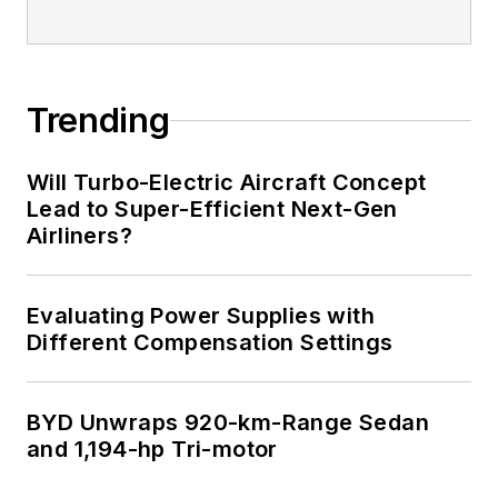
Trending
Will Turbo-Electric Aircraft Concept
Lead to Super-Efficient Next-Gen
Airliners?
Evaluating Power Supplies with
Different Compensation Settings
BYD Unwraps 920-km-Range Sedan
and 1,194-hp Tri-motor