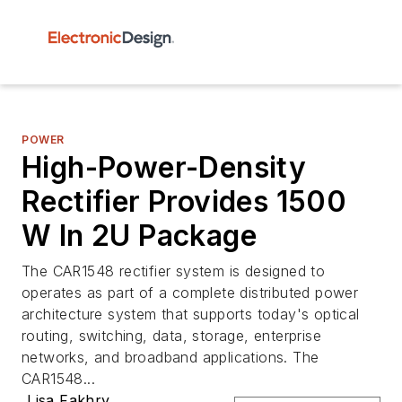
POWER
High-Power-Density
Rectifier Provides 1500
W In 2U Package
The CAR1548 rectifier system is designed to
operates as part of a complete distributed power
architecture system that supports today's optical
routing, switching, data, storage, enterprise
networks, and broadband applications. The
CAR1548...
Lisa Fakhry