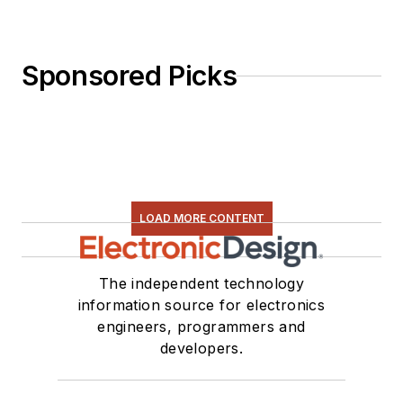
Sponsored Picks
LOAD MORE CONTENT
The independent technology
information source for electronics
engineers, programmers and
developers.