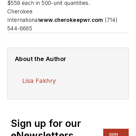
$559 each in 500-unit quantities.
Cherokee
International
www.cherokeepwr.com
(714)
544-6665
About the Author
Lisa Fakhry
Sign up for our
eNewsletters
SIGN