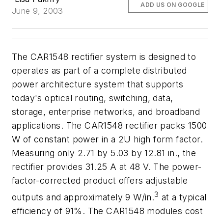
ADD US ON GOOGLE
June 9, 2003
The CAR1548 rectifier system is designed to
operates as part of a complete distributed
power architecture system that supports
today's optical routing, switching, data,
storage, enterprise networks, and broadband
applications. The CAR1548 rectifier packs 1500
W of constant power in a 2U high form factor.
Measuring only 2.71 by 5.03 by 12.81 in., the
rectifier provides 31.25 A at 48 V. The power-
factor-corrected product offers adjustable
3
outputs and approximately 9 W/in.
at a typical
efficiency of 91%. The CAR1548 modules cost