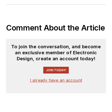
Comment About the Article
To join the conversation, and become
an exclusive member of Electronic
Design, create an account today!
JOIN TODAY!
I already have an account