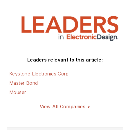
Leaders relevant to this article:
Keystone Electronics Corp
Master Bond
Mouser
View All Companies >