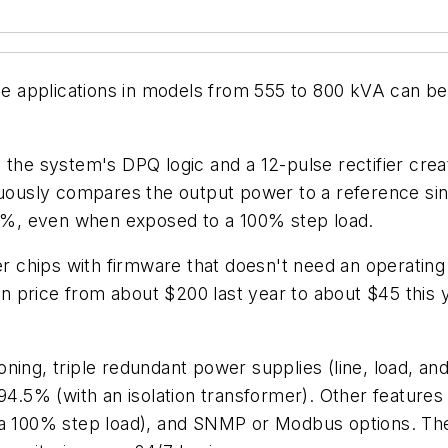
ise applications in models from 555 to 800 kVA can b
, the system's DPQ logic and a 12-pulse rectifier cr
inuously compares the output power to a reference si
n 5%, even when exposed to a 100% step load.
 chips with firmware that doesn't need an operating
 price from about $200 last year to about $45 this y
ing, triple redundant power supplies (line, load, and 
 94.5% (with an isolation transformer). Other features
h a 100% step load), and SNMP or Modbus options. Th