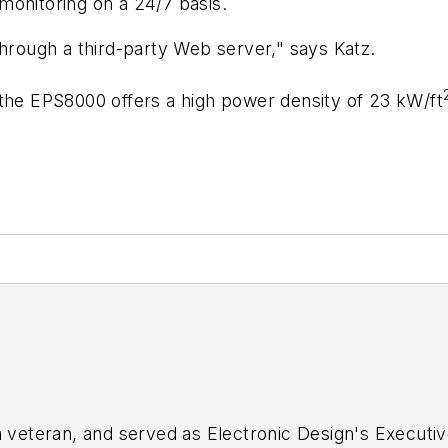
monitoring on a 24/7 basis.
ough a third-party Web server," says Katz.
e, the EPS8000 offers a high power density of 23 kW/ft
sm veteran, and served as
Electronic Design's
Executive