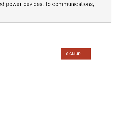
ol of Engineering and Science. Roger has worked for major electronics magazines besides
Electronic Design
,
entist
. He also has working experience
ems.
SIGN UP
intelligence, military electronics, biometrics, implantable medical devices, and energy harvesting and related technologies.