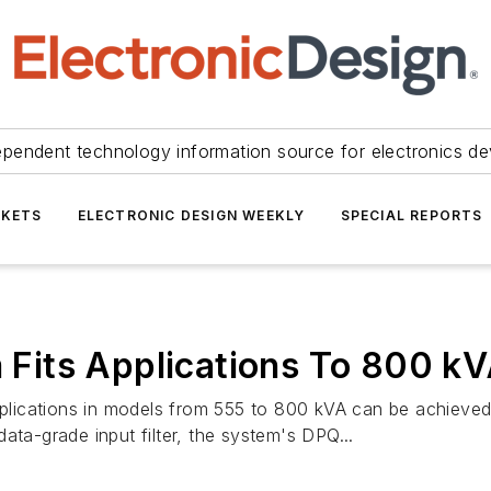
ependent technology information source for electronics de
KETS
ELECTRONIC DESIGN WEEKLY
SPECIAL REPORTS
Fits Applications To 800 k
applications in models from 555 to 800 kVA can be achiev
a-grade input filter, the system's DPQ...