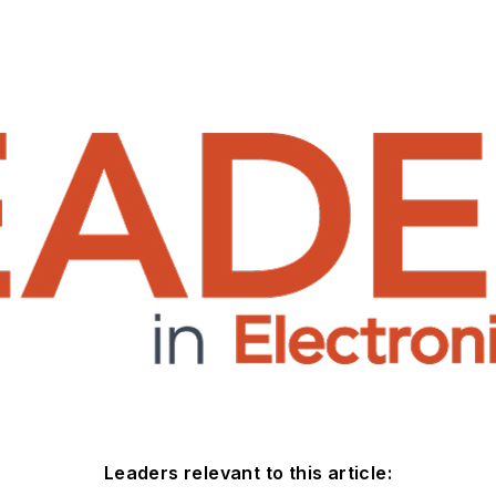
Leaders relevant to this article: