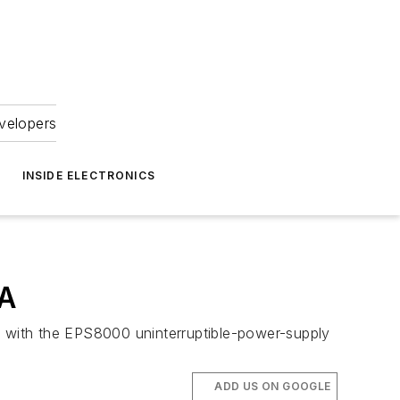
velopers
INSIDE ELECTRONICS
VA
ed with the EPS8000 uninterruptible-power-supply
ADD US ON GOOGLE