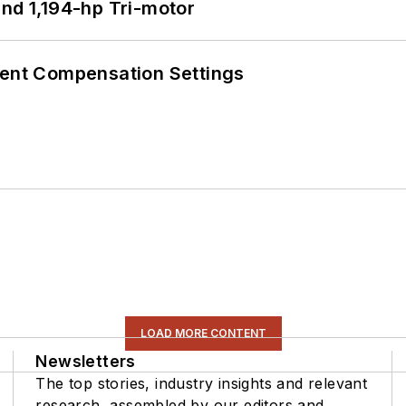
d 1,194-hp Tri-motor
rent Compensation Settings
LOAD MORE CONTENT
Newsletters
The top stories, industry insights and relevant
research, assembled by our editors and