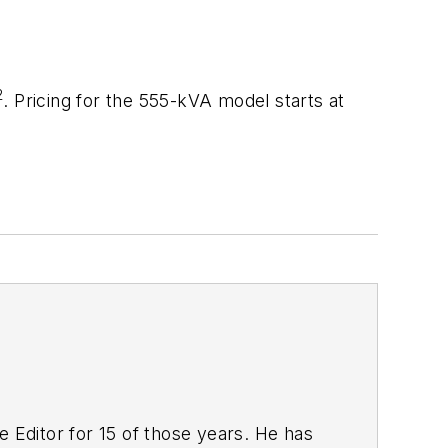
2
. Pricing for the 555-kVA model starts at
 Editor for 15 of those years. He has