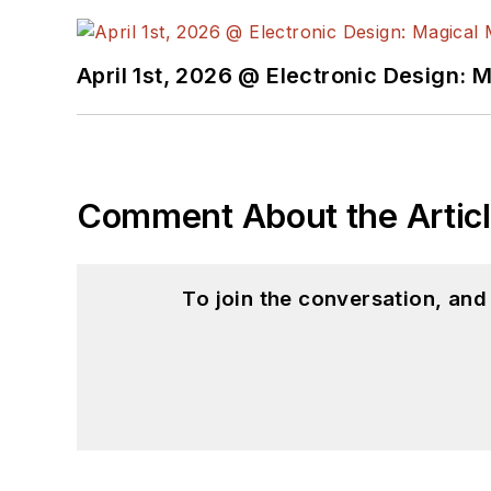
April 1st, 2026 @ Electronic Design: 
Comment About the Artic
To join the conversation, an