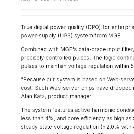
True digital power quality (DPQ) for enterpr
power-supply (UPS) system from MGE.
Combined with MGE's data-grade input filter
precisely controlled pulses. The logic cont
pulses to maintain voltage regulation withi
"Because our system is based on Web-server
cost. Such Web-server chips have dropped in
Alan Katz, product manager.
The system features active harmonic condition
less than 4%, and core efficiency as high as
steady-state voltage regulation (±2.0% wit