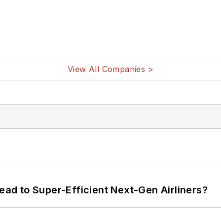
View All Companies >
Lead to Super-Efficient Next-Gen Airliners?