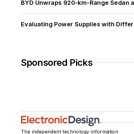
BYD Unwraps 920-km-Range Sedan an
Evaluating Power Supplies with Diffe
Sponsored Picks
The independent technology information