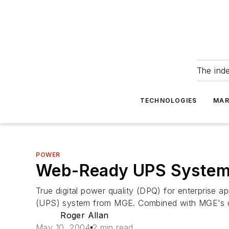
The ind
TECHNOLOGIES
MAR
POWER
Web-Ready UPS System 
True digital power quality (DPQ) for enterprise 
(UPS) system from MGE. Combined with MGE's dat
Roger Allan
May 10, 2004
2 min read