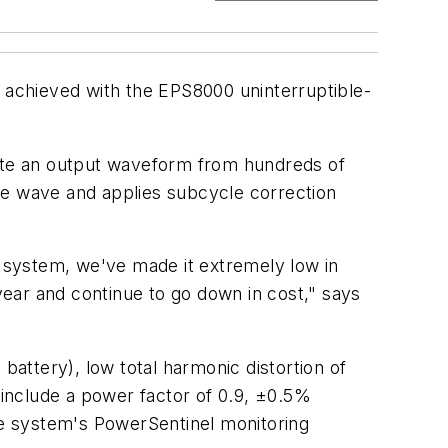
e achieved with the EPS8000 uninterruptible-
eate an output waveform from hundreds of
ne wave and applies subcycle correction
 system, we've made it extremely low in
ear and continue to go down in cost," says
battery), low total harmonic distortion of
 include a power factor of 0.9, ±0.5%
e system's PowerSentinel monitoring