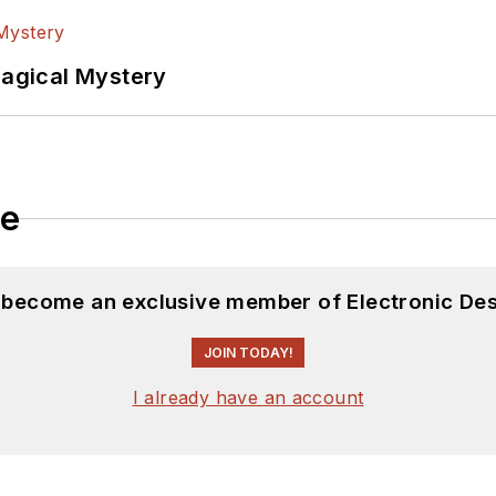
Magical Mystery
le
d become an exclusive member of Electronic Des
JOIN TODAY!
I already have an account