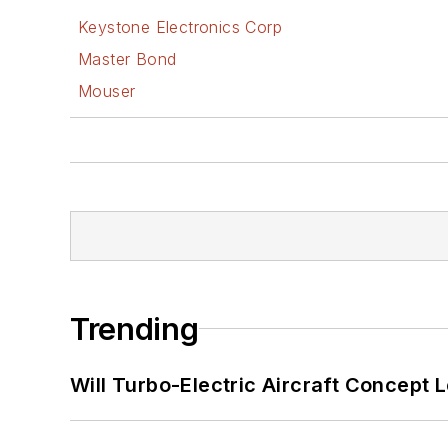
Keystone Electronics Corp
Master Bond
Mouser
Trending
Will Turbo-Electric Aircraft Concept 