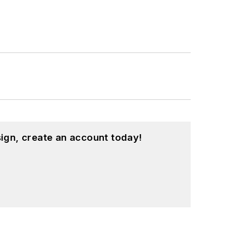
ign, create an account today!