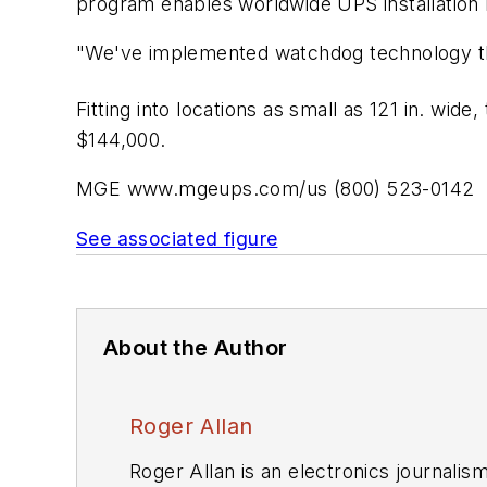
program enables worldwide UPS installation 
"We've implemented watchdog technology thr
Fitting into locations as small as 121 in. wid
$144,000.
MGE
www.mgeups.com/us (800) 523-0142
See associated figure
About the Author
Roger Allan
Roger Allan is an electronics journali