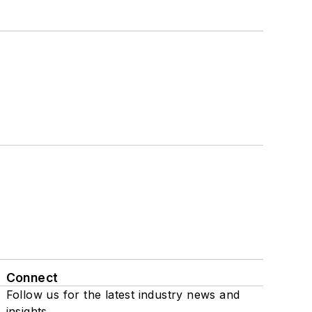
Connect
Follow us for the latest industry news and
insights.