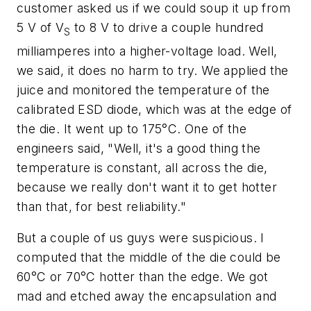
customer asked us if we could soup it up from
5 V of V
to 8 V to drive a couple hundred
S
milliamperes into a higher-voltage load. Well,
we said, it does no harm to try. We applied the
juice and monitored the temperature of the
calibrated ESD diode, which was at the edge of
the die. It went up to 175°C. One of the
engineers said, "Well, it's a good thing the
temperature is constant, all across the die,
because we really don't want it to get hotter
than that, for best reliability."
But a couple of us guys were suspicious. I
computed that the middle of the die could be
60°C or 70°C hotter than the edge. We got
mad and etched away the encapsulation and