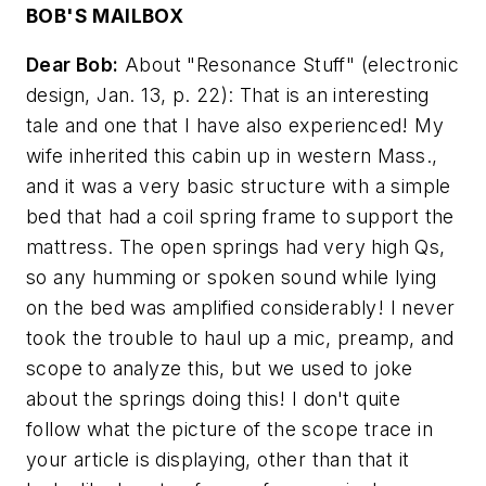
BOB'S MAILBOX
Dear Bob:
About "Resonance Stuff"
(electronic
design, Jan. 13, p. 22)
: That is an interesting
tale and one that I have also experienced! My
wife inherited this cabin up in western Mass.,
and it was a very basic structure with a simple
bed that had a coil spring frame to support the
mattress. The open springs had very high Qs,
so any humming or spoken sound while lying
on the bed was amplified considerably! I never
took the trouble to haul up a mic, preamp, and
scope to analyze this, but we used to joke
about the springs doing this! I don't quite
follow what the picture of the scope trace in
your article is displaying, other than that it