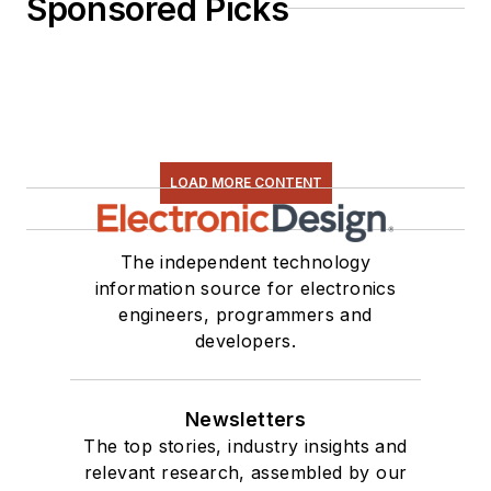
Sponsored Picks
LOAD MORE CONTENT
The independent technology
information source for electronics
engineers, programmers and
developers.
Newsletters
The top stories, industry insights and
relevant research, assembled by our