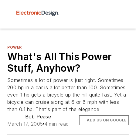
POWER
What's All This Power
Stuff, Anyhow?
Sometimes a lot of power is just right. Sometimes
200 hp in a car is a lot better than 100. Sometimes
even 1 hp gets a bicycle up the hill quite fast. Yet a
bicycle can cruise along at 6 or 8 mph with less
than 0.1 hp. That's part of the elegance
Bob Pease
ADD US ON GOOGLE
March 17, 2005
4 min read