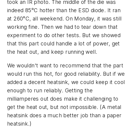
took an IR photo. The middle of the die was
indeed 85°C hotter than the ESD diode. It ran
at 260°C, all weekend. On Monday, it was still
working fine. Then we had to tear down that
experiment to do other tests. But we showed
that this part could handle a lot of power, get
the heat out, and keep running well.
We wouldn't want to recommend that the part
would run this hot, for good reliability. But if we
added a decent heatsink, we could keep it cool
enough to run reliably. Getting the
milliamperes out does make it challenging to
get the heat out, but not impossible. (A metal
heatsink does a much better job than a paper
heatsink.)