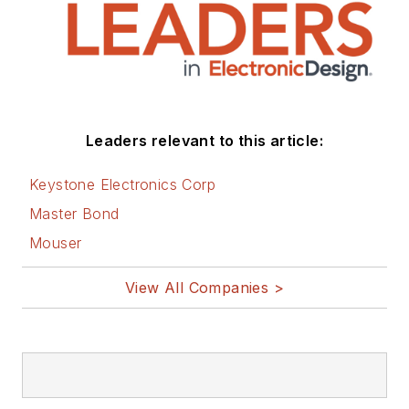
Leaders relevant to this article:
Keystone Electronics Corp
Master Bond
Mouser
View All Companies >