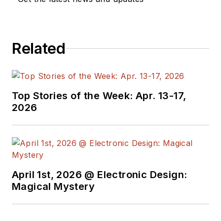
We also have a
number of PDF
Related
eBooks by Bob that
members
can
download from the
Electronic Design
Top Stories of the Week: Apr. 13-17,
Members Library
.
2026
Bob Pease on
Analog Volume
1
(
PDF
download
)
Bob Pease on
April 1st, 2026 @ Electronic Design:
Analog Volume
Magical Mystery
2
(
PDF
download
)