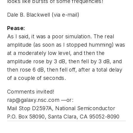
looks like bursts of some frequencies!
Dale B. Blackwell
(via e-mail)
Pease:
As I said, it was a poor simulation. The real
amplitude (as soon as I stopped humming) was
at a moderately low level, and then the
amplitude rose by 3 dB, then fell by 3 dB, and
then rose 6 dB, then fell off, after a total delay
of a couple of seconds.
Comments invited!
rap@galaxy.nsc.com
—or:
Mail Stop D2597A, National Semiconductor
P.O. Box 58090, Santa Clara, CA 95052-8090