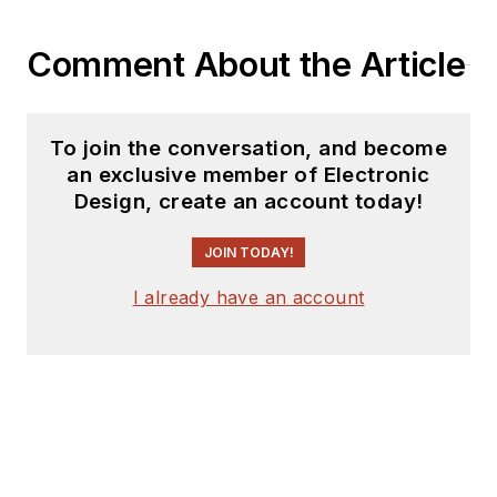
Bob Pease on
Analog Volume
Comment About the Article
3
(
PDF
download
)
What's All This
To join the conversation, and become
Algebraic
an exclusive member of Electronic
Equation Stuff,
Design, create an account today!
Anyhow?
JOIN TODAY!
What’s All This
Floobydust
I already have an account
Stuff, Anyhow?