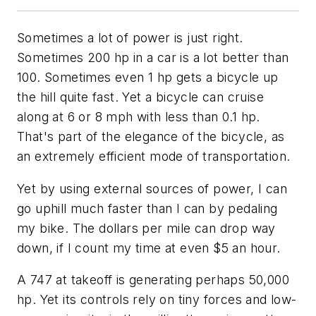
Sometimes a lot of power is just right.
Sometimes 200 hp in a car is a lot better than
100. Sometimes even 1 hp gets a bicycle up
the hill quite fast. Yet a bicycle can cruise
along at 6 or 8 mph with less than 0.1 hp.
That's part of the elegance of the bicycle, as
an extremely efficient mode of transportation.
Yet by using external sources of power, I can
go uphill much faster than I can by pedaling
my bike. The dollars per mile can drop way
down, if I count my time at even $5 an hour.
A 747 at takeoff is generating perhaps 50,000
hp. Yet its controls rely on tiny forces and low-