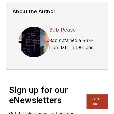
About the Author
Bob Pease
Bob obtained a BSEE
from MIT in 1961 and
was a staff scientist
at National
Semiconductor
Corp., Santa Clara,
CA, for many years.
Sign up for our
He was a well known
and long time
eNewsletters
SIGN
contributing editor to
UP
Electronic Design.
Get the latest news and updates