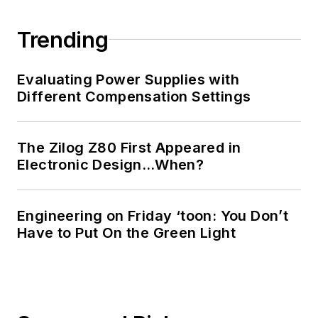
Trending
Evaluating Power Supplies with
Different Compensation Settings
The Zilog Z80 First Appeared in
Electronic Design…When?
Engineering on Friday ‘toon: You Don’t
Have to Put On the Green Light