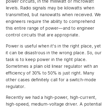
power circuits, in the milliwatt or microwatt
levels. Radio signals may be kilowatts when
transmitted, but nanowatts when received. We
engineers require the ability to comprehend
this entire range of power—and to engineer
control circuits that are appropriate.
Power is useful when it's in the right place, yet
it can be disastrous in the wrong place. So, our
task is to keep power in the right place.
Sometimes a plain old linear regulator with an
efficiency of 30% to 50% is just right. Many
other cases definitely call for a switch-mode
regulator.
Recently we had a high-power, high-current,
high-speed, medium-voltage driver. A potential