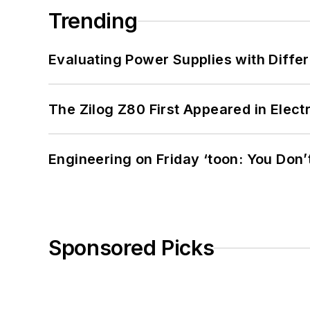
Trending
Evaluating Power Supplies with Diffe
The Zilog Z80 First Appeared in Ele
Engineering on Friday ‘toon: You Don’
Sponsored Picks