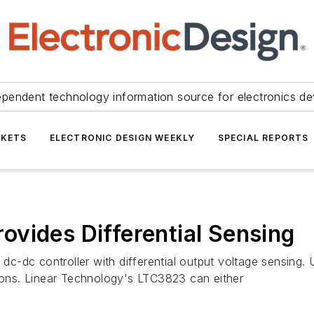
ependent technology information source for electronics de
KETS
ELECTRONIC DESIGN WEEKLY
SPECIAL REPORTS
vides Differential Sensing
-dc controller with differential output voltage sensing. U
tions. Linear Technology's LTC3823 can either