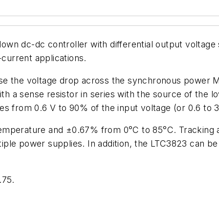
n dc-dc controller with differential output voltage 
-current applications.
nse the voltage drop across the synchronous power
ith a sense resistor in series with the source of the 
s from 0.6 V to 90% of the input voltage (or 0.6 to 
emperature and ±0.67% from 0°C to 85°C. Tracking a
ple power supplies. In addition, the LTC3823 can be
.75.