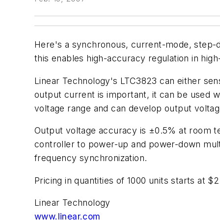
Here's a synchronous, current-mode, step-dow
this enables high-accuracy regulation in high
Linear Technology's LTC3823 can either se
output current is important, it can be used w
voltage range and can develop output voltage
Output voltage accuracy is ±0.5% at room t
controller to power-up and power-down multi
frequency synchronization.
Pricing in quantities of 1000 units starts at $2
Linear Technology
www.linear.com