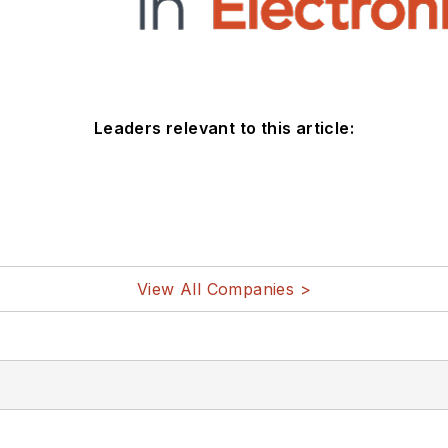
Leaders relevant to this article:
View All Companies >