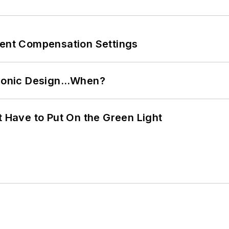
rent Compensation Settings
ctronic Design…When?
t Have to Put On the Green Light