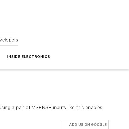
velopers
INSIDE ELECTRONICS
sing a pair of VSENSE inputs like this enables
ADD US ON GOOGLE