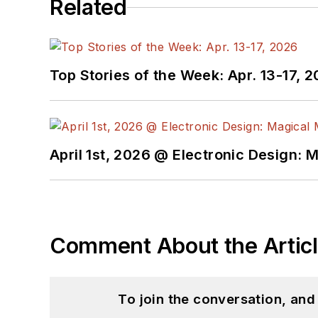
Related
Top Stories of the Week: Apr. 13-17, 
April 1st, 2026 @ Electronic Design: 
Comment About the Artic
To join the conversation, an