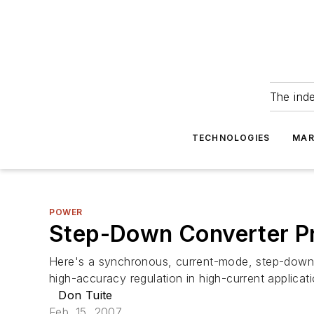
The ind
TECHNOLOGIES
MAR
POWER
Step-Down Converter Pro
Here's a synchronous, current-mode, step-down dc
high-accuracy regulation in high-current applica
Don Tuite
Feb. 15, 2007