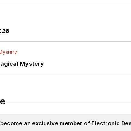
2026
Magical Mystery
le
d become an exclusive member of Electronic Des