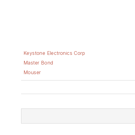
Keystone Electronics Corp
Master Bond
Mouser