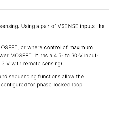
sensing. Using a pair of VSENSE inputs like
 MOSFET, or where control of maximum
lower MOSFET. It has a 4.5- to 30-V input-
3.3 V with remote sensing).
nd sequencing functions allow the
 configured for phase-locked-loop