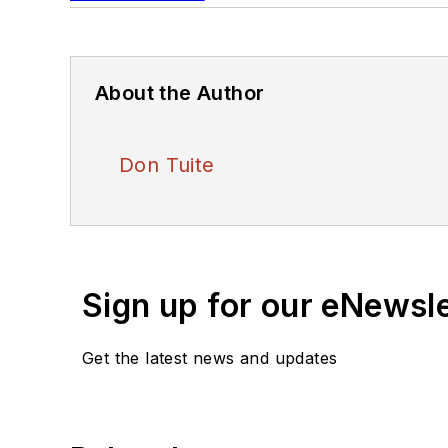
About the Author
Don Tuite
Sign up for our eNewsl
Get the latest news and updates