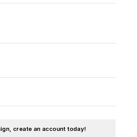
ign, create an account today!