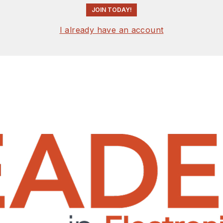
JOIN TODAY!
I already have an account