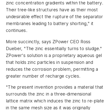
zinc concentration gradients within the battery.
Their tree-like structures have as their most
undesirable effect the rupture of the separator
membranes leading to battery shorting," it
continues.
More succinctly, says ZPower CEO Ross
Dueber, "The zinc essentially turns to sludge."
ZPower's solution is a proprietary aqueous gel
that holds zinc particles in suspension and
reduces the corrosion problem, permitting a
greater number of recharge cycles.
"The present invention provides a material that
surrounds the zinc in a three-dimensional
lattice matrix which induces the zinc to re-plate
in the same mesh size as it was originally