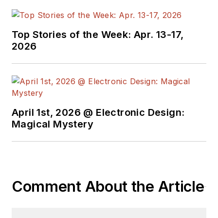
Top Stories of the Week: Apr. 13-17,
2026
April 1st, 2026 @ Electronic Design:
Magical Mystery
Comment About the Article