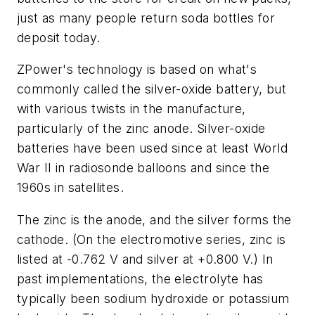
just as many people return soda bottles for
deposit today.
ZPower's technology is based on what's
commonly called the silver-oxide battery, but
with various twists in the manufacture,
particularly of the zinc anode. Silver-oxide
batteries have been used since at least World
War II in radiosonde balloons and since the
1960s in satellites.
The zinc is the anode, and the silver forms the
cathode. (On the electromotive series, zinc is
listed at -0.762 V and silver at +0.800 V.) In
past implementations, the electrolyte has
typically been sodium hydroxide or potassium