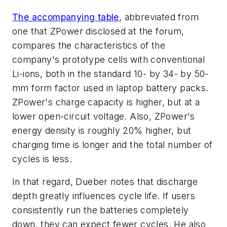
The accompanying table
, abbreviated from
one that ZPower disclosed at the forum,
compares the characteristics of the
company's prototype cells with conventional
Li-ions, both in the standard 10- by 34- by 50-
mm form factor used in laptop battery packs.
ZPower's charge capacity is higher, but at a
lower open-circuit voltage. Also, ZPower's
energy density is roughly 20% higher, but
charging time is longer and the total number of
cycles is less.
In that regard, Dueber notes that discharge
depth greatly influences cycle life. If users
consistently run the batteries completely
down, they can expect fewer cycles. He also