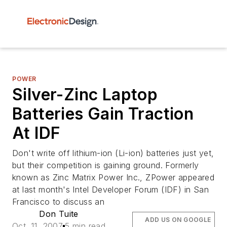
POWER
Silver-Zinc Laptop
Batteries Gain Traction
At IDF
Don't write off lithium-ion (Li-ion) batteries just yet,
but their competition is gaining ground. Formerly
known as Zinc Matrix Power Inc., ZPower appeared
at last month's Intel Developer Forum (IDF) in San
Francisco to discuss an
Don Tuite
ADD US ON GOOGLE
Oct. 11, 2007
5 min read