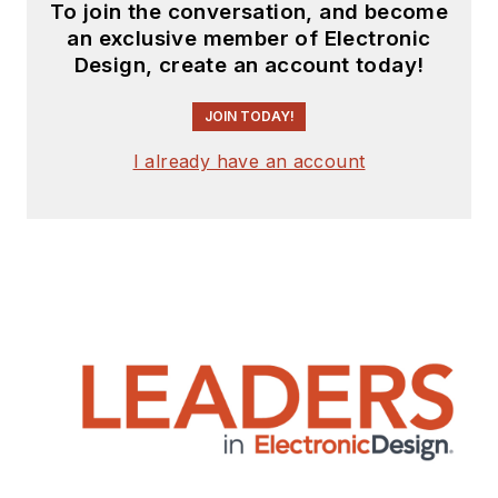
To join the conversation, and become
an exclusive member of Electronic
Design, create an account today!
JOIN TODAY!
I already have an account