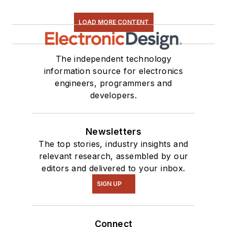
LOAD MORE CONTENT
The independent technology
information source for electronics
engineers, programmers and
developers.
Newsletters
The top stories, industry insights and
relevant research, assembled by our
editors and delivered to your inbox.
SIGN UP
Connect