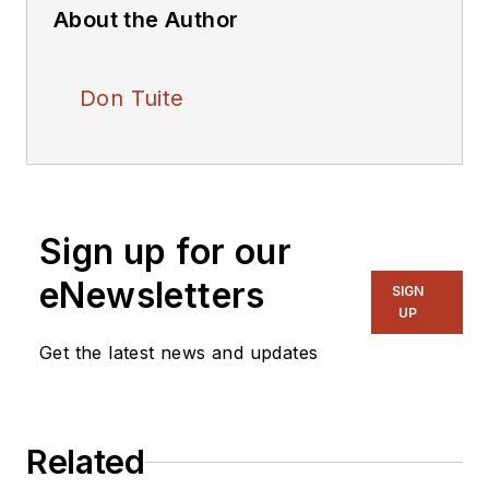
About the Author
Don Tuite
Sign up for our
eNewsletters
SIGN
UP
Get the latest news and updates
Related