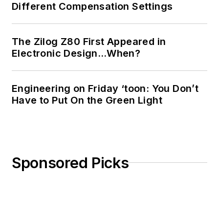
Different Compensation Settings
The Zilog Z80 First Appeared in
Electronic Design…When?
Engineering on Friday ‘toon: You Don’t
Have to Put On the Green Light
Sponsored Picks