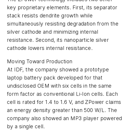
key proprietary elements. First, its separator
stack resists dendrite growth while
simultaneously resisting degradation from the
silver cathode and minimizing internal
resistance. Second, its nanoparticle silver
cathode lowers internal resistance.
Moving Toward Production
At IDF, the company showed a prototype
laptop battery pack developed for that
undisclosed OEM with six cells in the same
form factor as conventional Li-Ion cells. Each
cell is rated for 1.4 to 1.6 V, and ZPower claims
an energy density greater than 500 W/L. The
company also showed an MP3 player powered
by a single cell.