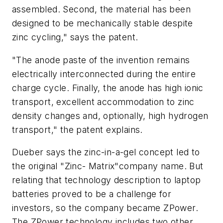
assembled. Second, the material has been
designed to be mechanically stable despite
zinc cycling," says the patent.
"The anode paste of the invention remains
electrically interconnected during the entire
charge cycle. Finally, the anode has high ionic
transport, excellent accommodation to zinc
density changes and, optionally, high hydrogen
transport," the patent explains.
Dueber says the zinc-in-a-gel concept led to
the original "Zinc- Matrix"company name. But
relating that technology description to laptop
batteries proved to be a challenge for
investors, so the company became ZPower.
The ZPower technology includes two other