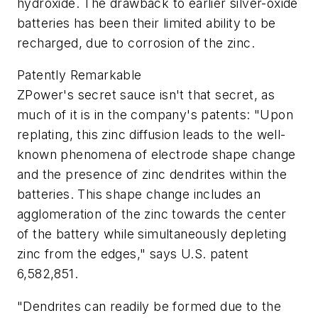
hydroxide. The drawback to earlier silver-oxide
batteries has been their limited ability to be
recharged, due to corrosion of the zinc.
Patently Remarkable
ZPower's secret sauce isn't that secret, as
much of it is in the company's patents: "Upon
replating, this zinc diffusion leads to the well-
known phenomena of electrode shape change
and the presence of zinc dendrites within the
batteries. This shape change includes an
agglomeration of the zinc towards the center
of the battery while simultaneously depleting
zinc from the edges," says U.S. patent
6,582,851.
"Dendrites can readily be formed due to the