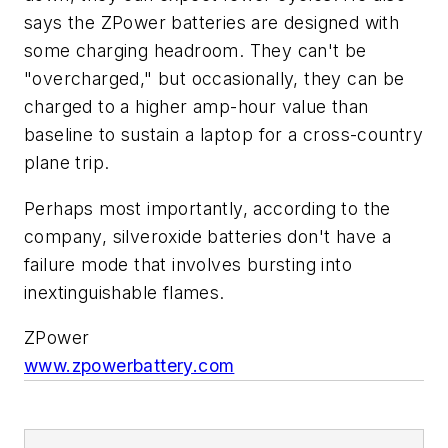
says the ZPower batteries are designed with
some charging headroom. They can't be
"overcharged," but occasionally, they can be
charged to a higher amp-hour value than
baseline to sustain a laptop for a cross-country
plane trip.
Perhaps most importantly, according to the
company, silveroxide batteries don't have a
failure mode that involves bursting into
inextinguishable flames.
ZPower
www.zpowerbattery.com