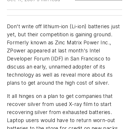
Don't write off lithium-ion (Li-ion) batteries just
yet, but their competition is gaining ground.
Formerly known as Zinc Matrix Power Inc.,
ZPower appeared at last month's Intel
Developer Forum (IDF) in San Francisco to
discuss an early, unnamed adopter of its
technology as well as reveal more about its
plans to get around the high cost of silver.
It all hinges on a plan to get companies that
recover silver from used X-ray film to start
recovering silver from exhausted batteries.
Laptop users would have to return worn-out
batteries to the store for credit on new packs,