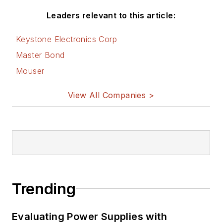
Leaders relevant to this article:
Keystone Electronics Corp
Master Bond
Mouser
View All Companies >
Trending
Evaluating Power Supplies with