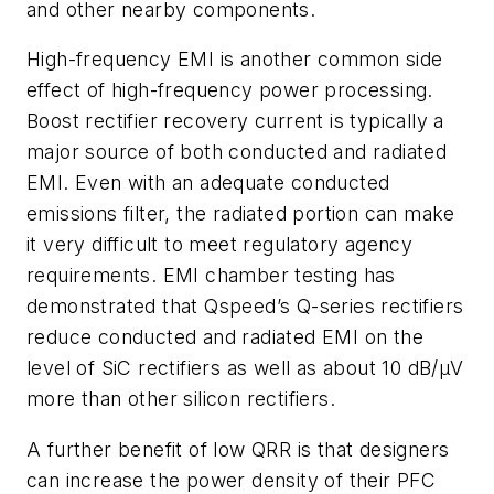
and other nearby components.
High-frequency EMI is another common side
effect of high-frequency power processing.
Boost rectifier recovery current is typically a
major source of both conducted and radiated
EMI. Even with an adequate conducted
emissions filter, the radiated portion can make
it very difficult to meet regulatory agency
requirements. EMI chamber testing has
demonstrated that Qspeed’s Q-series rectifiers
reduce conducted and radiated EMI on the
level of SiC rectifiers as well as about 10 dB/µV
more than other silicon rectifiers.
A further benefit of low QRR is that designers
can increase the power density of their PFC