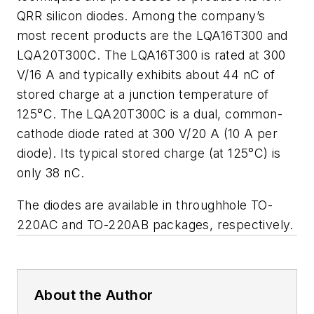
QRR silicon diodes. Among the company’s
most recent products are the LQA16T300 and
LQA20T300C. The LQA16T300 is rated at 300
V/16 A and typically exhibits about 44 nC of
stored charge at a junction temperature of
125°C. The LQA20T300C is a dual, common-
cathode diode rated at 300 V/20 A (10 A per
diode). Its typical stored charge (at 125°C) is
only 38 nC.
The diodes are available in throughhole TO-
220AC and TO-220AB packages, respectively.
About the Author