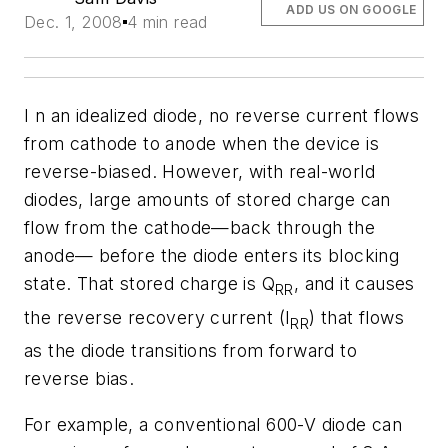
ADD US ON GOOGLE
Dec. 1, 2008
4 min read
I n an idealized diode, no reverse current flows
from cathode to anode when the device is
reverse-biased. However, with real-world
diodes, large amounts of stored charge can
flow from the cathode—back through the
anode— before the diode enters its blocking
state. That stored charge is Q
, and it causes
RR
the reverse recovery current (I
) that flows
RR
as the diode transitions from forward to
reverse bias.
For example, a conventional 600-V diode can