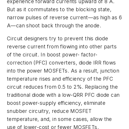
experience forward currents upward of 8 A.
But as it commutates to the blocking state,
narrow pulses of reverse current—as high as 6
A—can shoot back through the anode.
Circuit designers try to prevent this diode
reverse current from flowing into other parts
of the circuit. In boost power- factor-
correction (PFC) converters, diode IRR flows
into the power MOSFETs. As a result, junction
temperature rises and efficiency of the PFC
circuit reduces from 0.5 to 2%. Replacing the
traditional diode with a low-QRR PFC diode can
boost power-supply efficiency, eliminate
snubber circuitry, reduce MOSFET
temperature, and, in some cases, allow the
use of lower-cost or fewer MOSFETs.