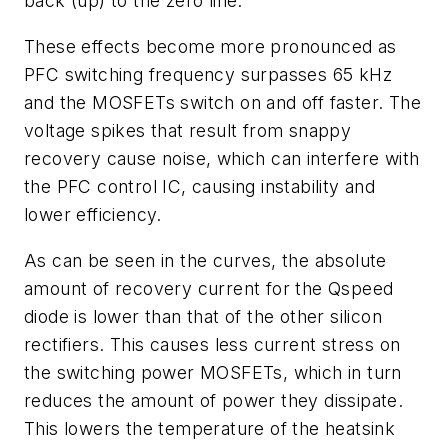
back (up) to the zero line.
These effects become more pronounced as
PFC switching frequency surpasses 65 kHz
and the MOSFETs switch on and off faster. The
voltage spikes that result from snappy
recovery cause noise, which can interfere with
the PFC control IC, causing instability and
lower efficiency.
As can be seen in the curves, the absolute
amount of recovery current for the Qspeed
diode is lower than that of the other silicon
rectifiers. This causes less current stress on
the switching power MOSFETs, which in turn
reduces the amount of power they dissipate.
This lowers the temperature of the heatsink