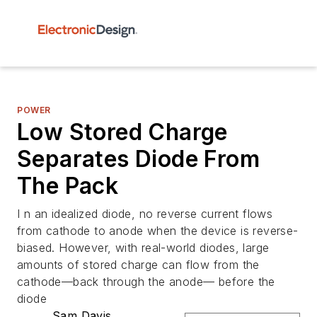
POWER
Low Stored Charge
Separates Diode From
The Pack
I n an idealized diode, no reverse current flows
from cathode to anode when the device is reverse-
biased. However, with real-world diodes, large
amounts of stored charge can flow from the
cathode—back through the anode— before the
diode
Sam Davis