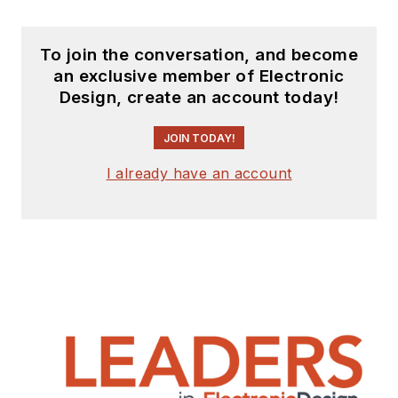
experience includes
circuit and system
design for Litton
To join the conversation, and become
an exclusive member of Electronic
Systems, Bunker-
Design, create an account today!
Ramo, Rocketdyne,
and Clevite
JOIN TODAY!
Corporation.. Design
I already have an account
tasks included analog
circuits, display
systems, power
supplies, underwater
ordnance systems,
and test systems. He
also served as a
program manager for
a Litton Systems