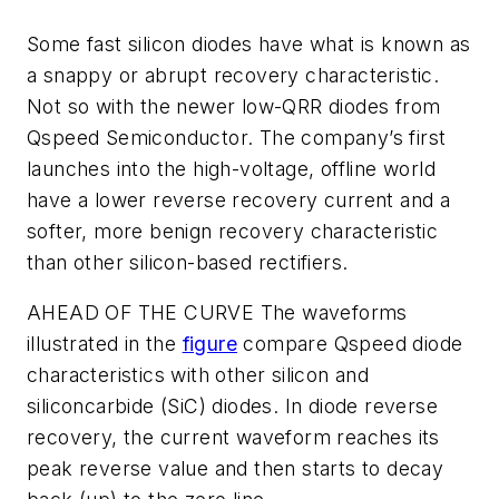
Some fast silicon diodes have what is known as
a snappy or abrupt recovery characteristic.
Not so with the newer low-QRR diodes from
Qspeed Semiconductor. The company’s first
launches into the high-voltage, offline world
have a lower reverse recovery current and a
softer, more benign recovery characteristic
than other silicon-based rectifiers.
AHEAD OF THE CURVE
The waveforms
illustrated in the
figure
compare Qspeed diode
characteristics with other silicon and
siliconcarbide (SiC) diodes. In diode reverse
recovery, the current waveform reaches its
peak reverse value and then starts to decay