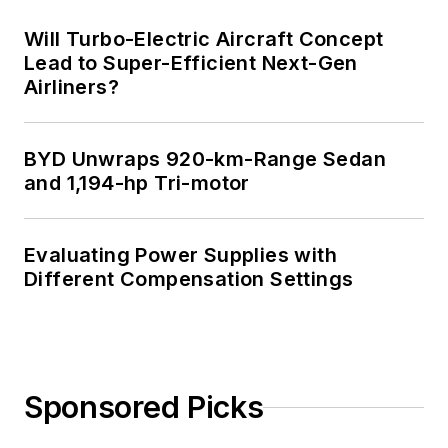
system integration.
Will Turbo-Electric Aircraft Concept
Lead to Super-Efficient Next-Gen
You can also check
Airliners?
out his
Power
Electronics blog
.
BYD Unwraps 920-km-Range Sedan
and 1,194-hp Tri-motor
Evaluating Power Supplies with
Different Compensation Settings
Sponsored Picks