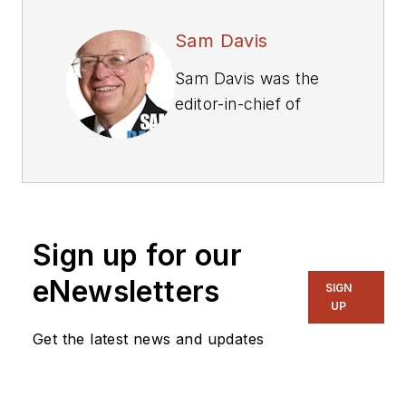
Sam Davis
Sam Davis was the
editor-in-chief of
Power Electronics
Technology
magazine and
website that is now
part of Electronic
Sign up for our
Design. He has 18
years experience in
eNewsletters
SIGN
electronic
UP
engineering design
Get the latest news and updates
and management, six
years in public