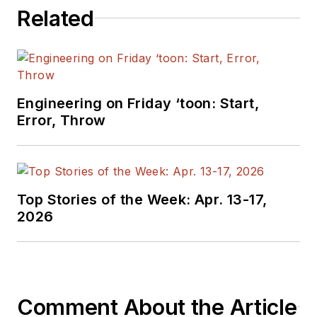
relations and 25
Related
years as a trade
press editor. He
holds a BSEE from
Case-Western
Reserve University,
Engineering on Friday ‘toon: Start,
Error, Throw
and did graduate
work at the same
school and UCLA.
Sam was the editor
Top Stories of the Week: Apr. 13-17,
for PCIM, the
2026
predecessor to
Power Electronics
Technology, from
1984 to 2004. His
engineering
Comment About the Article