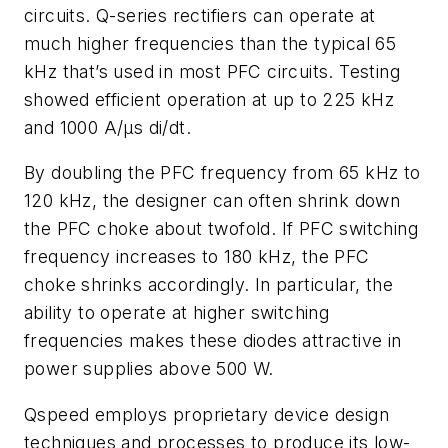
circuits. Q-series rectifiers can operate at
much higher frequencies than the typical 65
kHz that’s used in most PFC circuits. Testing
showed efficient operation at up to 225 kHz
and 1000 A/µs di/dt.
By doubling the PFC frequency from 65 kHz to
120 kHz, the designer can often shrink down
the PFC choke about twofold. If PFC switching
frequency increases to 180 kHz, the PFC
choke shrinks accordingly. In particular, the
ability to operate at higher switching
frequencies makes these diodes attractive in
power supplies above 500 W.
Qspeed employs proprietary device design
techniques and processes to produce its low-