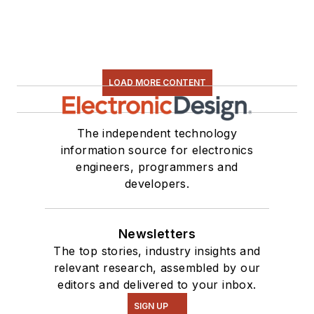
LOAD MORE CONTENT
The independent technology
information source for electronics
engineers, programmers and
developers.
Newsletters
The top stories, industry insights and
relevant research, assembled by our
editors and delivered to your inbox.
SIGN UP