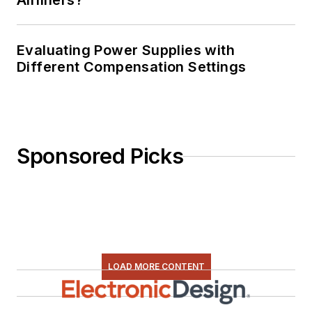
Airliners?
Evaluating Power Supplies with
Different Compensation Settings
Sponsored Picks
LOAD MORE CONTENT