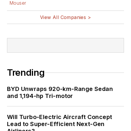
Mouser
View All Companies >
Trending
BYD Unwraps 920-km-Range Sedan
and 1,194-hp Tri-motor
Will Turbo-Electric Aircraft Concept
Lead to Super-Efficient Next-Gen