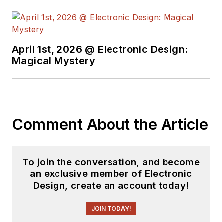
April 1st, 2026 @ Electronic Design:
Magical Mystery
Comment About the Article
To join the conversation, and become
an exclusive member of Electronic
Design, create an account today!
JOIN TODAY!