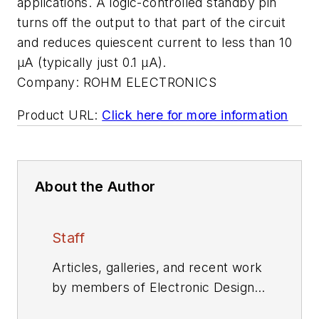
applications. A logic-controlled standby pin
turns off the output to that part of the circuit
and reduces quiescent current to less than 10
µA (typically just 0.1 µA).
Company:
ROHM ELECTRONICS
Product URL:
Click here for more information
About the Author
Staff
Articles, galleries, and recent work
by members of Electronic Design's
editorial staff.