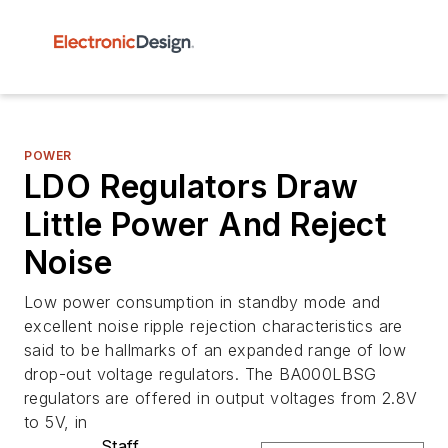
POWER
LDO Regulators Draw
Little Power And Reject
Noise
Low power consumption in standby mode and
excellent noise ripple rejection characteristics are
said to be hallmarks of an expanded range of low
drop-out voltage regulators. The BA000LBSG
regulators are offered in output voltages from 2.8V
to 5V, in
Staff