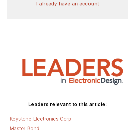
I already have an account
Leaders relevant to this article:
Keystone Electronics Corp
Master Bond