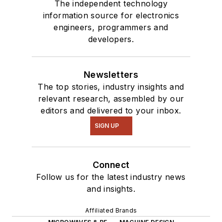
The independent technology
information source for electronics
engineers, programmers and
developers.
Newsletters
The top stories, industry insights and
relevant research, assembled by our
editors and delivered to your inbox.
SIGN UP
Connect
Follow us for the latest industry news
and insights.
Affiliated Brands