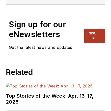
Sign up for our
eNewsletters
SIGN
UP
Get the latest news and updates
Related
Top Stories of the Week: Apr. 13-17,
2026