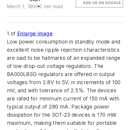
ADD US ON GOOGLE
March 1, 1999
2 min read
1
of
Enlarge image
Low power consumption in standby mode and
excellent noise ripple rejection characteristics
are said to be hallmarks of an expanded range
of low drop-out voltage regulators. The
BA000LBSG regulators are offered in output
voltages from 2.8V to 5V, in increments of 100
mV, and with tolerance of 2.5%. The devices
are rated for minimum current of 150 mA with
typical output of 280 mA. Package power
dissipation for the SOT-23 devices is 170 mW
maximum, making them suitable for portable