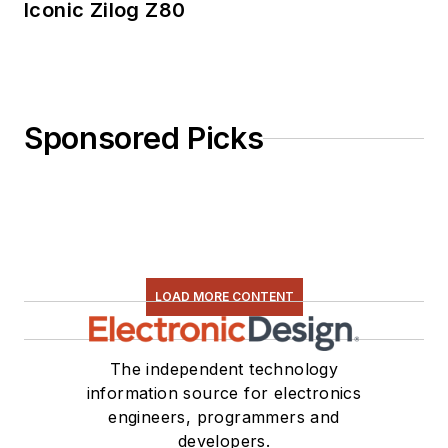
Iconic Zilog Z80
Sponsored Picks
LOAD MORE CONTENT
The independent technology
information source for electronics
engineers, programmers and
developers.