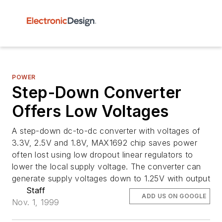
POWER
Step-Down Converter
Offers Low Voltages
A step-down dc-to-dc converter with voltages of
3.3V, 2.5V and 1.8V, MAX1692 chip saves power
often lost using low dropout linear regulators to
lower the local supply voltage. The converter can
generate supply voltages down to 1.25V with output
Staff
ADD US ON GOOGLE
Nov. 1, 1999