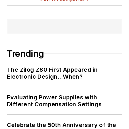
Trending
The Zilog Z80 First Appeared in
Electronic Design…When?
Evaluating Power Supplies with
Different Compensation Settings
Celebrate the 50th Anniversary of the