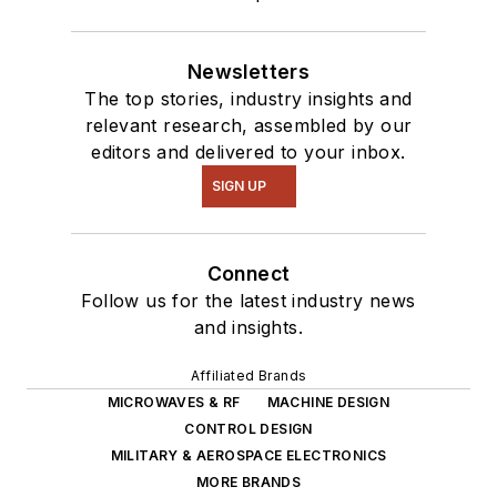
Newsletters
The top stories, industry insights and
relevant research, assembled by our
editors and delivered to your inbox.
SIGN UP
Connect
Follow us for the latest industry news
and insights.
Affiliated Brands
MICROWAVES & RF
MACHINE DESIGN
CONTROL DESIGN
MILITARY & AEROSPACE ELECTRONICS
MORE BRANDS