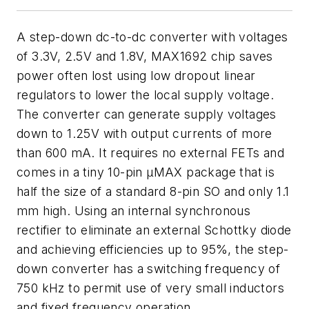
A step-down dc-to-dc converter with voltages
of 3.3V, 2.5V and 1.8V, MAX1692 chip saves
power often lost using low dropout linear
regulators to lower the local supply voltage.
The converter can generate supply voltages
down to 1.25V with output currents of more
than 600 mA. It requires no external FETs and
comes in a tiny 10-pin µMAX package that is
half the size of a standard 8-pin SO and only 1.1
mm high. Using an internal synchronous
rectifier to eliminate an external Schottky diode
and achieving efficiencies up to 95%, the step-
down converter has a switching frequency of
750 kHz to permit use of very small inductors
and fixed frequency operation.