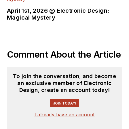
April 1st, 2026 @ Electronic Design:
Magical Mystery
Comment About the Article
To join the conversation, and become
an exclusive member of Electronic
Design, create an account today!
JOIN TODAY!
I already have an account