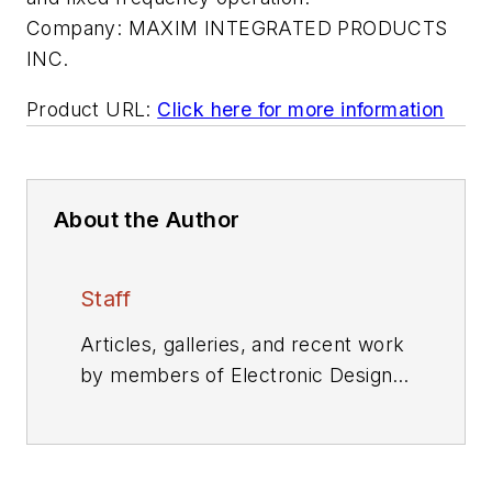
Company:
MAXIM INTEGRATED PRODUCTS
INC.
Product URL:
Click here for more information
About the Author
Staff
Articles, galleries, and recent work
by members of Electronic Design's
editorial staff.