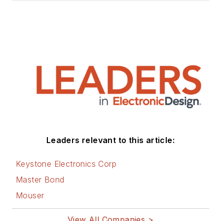
Leaders relevant to this article:
Keystone Electronics Corp
Master Bond
Mouser
View All Companies >