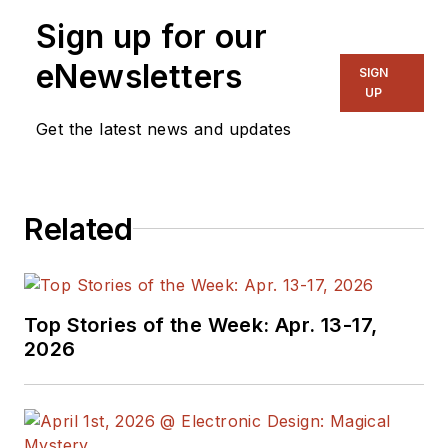
Sign up for our
eNewsletters
SIGN
UP
Get the latest news and updates
Related
Top Stories of the Week: Apr. 13-17,
2026