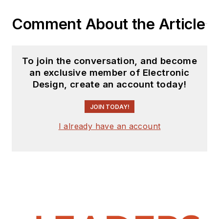
Comment About the Article
To join the conversation, and become
an exclusive member of Electronic
Design, create an account today!
JOIN TODAY!
I already have an account