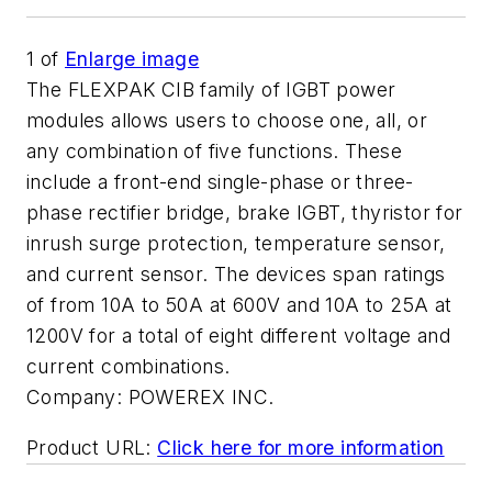
1
of
Enlarge image
The FLEXPAK CIB family of IGBT power
modules allows users to choose one, all, or
any combination of five functions. These
include a front-end single-phase or three-
phase rectifier bridge, brake IGBT, thyristor for
inrush surge protection, temperature sensor,
and current sensor. The devices span ratings
of from 10A to 50A at 600V and 10A to 25A at
1200V for a total of eight different voltage and
current combinations.
Company:
POWEREX INC.
Product URL:
Click here for more information