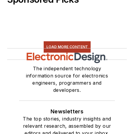
LOAD MORE CONTENT
The independent technology
information source for electronics
engineers, programmers and
developers.
Newsletters
The top stories, industry insights and
relevant research, assembled by our
editors and delivered to your inbox.