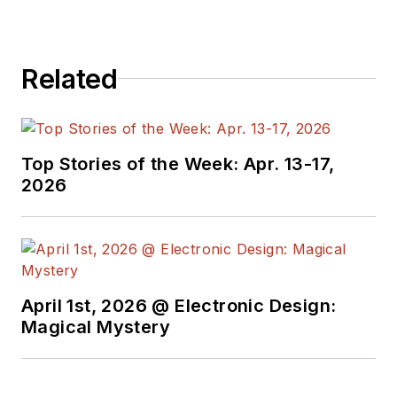
Related
Top Stories of the Week: Apr. 13-17,
2026
April 1st, 2026 @ Electronic Design:
Magical Mystery