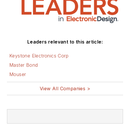
Leaders relevant to this article:
Keystone Electronics Corp
Master Bond
Mouser
View All Companies >