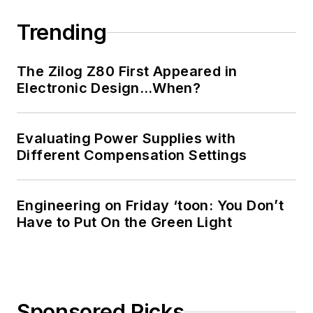
Trending
The Zilog Z80 First Appeared in
Electronic Design…When?
Evaluating Power Supplies with
Different Compensation Settings
Engineering on Friday ‘toon: You Don’t
Have to Put On the Green Light
Sponsored Picks