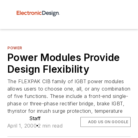
POWER
Power Modules Provide
Design Flexibility
The FLEXPAK CIB family of IGBT power modules
allows users to choose one, all, or any combination
of five functions. These include a front-end single-
phase or three-phase rectifier bridge, brake IGBT,
thyristor for inrush surge protection, temperature
Staff
ADD US ON GOOGLE
April 1, 2000
2 min read