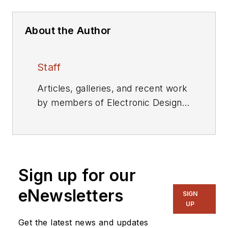
About the Author
Staff
Articles, galleries, and recent work
by members of Electronic Design's
editorial staff.
Sign up for our
eNewsletters
SIGN
UP
Get the latest news and updates