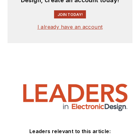
Design, create an account today!
JOIN TODAY!
I already have an account
Leaders relevant to this article: