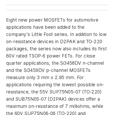
Eight new power MOSFETs for automotive
applications have been added to the
company's Little Foot series. In addition to low
on-resistance devices in D2PAK and TO-220
packages, the series now also includes its first
60V rated TSOP-6 power FETs. For close
quarter applications, the Si3458DV n-channel
and the Si3459DV p-channel MOSFETs
measure only 3 mm x 2.95 mm. For
applications requiring the lowest possible on-
resistance, the 55V SUP75N05-07 (TO-220)
and SUB75N05-07 (D2PAK) devices offer a
maximum on-resistance of 7 milliohms, while
the 60V SUP75N06-06 (TO-220) and