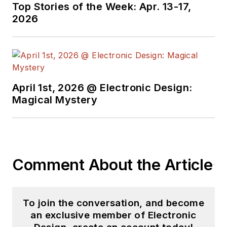
Top Stories of the Week: Apr. 13-17,
2026
April 1st, 2026 @ Electronic Design:
Magical Mystery
Comment About the Article
To join the conversation, and become
an exclusive member of Electronic