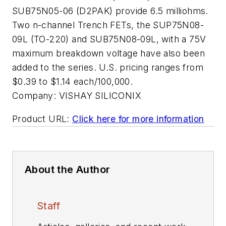
SUB75N05-06 (D2PAK) provide 6.5 milliohms.
Two n-channel Trench FETs, the SUP75N08-
09L (TO-220) and SUB75N08-09L, with a 75V
maximum breakdown voltage have also been
added to the series. U.S. pricing ranges from
$0.39 to $1.14 each/100,000.
Company:
VISHAY SILICONIX
Product URL:
Click here for more information
About the Author
Staff