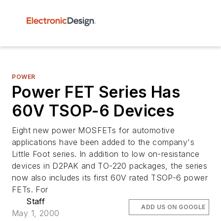
POWER
Power FET Series Has
60V TSOP-6 Devices
Eight new power MOSFETs for automotive
applications have been added to the company's
Little Foot series. In addition to low on-resistance
devices in D2PAK and TO-220 packages, the series
now also includes its first 60V rated TSOP-6 power
FETs. For
Staff
ADD US ON GOOGLE
May 1, 2000