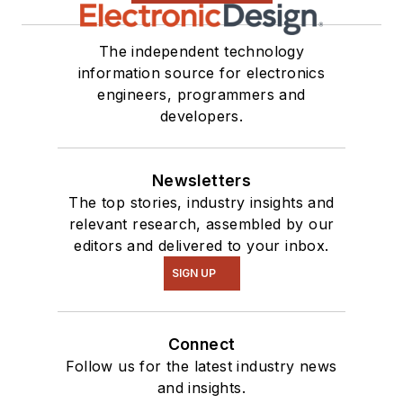
The independent technology
information source for electronics
engineers, programmers and
developers.
Newsletters
The top stories, industry insights and
relevant research, assembled by our
editors and delivered to your inbox.
SIGN UP
Connect
Follow us for the latest industry news
and insights.