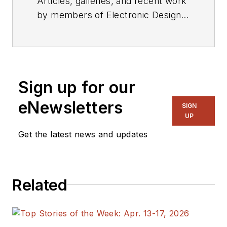
Articles, galleries, and recent work
by members of Electronic Design's
editorial staff.
Sign up for our
eNewsletters
SIGN
UP
Get the latest news and updates
Related