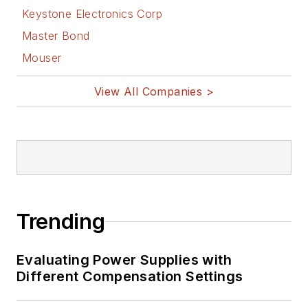
Keystone Electronics Corp
Master Bond
Mouser
View All Companies >
Trending
Evaluating Power Supplies with
Different Compensation Settings