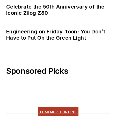
Celebrate the 50th Anniversary of the
Iconic Zilog Z80
Engineering on Friday ‘toon: You Don’t
Have to Put On the Green Light
Sponsored Picks
LOAD MORE CONTENT