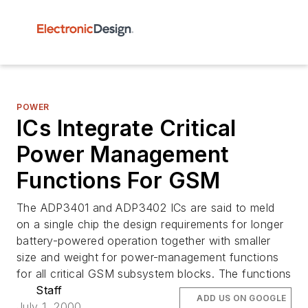
POWER
ICs Integrate Critical
Power Management
Functions For GSM
The ADP3401 and ADP3402 ICs are said to meld
on a single chip the design requirements for longer
battery-powered operation together with smaller
size and weight for power-management functions
for all critical GSM subsystem blocks. The functions
Staff
ADD US ON GOOGLE
July 1, 2000