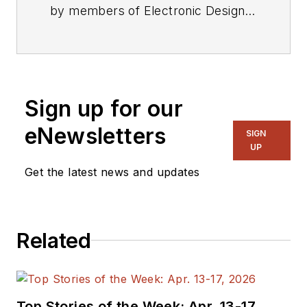
by members of Electronic Design's
editorial staff.
Sign up for our
eNewsletters
SIGN
UP
Get the latest news and updates
Related
Top Stories of the Week: Apr. 13-17,