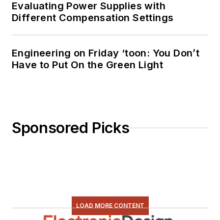
Evaluating Power Supplies with
Different Compensation Settings
Engineering on Friday ‘toon: You Don’t
Have to Put On the Green Light
Sponsored Picks
LOAD MORE CONTENT