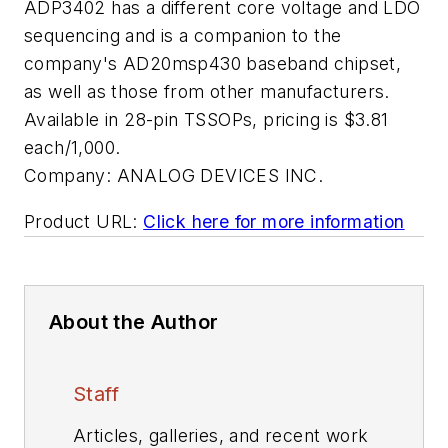
ADP3402 has a different core voltage and LDO
sequencing and is a companion to the
company's AD20msp430 baseband chipset,
as well as those from other manufacturers.
Available in 28-pin TSSOPs, pricing is $3.81
each/1,000.
Company:
ANALOG DEVICES INC.
Product URL:
Click here for more information
About the Author
Staff
Articles, galleries, and recent work