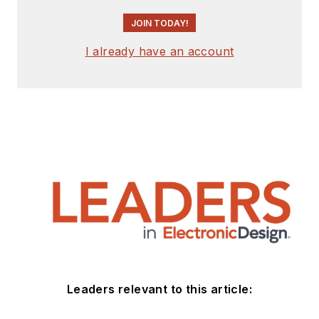
JOIN TODAY!
I already have an account
Leaders relevant to this article: