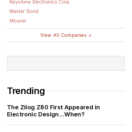
Keystone Electronics Corp
Master Bond
Mouser
View All Companies >
Trending
The Zilog Z80 First Appeared in
Electronic Design…When?