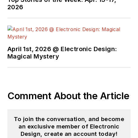
2026
April 1st, 2026 @ Electronic Design:
Magical Mystery
Comment About the Article
To join the conversation, and become
an exclusive member of Electronic
Design, create an account today!