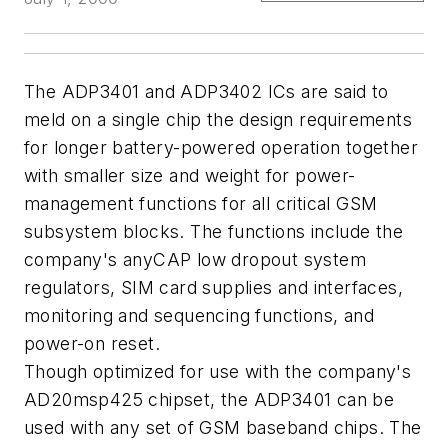
The ADP3401 and ADP3402 ICs are said to
meld on a single chip the design requirements
for longer battery-powered operation together
with smaller size and weight for power-
management functions for all critical GSM
subsystem blocks. The functions include the
company's anyCAP low dropout system
regulators, SIM card supplies and interfaces,
monitoring and sequencing functions, and
power-on reset.
Though optimized for use with the company's
AD20msp425 chipset, the ADP3401 can be
used with any set of GSM baseband chips. The