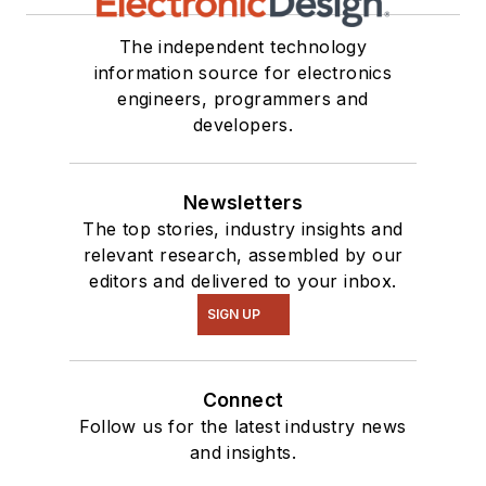
The independent technology
information source for electronics
engineers, programmers and
developers.
Newsletters
The top stories, industry insights and
relevant research, assembled by our
editors and delivered to your inbox.
SIGN UP
Connect
Follow us for the latest industry news
and insights.