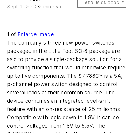
ADD US ON GOOGLE
Sept. 1, 2000
2 min read
1
of
Enlarge image
The company's three new power switches
packaged in the Little Foot SO-8 package are
said to provide a single-package solution for a
switching function that would otherwise require
up to five components. The Si4788CY is a 5A,
p-channel power switch designed to control
several loads at their common source. The
device combines an integrated level-shift
feature with an on-resistance of 25 milliohms.
Compatible with logic down to 1.8V, it can be
control voltages from 1.8V to 5.5V. The