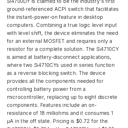
Si4700DY is claimed to be the industry's first
ground-referenced ACPI switch that facilitates
the instant-power-on feature in desktop
computers. Combining a true logic level input
with level shift, the device eliminates the need
for an external MOSFET and requires only a
resistor for a complete solution. The Si4710CY
is aimed at battery-disconnect applications,
where two Si4710CYs used in series function
as a reverse blocking switch. The device
provides all the components needed for
controlling battery power from a
microcontroller, replacing up to eight discrete
components. Features include an on-
resistance of 18 milliohms and it consumes 1
µA in the off state. Pricing is $0.72 for the