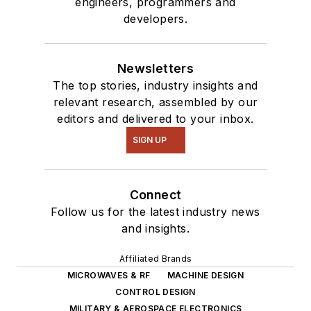
engineers, programmers and
developers.
Newsletters
The top stories, industry insights and
relevant research, assembled by our
editors and delivered to your inbox.
SIGN UP
Connect
Follow us for the latest industry news
and insights.
Affiliated Brands
MICROWAVES & RF
MACHINE DESIGN
CONTROL DESIGN
MILITARY & AEROSPACE ELECTRONICS