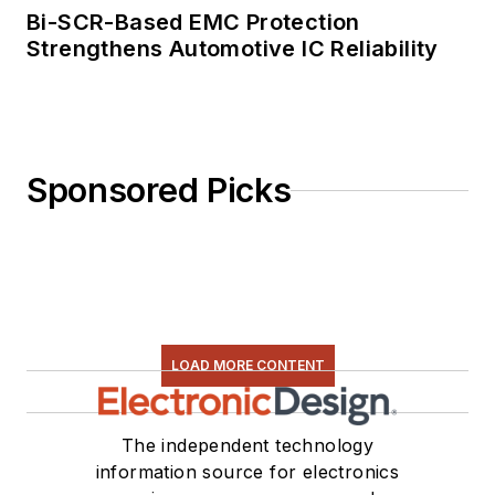
Bi-SCR-Based EMC Protection
Strengthens Automotive IC Reliability
Sponsored Picks
LOAD MORE CONTENT
The independent technology
information source for electronics