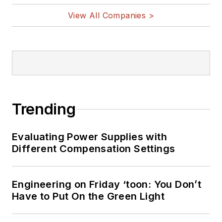
View All Companies >
Trending
Evaluating Power Supplies with
Different Compensation Settings
Engineering on Friday ‘toon: You Don’t
Have to Put On the Green Light