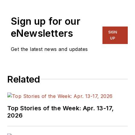
Sign up for our
eNewsletters
SIGN
UP
Get the latest news and updates
Related
Top Stories of the Week: Apr. 13-17,
2026