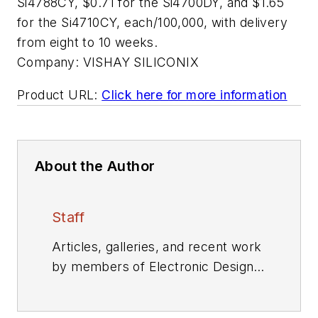
Si4788CY, $0.71 for the Si4700DY, and $1.65
for the Si4710CY, each/100,000, with delivery
from eight to 10 weeks.
Company:
VISHAY SILICONIX
Product URL:
Click here for more information
About the Author
Staff
Articles, galleries, and recent work
by members of Electronic Design's
editorial staff.