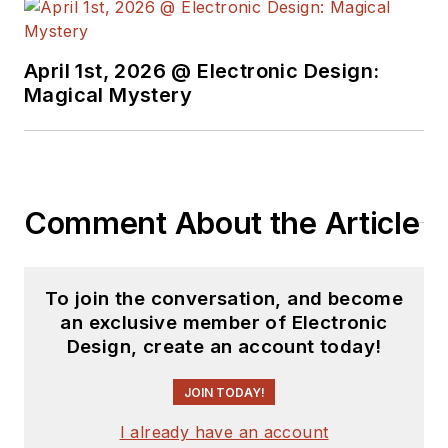
April 1st, 2026 @ Electronic Design:
Magical Mystery
Comment About the Article
To join the conversation, and become
an exclusive member of Electronic
Design, create an account today!
JOIN TODAY!
I already have an account