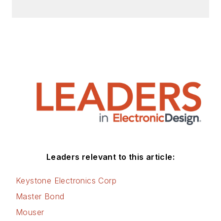
Leaders relevant to this article:
Keystone Electronics Corp
Master Bond
Mouser