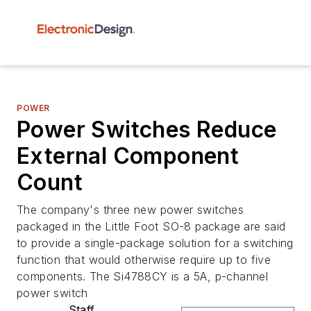
POWER
Power Switches Reduce
External Component
Count
The company's three new power switches
packaged in the Little Foot SO-8 package are said
to provide a single-package solution for a switching
function that would otherwise require up to five
components. The Si4788CY is a 5A, p-channel
power switch
Staff