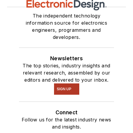
The independent technology
information source for electronics
engineers, programmers and
developers.
Newsletters
The top stories, industry insights and
relevant research, assembled by our
editors and delivered to your inbox.
SIGN UP
Connect
Follow us for the latest industry news
and insights.