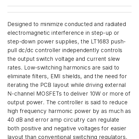
Designed to minimize conducted and radiated
electromagnetic interference in step-up or
step-down power supplies, the LT1683 push-
pull dc/dc controller independently controls
the output switch voltage and current slew
rates. Low-switching harmonics are said to
eliminate filters, EMI shields, and the need for
iterating the PCB layout while driving external
N-channel MOSFETs to deliver 10W or more of
output power. The controller is said to reduce
high frequency harmonic power by as much as
40 dB and error amp circuitry can regulate
both positive and negative voltages for easier
layout than conventional switching regulators.