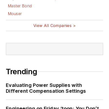
Master Bond
Mouser
View All Companies >
Trending
Evaluating Power Supplies with
Different Compensation Settings
Engineering on Friday ‘toon: You Don’t