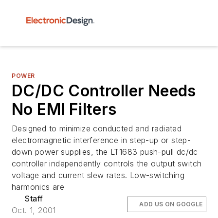
POWER
DC/DC Controller Needs
No EMI Filters
Designed to minimize conducted and radiated
electromagnetic interference in step-up or step-
down power supplies, the LT1683 push-pull dc/dc
controller independently controls the output switch
voltage and current slew rates. Low-switching
harmonics are
Staff
ADD US ON GOOGLE
Oct. 1, 2001