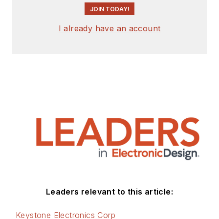
JOIN TODAY!
I already have an account
Leaders relevant to this article:
Keystone Electronics Corp