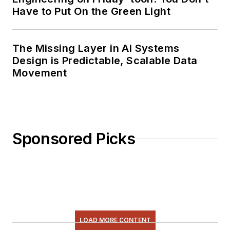
Have to Put On the Green Light
The Missing Layer in AI Systems
Design is Predictable, Scalable Data
Movement
Sponsored Picks
LOAD MORE CONTENT