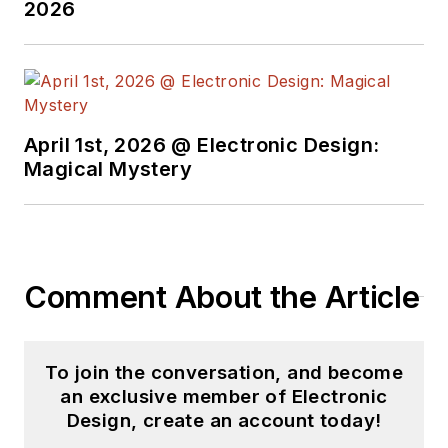
2026
April 1st, 2026 @ Electronic Design:
Magical Mystery
Comment About the Article
To join the conversation, and become
an exclusive member of Electronic
Design, create an account today!