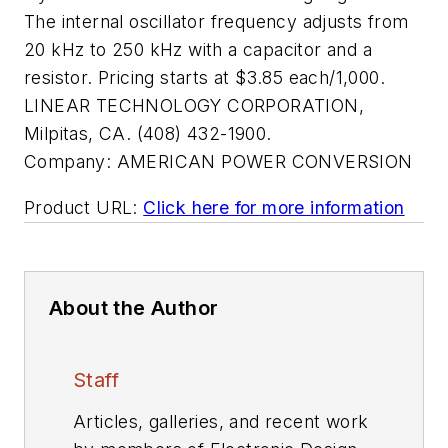
The internal oscillator frequency adjusts from
20 kHz to 250 kHz with a capacitor and a
resistor. Pricing starts at $3.85 each/1,000.
LINEAR TECHNOLOGY CORPORATION,
Milpitas, CA. (408) 432-1900.
Company:
AMERICAN POWER CONVERSION
Product URL:
Click here for more information
About the Author
Staff
Articles, galleries, and recent work