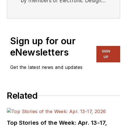
by members of Electronic Design's
editorial staff.
Sign up for our
eNewsletters
SIGN
UP
Get the latest news and updates
Related
Top Stories of the Week: Apr. 13-17,