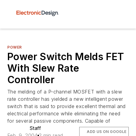
POWER
Power Switch Melds FET
With Slew Rate
Controller
The melding of a P-channel MOSFET with a slew
rate controller has yielded a new intelligent power
switch that is said to provide excellent thermal and
electrical performance while eliminating the need
for several passive components. Capable of
Staff
ADD US ON GOOGLE
Feb. 9, 2004
2 min read