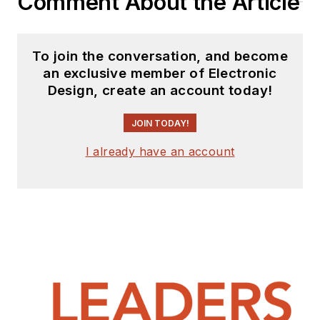
Comment About the Article
To join the conversation, and become
an exclusive member of Electronic
Design, create an account today!
JOIN TODAY!
I already have an account