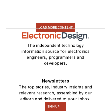
LOAD MORE CONTENT
The independent technology
information source for electronics
engineers, programmers and
developers.
Newsletters
The top stories, industry insights and
relevant research, assembled by our
editors and delivered to your inbox.
SIGN UP