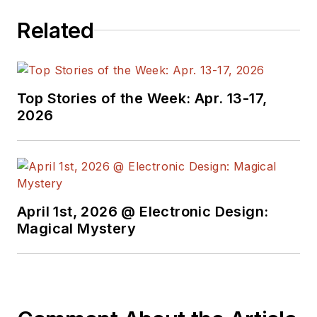
Related
Top Stories of the Week: Apr. 13-17,
2026
April 1st, 2026 @ Electronic Design:
Magical Mystery