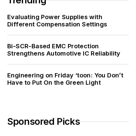
Trending
Evaluating Power Supplies with
Different Compensation Settings
Bi-SCR-Based EMC Protection
Strengthens Automotive IC Reliability
Engineering on Friday ‘toon: You Don’t
Have to Put On the Green Light
Sponsored Picks