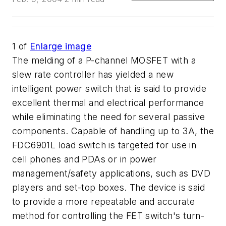
1
of
Enlarge image
The melding of a P-channel MOSFET with a
slew rate controller has yielded a new
intelligent power switch that is said to provide
excellent thermal and electrical performance
while eliminating the need for several passive
components. Capable of handling up to 3A, the
FDC6901L load switch is targeted for use in
cell phones and PDAs or in power
management/safety applications, such as DVD
players and set-top boxes. The device is said
to provide a more repeatable and accurate
method for controlling the FET switch's turn-