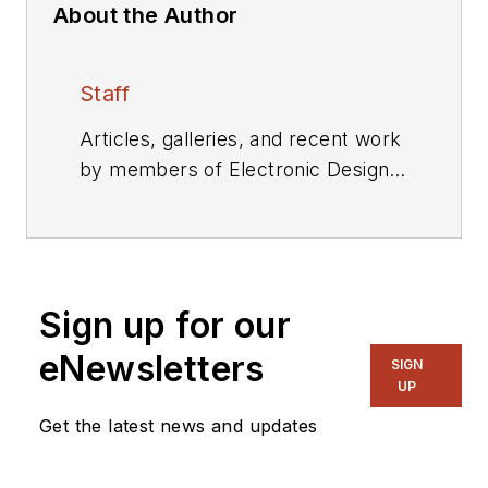
About the Author
Staff
Articles, galleries, and recent work
by members of Electronic Design's
editorial staff.
Sign up for our
eNewsletters
SIGN
UP
Get the latest news and updates