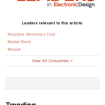
Leaders relevant to this article:
Keystone Electronics Corp
Master Bond
Mouser
View All Companies >