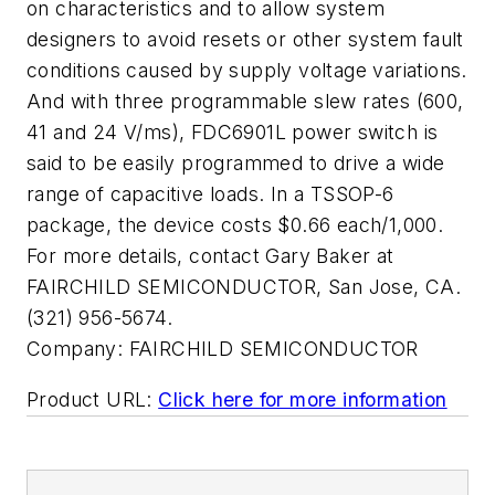
on characteristics and to allow system
designers to avoid resets or other system fault
conditions caused by supply voltage variations.
And with three programmable slew rates (600,
41 and 24 V/ms), FDC6901L power switch is
said to be easily programmed to drive a wide
range of capacitive loads. In a TSSOP-6
package, the device costs $0.66 each/1,000.
For more details, contact Gary Baker at
FAIRCHILD SEMICONDUCTOR, San Jose, CA.
(321) 956-5674.
Company:
FAIRCHILD SEMICONDUCTOR
Product URL:
Click here for more information